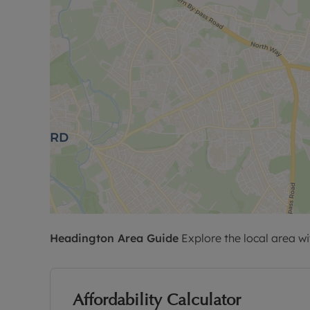
Headington
Area Guide
Explore the local area wi
Affordability Calculator