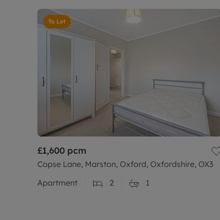
To Let
£1,600
pcm
Copse Lane, Marston, Oxford, Oxfordshire, OX3
Apartment
2
1