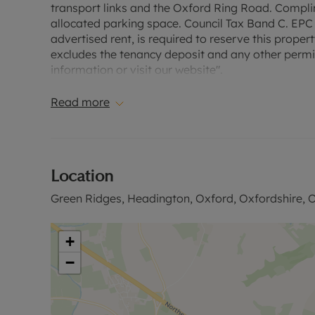
transport links and the Oxford Ring Road. Complim
allocated parking space. Council Tax Band C. EPC 
advertised rent, is required to reserve this proper
excludes the tenancy deposit and any other permi
information or visit our website".
Read more
Location
Green Ridges, Headington, Oxford, Oxfordshire, 
+
−