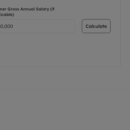
ner Gross Annual Salary (if
icable)
Calculate