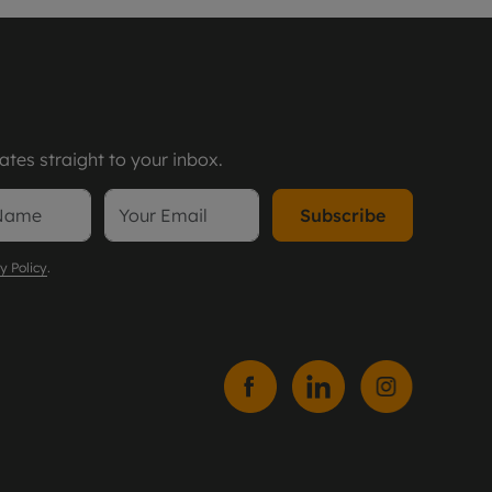
tes straight to your inbox.
Subscribe
y Policy
.