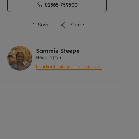
01865 759500
Save
Share
Sammie Steepe
Headington
headington@scottfraser.co.uk