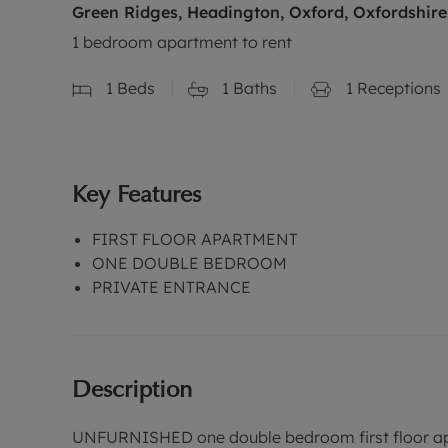
Green Ridges, Headington, Oxford, Oxfordshire
1 bedroom apartment to rent
1
Beds
1
Baths
1
Receptions
Key Features
FIRST FLOOR APARTMENT
ONE DOUBLE BEDROOM
PRIVATE ENTRANCE
Description
UNFURNISHED one double bedroom first floor apar