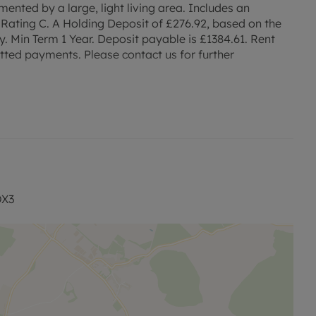
ented by a large, light living area. Includes an
Rating C. A Holding Deposit of £276.92, based on the
ty. Min Term 1 Year. Deposit payable is £1384.61. Rent
tted payments. Please contact us for further
OX3