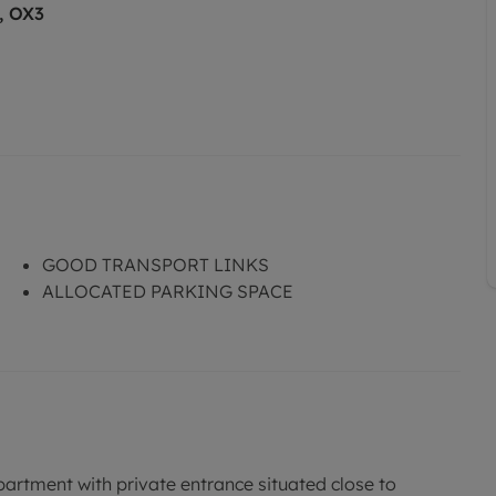
, OX3
GOOD TRANSPORT LINKS
ALLOCATED PARKING SPACE
tment with private entrance situated close to