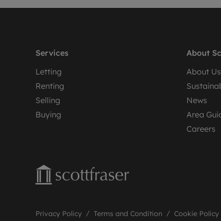
Services
About Sc
Letting
About Us
Renting
Sustainab
Selling
News
Buying
Area Gui
Careers
Privacy Policy
Terms and Condition
Cookie Policy