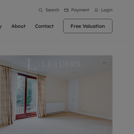
Search
Payment
Login
y
About
Contact
Free Valuation
erty
 Valuation
bout us
Book a Valuation
East Oxford
stainability
Headington
n hand if you're
rtments in the city centre
ialise in high quality homes across
Oxford is a highly popular location to buy a
ews
Witney
 Oxford. We pride
 homes in Oxfordshire, we
ations throughout Oxfordshire
home. This historic city has plenty of charm
an innovative
tal properties to call home.
ng Headington, Summertown, East
about it, with its unrivalled architecture and
ea guides
Summertown
advice.
and Witney, the gateway to The
fantastic surrounding countryside. If you're
eviews
ds.
looking to buy a quality property in this
als
lects
area, then you've come to the right place.
areers
a free valuation
Get a free valuation