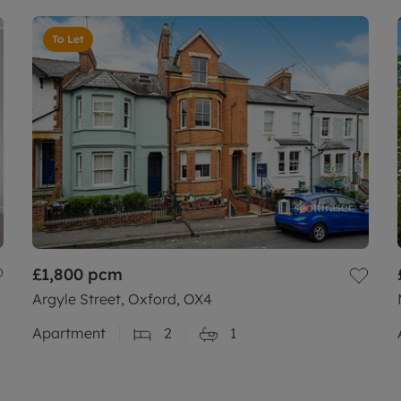
To Let
£1,800
pcm
Argyle Street, Oxford, OX4
Apartment
2
1