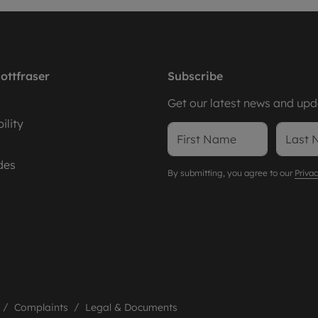
ottfraser
Subscribe
Get our latest news and upda
ility
des
By submitting, you agree to our
Privac
Complaints
Legal & Documents