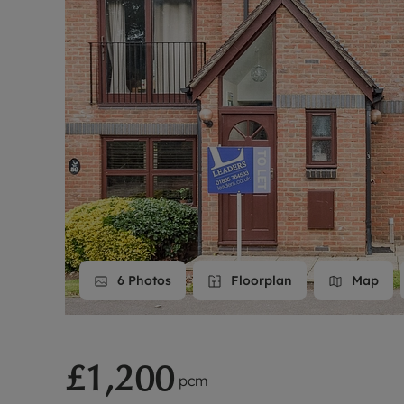
Landlord on
Smart inves
6
Photos
Floorplan
Map
£1,200
pcm