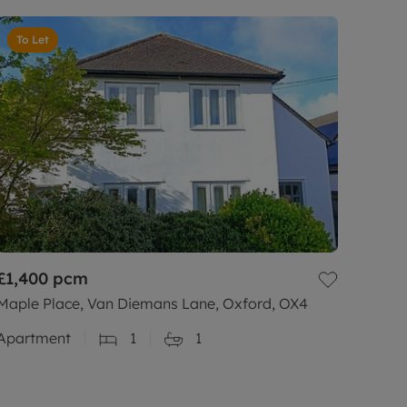
To Let
£1,400
pcm
Maple Place, Van Diemans Lane, Oxford, OX4
Apartment
1
1