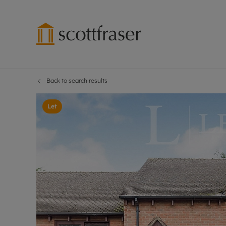
Back to search results
Lettings wi
Ren
Free instant
Pro
Let
Renters' Rig
Ren
Letting your
Inf
Lettings m
Ren
Landlord in
Ten
Rent Cover
Dep
Buy to let 
Gua
Design & re
Stud
Rent protect
Ten