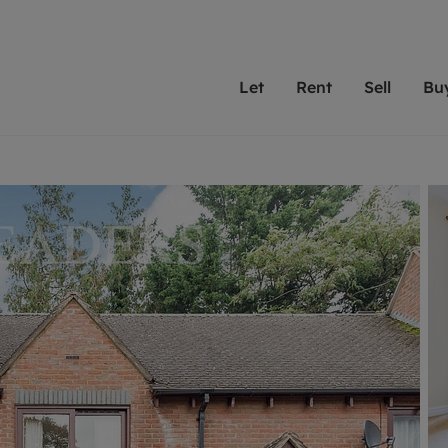
Let
Rent
Sell
Bu
th scottfraser
ting with scottfraser
Selling with scottfraser
Buying with scottfraser
Book a Valuation
Renting a prop
Book a
A
Su
 valuation
perty to Rent
Selling your property
Property for Sale
Our experts are always o
From modern apa
We spec
N
looking to let a home in
to large family
key loc
hts
ting a property
Free property valuation
Buying a property
ourselves on providing 
have perfect ren
includi
Ar
 property
ormation and fees for tenants
Selling at auction
Mortgage advice
service and transparent 
Oxford 
R
anagement
ters' Rights Tenants
Probate valuation
Investment services
Cotswol
Search rent
Se
surance
ant insurance
Conveyancing
Investment properties for sale
Get a free valuation
C
osit protection
Remortgage advice
Conveyancing
Get 
mortgages
rantors
Free instant valuation
RICS surveyors
furbishment
ent living
Shared ownership
ion for landlords
ant online account