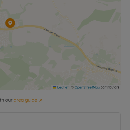
|
©
contributors
Leaflet
OpenStreetMap
th our
area guide