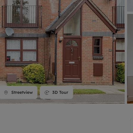
line account
tment, powered by GetGround
Streetview
3D Tour