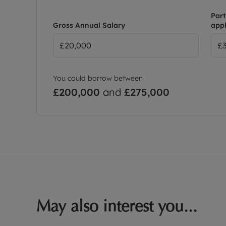
Part
Gross Annual Salary
appl
You could borrow between
£200,000
and
£275,000
May also interest you...