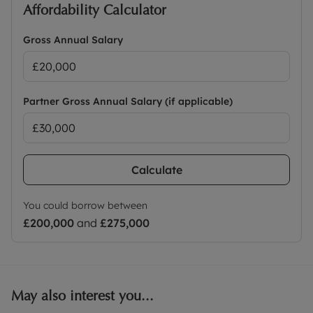
Affordability Calculator
Gross Annual Salary
Partner Gross Annual Salary (if applicable)
Calculate
You could borrow between
£200,000
and
£275,000
May also interest you...