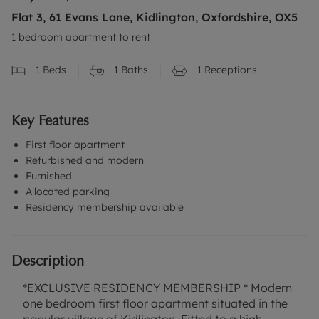
Flat 3, 61 Evans Lane, Kidlington, Oxfordshire, OX5
1 bedroom apartment to rent
1
Beds
1
Baths
1
Receptions
Key Features
First floor apartment
Refurbished and modern
Furnished
Allocated parking
Residency membership available
Description
*EXCLUSIVE RESIDENCY MEMBERSHIP * Modern
one bedroom first floor apartment situated in the