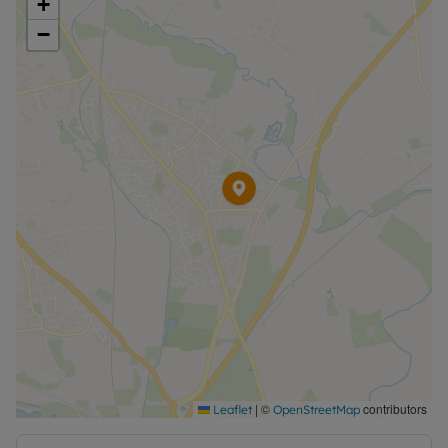
+
−
|
©
contributors
Leaflet
OpenStreetMap