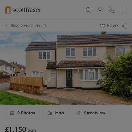
Save
Back to search results
9
Photos
Map
Streetview
£1,150
pcm