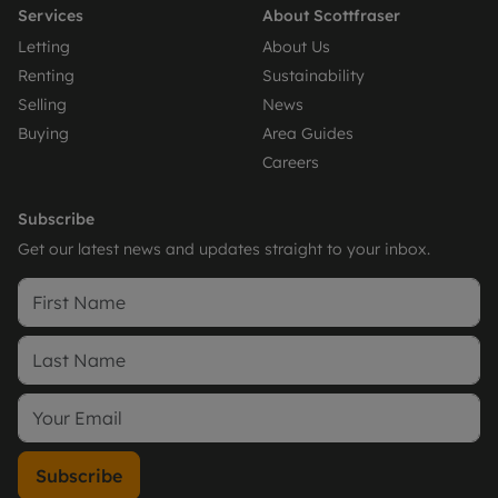
Services
About Scottfraser
Letting
About Us
Renting
Sustainability
Selling
News
Buying
Area Guides
Careers
Subscribe
Get our latest news and updates straight to your inbox.
Subscribe