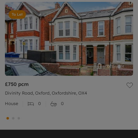
To Let
£750
pcm
Divinity Road, Oxford, Oxfordshire, OX4
House
0
0