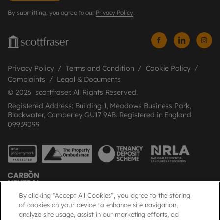
By submitting, you agree to our
Privacy Policy
.
Privacy Policy
Terms and Condition
Cookie Policy
Complaints
Legal & Documents
© 2026 scottfraser. All Rights Reserved.
Registered Address: Building 1, Meadows Business Park,
Blackwater, Camberley GU17 9AB. Registered in England
09939099
By clicking “Accept All Cookies”, you agree to the storing
of cookies on your device to enhance site navigation,
analyze site usage, assist in our marketing efforts, ad
Popular Searches