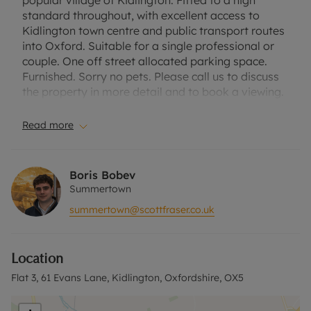
popular village of Kidlington. Fitted to a high
standard throughout, with excellent access to
Kidlington town centre and public transport routes
into Oxford. Suitable for a single professional or
couple. One off street allocated parking space.
Furnished. Sorry no pets. Please call us to discuss
the property in more detail and to book a viewing.
Council Tax Band - A
Read more
EPC Rating - C
Rent excludes the tenancy deposit and any other
Boris Bobev
permitted payments. Please contact the office for
Summertown
further information or visit our website.
summertown@scottfraser.co.uk
A Holding Deposit of £271.15, based on the
advertised rent, is required to reserve this
Location
property. Min Term 1 year. Deposit payable is
£1355.77.
Flat 3, 61 Evans Lane, Kidlington, Oxfordshire, OX5