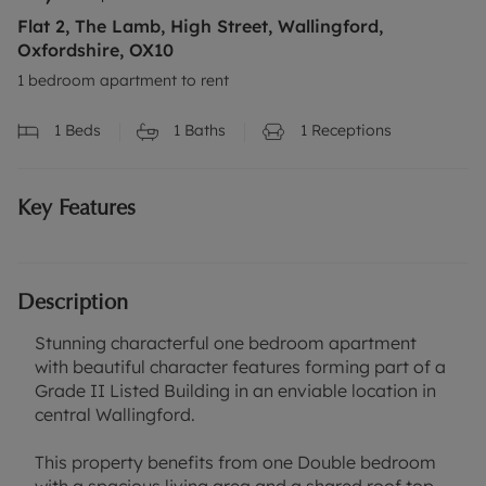
Flat 2, The Lamb, High Street, Wallingford,
Oxfordshire, OX10
1 bedroom apartment to rent
1
Beds
1
Baths
1
Receptions
Key Features
Description
Stunning characterful one bedroom apartment
with beautiful character features forming part of a
Grade II Listed Building in an enviable location in
central Wallingford.
This property benefits from one Double bedroom