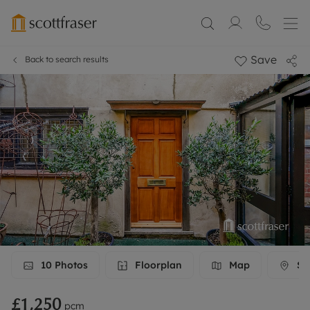
Save
Back to search results
10
Photos
Floorplan
Map
Str
£1,250
pcm