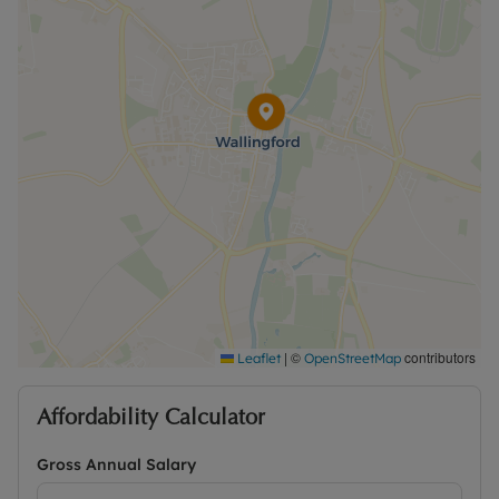
Rent excludes the tenancy deposit and any other
permitted payments. Please contact us for further
information or visit our website.
|
©
contributors
Leaflet
OpenStreetMap
Affordability Calculator
Gross Annual Salary