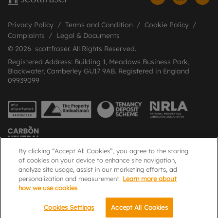
Privacy Policy
Terms and Condition
Cookie Policy
Complaints
Legal & Documents
© 2026 scottfraser. All Rights Reserved.
Registered Address: Building 1, Meadows Business Park,
Blackwater, Camberley GU17 9AB. Registered in England
09939099
By clicking “Accept All Cookies”, you agree to the storing
of cookies on your device to enhance site navigation,
analyze site usage, assist in our marketing efforts, ad
Popular Searches
personalization and measurement.
Learn more about
how we use cookies
Cookies Settings
Accept All Cookies
Call