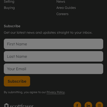
Selling
News
Buying
Area Guides
Careers
Subscribe
Get our latest news and updates straight to your inbox.
Subscribe
By submitting, you agree to our
Privacy Policy
.