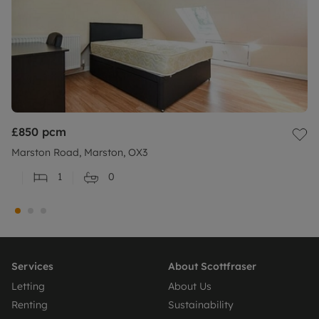
£850
pcm
Marston Road, Marston, OX3
1
0
Services
About Scottfraser
Letting
About Us
Renting
Sustainability