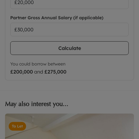
Partner Gross Annual Salary (if applicable)
Calculate
You could borrow between
£200,000
and
£275,000
May also interest you...
To Let