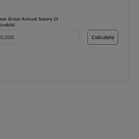
ner Gross Annual Salary (if
icable)
Calculate