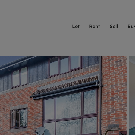
Let
Rent
Sell
Bu
th scottfraser
ting with scottfraser
Selling with scottfraser
Buying with scottfraser
Book a Valuation
Renting a prop
Book a
A
Su
 valuation
perty to Rent
Selling your property
Property for Sale
Our experts are always o
From modern apa
We spec
N
looking to let a home in
to large family
key loc
hts
ting a property
Free property valuation
Buying a property
ourselves on providing 
have perfect ren
includi
Ar
 property
ormation and fees for tenants
Selling at auction
Mortgage advice
service and transparent 
Oxford 
R
anagement
ters' Rights Tenants
Probate valuation
Investment services
Cotswol
Search rent
Se
surance
ant insurance
Conveyancing
Investment properties for sale
Get a free valuation
C
osit protection
Remortgage advice
Conveyancing
Get 
mortgages
rantors
Free instant valuation
RICS surveyors
furbishment
ent living
Shared ownership
ion for landlords
ant online account