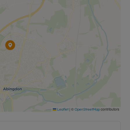
|
©
contributors
Leaflet
OpenStreetMap