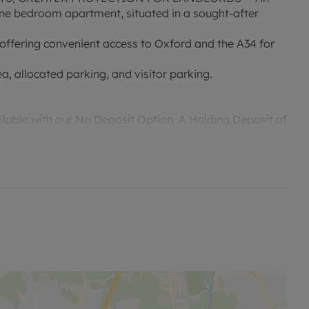
 one bedroom apartment, situated in a sought-after
 offering convenient access to Oxford and the A34 for
a, allocated parking, and visitor parking.
ailable with our No Deposit Option. A Holding Deposit of
to reserve this property. Please contact us for further