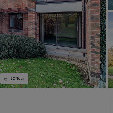
line account
tment, powered by GetGround
3D Tour