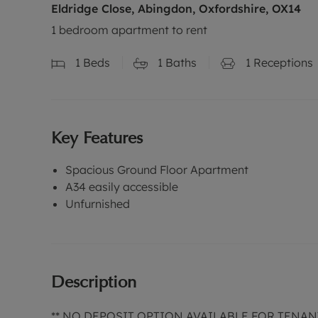
Eldridge Close, Abingdon, Oxfordshire, OX14
1 bedroom apartment to rent
1
Beds
1
Baths
1
Receptions
Key Features
Spacious Ground Floor Apartment
A34 easily accessible
Unfurnished
Description
** NO DEPOSIT OPTION AVAILABLE FOR TENAN