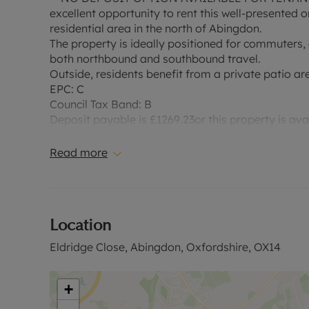
excellent opportunity to rent this well-presented
residential area in the north of Abingdon.
The property is ideally positioned for commuters,
both northbound and southbound travel.
Outside, residents benefit from a private patio are
EPC: C
Council Tax Band: B
Deposit payable is £1269.23or this property is av
£253.84, based on the advertised rent, is required 
information, or for a link to a video tour.
Read more
Location
Eldridge Close, Abingdon, Oxfordshire, OX14
+