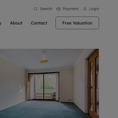
Search
Payment
Login
y
About
Contact
Free Valuation
erty
 Valuation
bout us
Book a Valuation
East Oxford
stainability
Headington
n hand if you're
rtments in the city centre
ialise in high quality homes across
Oxford is a highly popular location to buy a
ews
Witney
 Oxford. We pride
 homes in Oxfordshire, we
ations throughout Oxfordshire
home. This historic city has plenty of charm
an innovative
tal properties to call home.
ng Headington, Summertown, East
about it, with its unrivalled architecture and
ea guides
Summertown
advice.
and Witney, the gateway to The
fantastic surrounding countryside. If you're
eviews
ds.
looking to buy a quality property in this
als
lects
area, then you've come to the right place.
areers
a free valuation
Get a free valuation