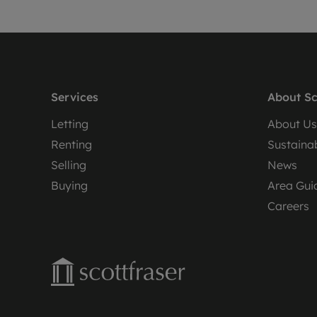
Services
About Sc
Letting
About Us
Renting
Sustainab
Selling
News
Buying
Area Gui
Careers