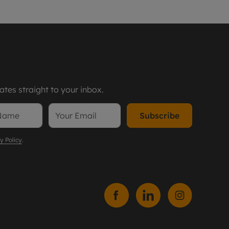
tes straight to your inbox.
Subscribe
y Policy
.