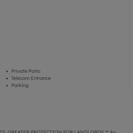
Private Patio
Telecom Entrance
Parking
TS, GREATER PROTECTION FOR LANDLORDS ** An