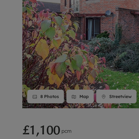
Landlord on
Smart inves
8
Photos
Map
Streetview
£1,100
pcm