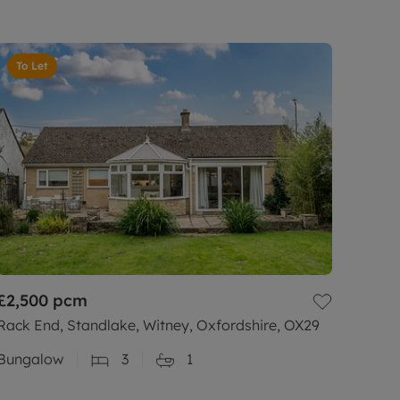
To Let
£2,500
pcm
Rack End, Standlake, Witney, Oxfordshire, OX29
Bungalow
3
1