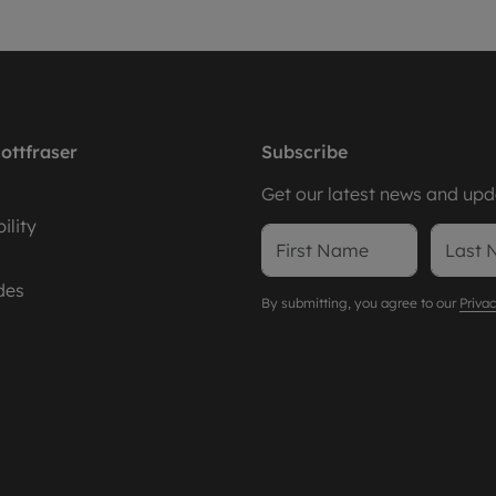
ottfraser
Subscribe
Get our latest news and upda
ility
des
By submitting, you agree to our
Privac