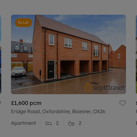
To Let
£1,600
pcm
Eridge Road, Oxfordshire, Bicester, OX26
Apartment
2
2