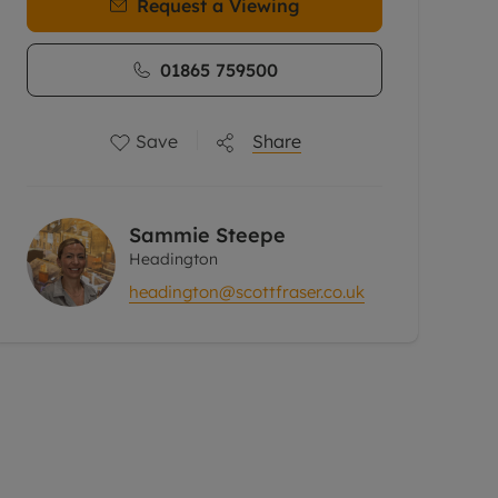
Request a Viewing
01865 759500
Save
Share
Sammie Steepe
Headington
headington@scottfraser.co.uk