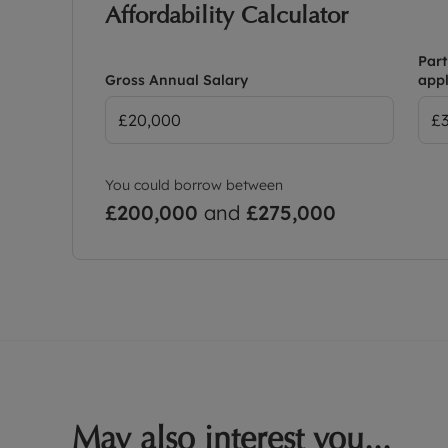
Affordability Calculator
Part
Gross Annual Salary
appl
You could borrow between
£200,000
and
£275,000
May also interest you...