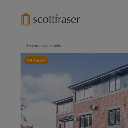
Back to search results
Lettings wi
Ren
Free instant
Pro
Let Agreed
Renters' Rig
Ren
Letting your
Inf
Lettings m
Ren
Landlord in
Ten
Rent Cover
Dep
Buy to let 
Gua
Design & re
Stud
Rent protect
Ten