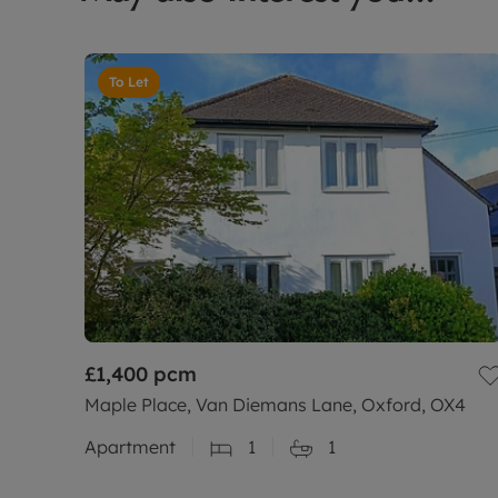
To Let
£1,400
pcm
Maple Place, Van Diemans Lane, Oxford, OX4
Apartment
1
1