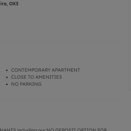
ire, OX3
CONTEMPORARY APARTMENT
CLOSE TO AMENITIES
NO PARKING
ANTS including our NO DEPOSIT OPTION FOR