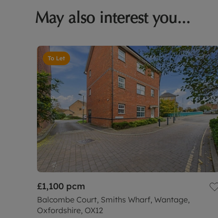
May also interest you...
To Let
£1,100
pcm
Balcombe Court, Smiths Wharf, Wantage,
Oxfordshire, OX12