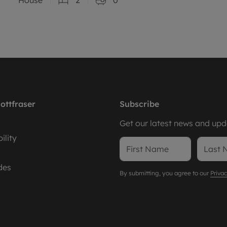
ottfraser
Subscribe
Get our latest news and upda
ility
des
By submitting, you agree to our
Privac