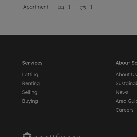
Apartment
1
1
Services
About Sc
Letting
About Us
Renting
Sustainab
Selling
News
Buying
Area Gui
Careers