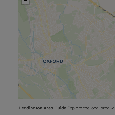
−
Headington
Area Guide
Explore the local area wi