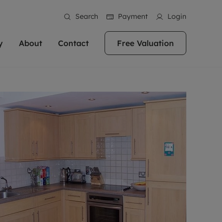
Search
Payment
Login
y
About
Contact
Free Valuation
erty
 Valuation
bout us
Book a Valuation
East Oxford
stainability
Headington
n hand if you're
rtments in the city centre
ialise in high quality homes across
Oxford is a highly popular location to buy a
ews
Witney
 Oxford. We pride
 homes in Oxfordshire, we
ations throughout Oxfordshire
home. This historic city has plenty of charm
an innovative
tal properties to call home.
ng Headington, Summertown, East
about it, with its unrivalled architecture and
ea guides
Summertown
advice.
and Witney, the gateway to The
fantastic surrounding countryside. If you're
eviews
ds.
looking to buy a quality property in this
als
lects
area, then you've come to the right place.
areers
a free valuation
Get a free valuation