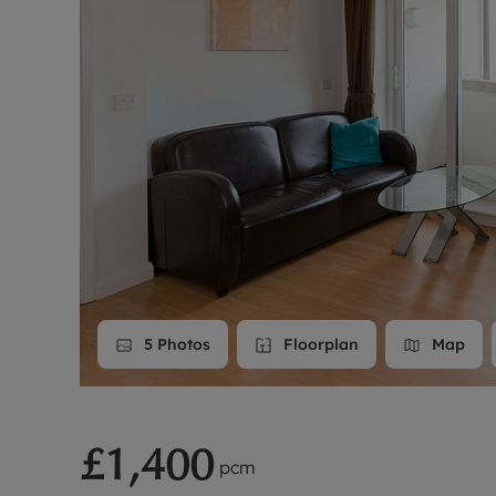
Landlord on
Smart inves
5
Photos
Floorplan
Map
£1,400
pcm