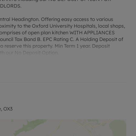
NDLORDS.
tral Headington. Offering easy access to various
oximity to the Oxford University Hospitals, local shops,
y comprises of open plan kitchen WITH APPLIANCES
ncil Tax Band B. EPC Rating C. A Holding Deposit of
to reserve this property. Min Term 1 year. Deposit
with our No Deposit Option.
 permitted payments. Please contact us for further
e, OX3