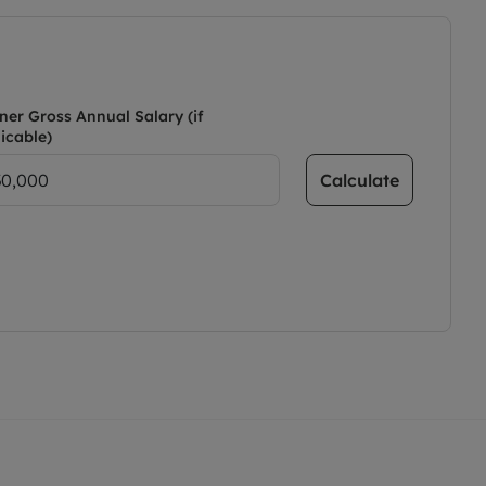
ner Gross Annual Salary (if
icable)
Calculate