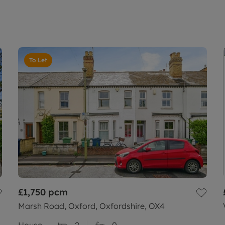
To Let
£1,750
pcm
Marsh Road, Oxford, Oxfordshire, OX4
House
2
0