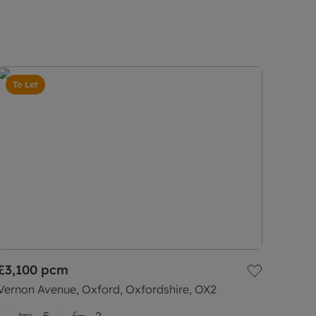
To Let
£3,100
pcm
Vernon Avenue, Oxford, Oxfordshire, OX2
5
2