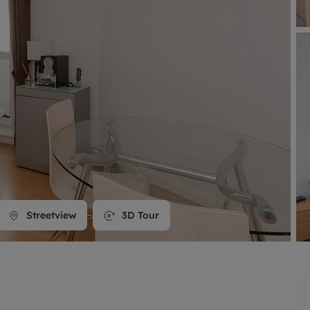
line account
tment, powered by GetGround
Streetview
3D Tour