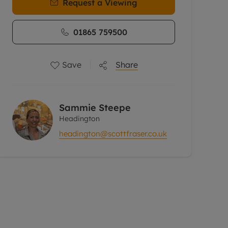
Request a Viewing
01865 759500
Save
Share
Sammie Steepe
Headington
headington@scottfraser.co.uk