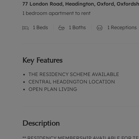
77 London Road, Headington, Oxford, Oxfordsh
1 bedroom apartment to rent
1
Beds
1
Baths
1
Receptions
Key Features
THE RESIDENCY SCHEME AVAILABLE
CENTRAL HEADINGTON LOCATION
OPEN PLAN LIVING
Description
** RESIDENCY MEMBERSHIP AVAILABLE FOR TEN