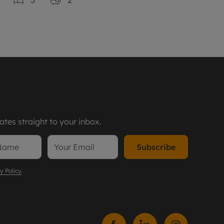
tes straight to your inbox.
Subscribe
y Policy
.