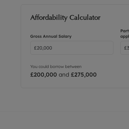
Affordability Calculator
Part
Gross Annual Salary
appl
You could borrow between
£200,000
and
£275,000