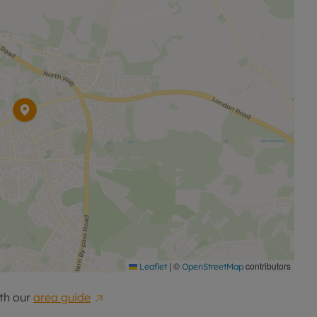
|
©
contributors
Leaflet
OpenStreetMap
th our
area guide