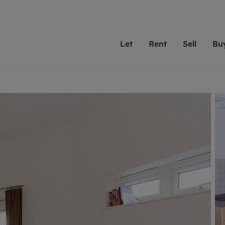
Let
Rent
Sell
Bu
th scottfraser
ting with scottfraser
Selling with scottfraser
Buying with scottfraser
Book a Valuation
Renting a prop
Book a
A
Su
 valuation
perty to Rent
Selling your property
Property for Sale
Our experts are always o
From modern apa
We spec
N
looking to let a home in
to large family
key loc
hts
ting a property
Free property valuation
Buying a property
ourselves on providing 
have perfect ren
includi
Ar
 property
ormation and fees for tenants
Selling at auction
Mortgage advice
service and transparent 
Oxford 
R
anagement
ters' Rights Tenants
Probate valuation
Investment services
Cotswol
Search rent
Se
surance
ant insurance
Conveyancing
Investment properties for sale
Get a free valuation
C
osit protection
Remortgage advice
Conveyancing
Get 
mortgages
rantors
Free instant valuation
RICS surveyors
furbishment
ent living
Shared ownership
ion for landlords
ant online account