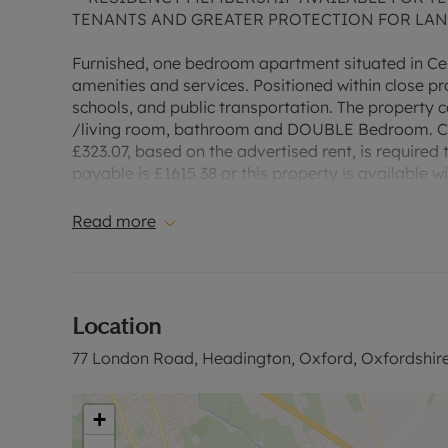
TENANTS AND GREATER PROTECTION FOR LA
Furnished, one bedroom apartment situated in Cen
amenities and services. Positioned within close pr
schools, and public transportation. The propert
/living room, bathroom and DOUBLE Bedroom. Cou
£323.07, based on the advertised rent, is required 
payable is £1615.38 or this property is available 
“Rent excludes the tenancy deposit and any other
information or visit our website.”
Read more
Location
77 London Road, Headington, Oxford, Oxfordshir
+