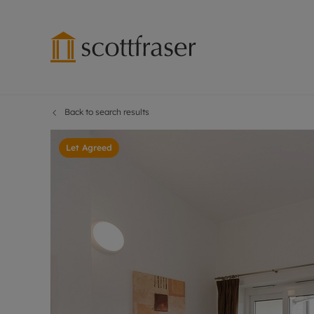
Back to search results
Lettings wi
Ren
Free instant
Pro
Let Agreed
Renters' Rig
Ren
Letting your
Inf
Lettings m
Ren
Landlord in
Ten
Rent Cover
Dep
Buy to let 
Gua
Design & re
Stud
Rent protect
Ten