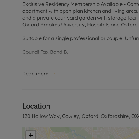
Exclusive Residency Membership Available - Con
apartment with open plan kitchen and living area.
and a private courtyard garden with storage facili
Oxford Brookes University, Hospitals and Oxford 
Suitable for a single professional or couple. Unfur
Council Tax Band B.
EPC Rating C.
Read more
Holding Deposit of £242.30, based on the advertise
months. The security deposit payable is £1,211.53 
Please contact the office for further information or
Location
120 Hollow Way, Cowley, Oxford, Oxfordshire, OX
+