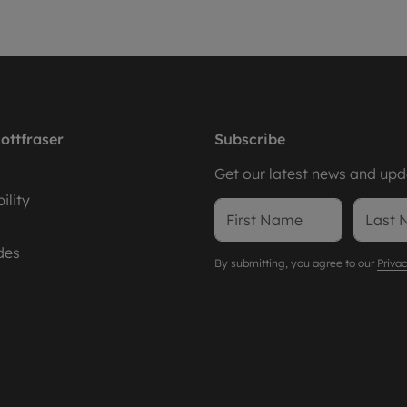
ottfraser
Subscribe
Get our latest news and upda
ility
des
By submitting, you agree to our
Privac