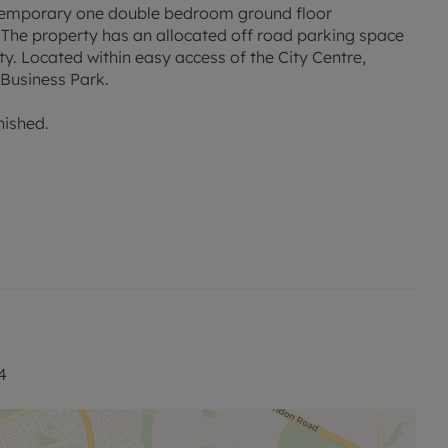
temporary one double bedroom ground floor
 The property has an allocated off road parking space
ty. Located within easy access of the City Centre,
Business Park.
nished.
d rent, is required to reserve this property. Min Term 6
or this property is available with our No Deposit Option.
 visit our website.
4