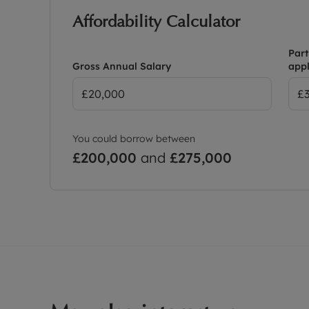
Affordability Calculator
Part
Gross Annual Salary
appl
You could borrow between
£200,000
and
£275,000