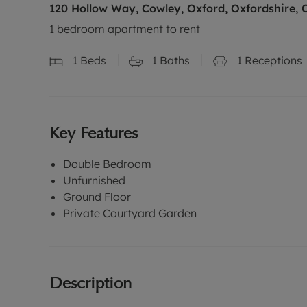
120 Hollow Way, Cowley, Oxford, Oxfordshire, 
1 bedroom apartment to rent
1
Beds
1
Baths
1
Receptions
Key Features
Double Bedroom
Unfurnished
Ground Floor
Private Courtyard Garden
Description