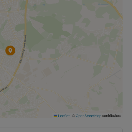
|
©
contributors
Leaflet
OpenStreetMap