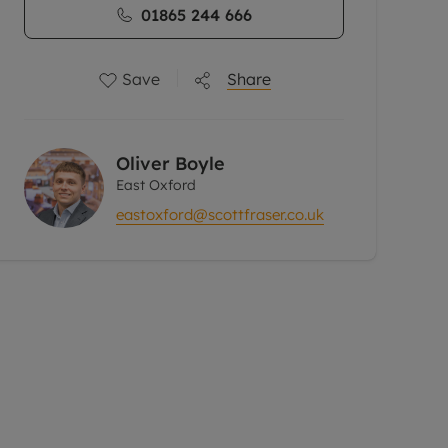
01865 244 666
Save
Share
Oliver Boyle
East Oxford
eastoxford@scottfraser.co.uk