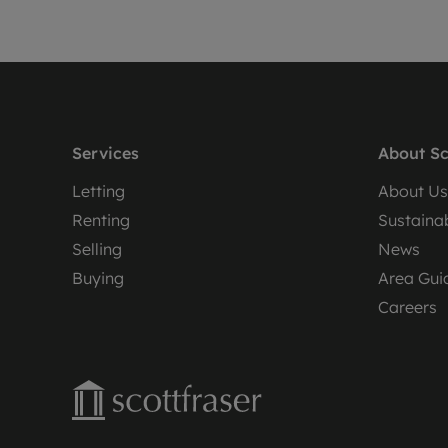
Services
About Sc
Letting
About Us
Renting
Sustainab
Selling
News
Buying
Area Gui
Careers