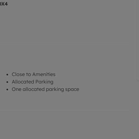
OX4
Close to Amenities
Allocated Parking
One allocated parking space