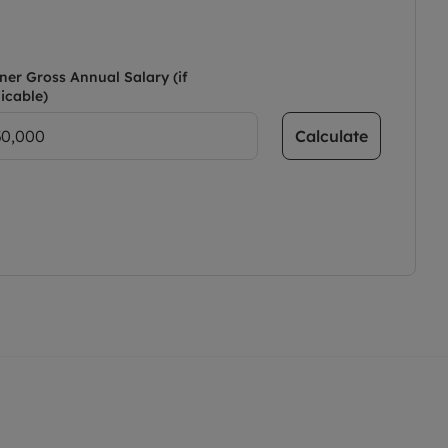
ner Gross Annual Salary (if
icable)
Calculate