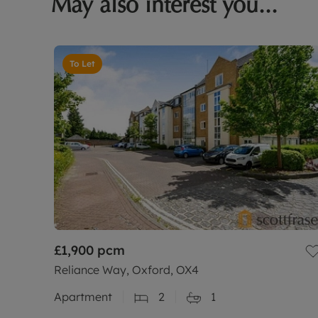
May also interest you...
To Let
£1,900
pcm
Reliance Way, Oxford, OX4
Apartment
2
1