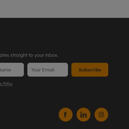
tes straight to your inbox.
Subscribe
y Policy
.