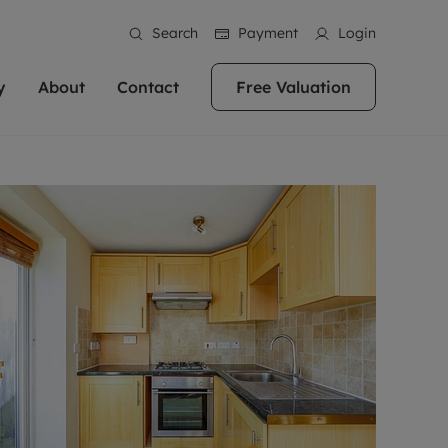
Search
Payment
Login
y
About
Contact
Free Valuation
erty
 Valuation
bout us
Book a Valuation
East Oxford
stainability
Headington
n hand if you're
rtments in the city centre
ialise in high quality homes across
Oxford is a highly popular location to buy a
ews
Witney
 Oxford. We pride
 homes in Oxfordshire, we
ations throughout Oxfordshire
home. This historic city has plenty of charm
an innovative
tal properties to call home.
ng Headington, Summertown, East
about it, with its unrivalled architecture and
ea guides
Summertown
advice.
and Witney, the gateway to The
fantastic surrounding countryside. If you're
eviews
ds.
looking to buy a quality property in this
als
lects
area, then you've come to the right place.
areers
a free valuation
Get a free valuation