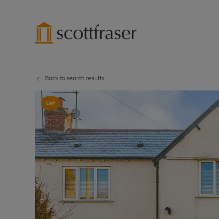
Back to search results
Lettings wi
Ren
Free instant
Pro
Let
Renters' Rig
Ren
Letting your
Inf
Lettings m
Ren
Landlord in
Ten
Rent Cover
Dep
Buy to let 
Gua
Design & re
Stud
Rent protect
Ten