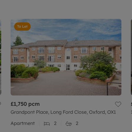
To Let
£1,750
pcm
Grandpont Place, Long Ford Close, Oxford, OX1
Apartment
2
2