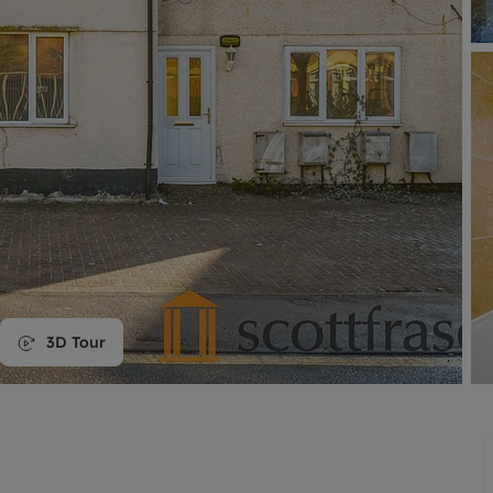
line account
tment, powered by GetGround
3D Tour