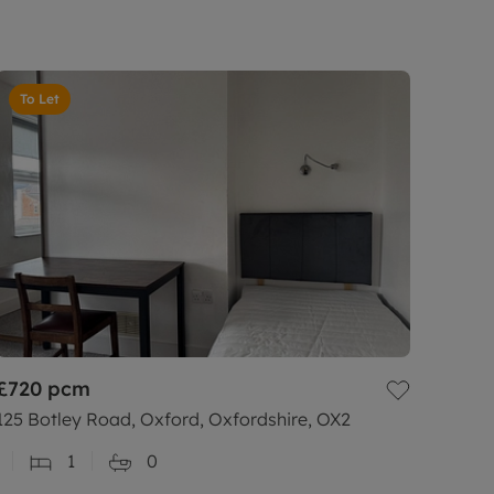
To Let
£720
pcm
125 Botley Road, Oxford, Oxfordshire, OX2
1
0