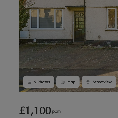
Landlord on
Smart inves
9
Photos
Map
Streetview
£1,100
pcm