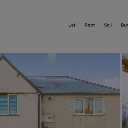
Let
Rent
Sell
Bu
th scottfraser
ting with scottfraser
Selling with scottfraser
Buying with scottfraser
Book a Valuation
Renting a prop
Book a
A
Su
 valuation
perty to Rent
Selling your property
Property for Sale
Our experts are always o
From modern apa
We spec
N
looking to let a home in
to large family
key loc
hts
ting a property
Free property valuation
Buying a property
ourselves on providing 
have perfect ren
includi
Ar
 property
ormation and fees for tenants
Selling at auction
Mortgage advice
service and transparent 
Oxford 
R
anagement
ters' Rights Tenants
Probate valuation
Investment services
Cotswol
Search rent
Se
surance
ant insurance
Conveyancing
Investment properties for sale
Get a free valuation
C
osit protection
Remortgage advice
Conveyancing
Get 
mortgages
rantors
Free instant valuation
RICS surveyors
furbishment
ent living
Shared ownership
ion for landlords
ant online account