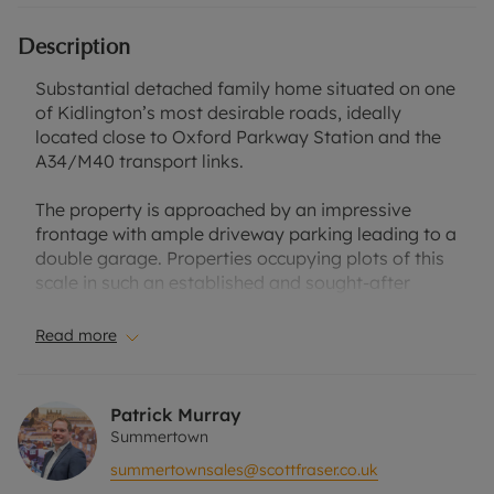
Description
Substantial detached family home situated on one
of Kidlington’s most desirable roads, ideally
located close to Oxford Parkway Station and the
A34/M40 transport links.
The property is approached by an impressive
frontage with ample driveway parking leading to a
double garage. Properties occupying plots of this
scale in such an established and sought-after
residential setting are rarely available, making this
an exceptional opportunity for families seeking
Read more
both space and long-term investment potential.
Upon entering, you are welcomed by a large
Patrick Murray
entrance hall featuring beautifully maintained
Summertown
parquet flooring, creating an immediate sense of
summertownsales@scottfraser.co.uk
character and warmth throughout the home. The