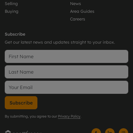
Selling
News
Buying
Area Guides
Careers
Subscribe
Get our latest news and updates straight to your inbox.
Subscribe
By submitting, you agree to our
Privacy Policy
.