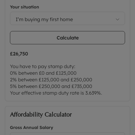
London Marylebone in under an hour. Local
Your situation
amenities include a wide range of shops,
supermarkets, pubs, restaurants, a library,
I’m buying my first home
doctors’ and dentists’ surgeries, a sports centre,
and well-regarded primary and secondary schools.
Calculate
Please contact the office for further information
and to arrange a viewing.
£26,750
Council Tax Band F
You have to pay stamp duty:
0% between £0 and £125,000
2% between £125,000 and £250,000
5% between £250,000 and £735,000
Your effective stamp duty rate is
3.639%
.
Affordability Calculator
Gross Annual Salary