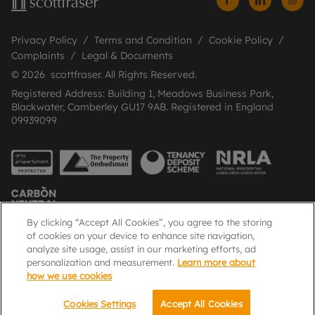
Privacy Policy
Terms and Condition
Cookie Policy
Complaints
Legal & Documents
© 2026 scottfraser. All Rights Reserved.
Registered Address: Building 1, Meadows Business Park,
Blackwater, Camberley GU17 9AB. Registered in England
09939099
By clicking “Accept All Cookies”, you agree to the storing
of cookies on your device to enhance site navigation,
analyze site usage, assist in our marketing efforts, ad
Popular Searches
personalization and measurement.
Learn more about
how we use cookies
Cookies Settings
Accept All Cookies
Email
Call