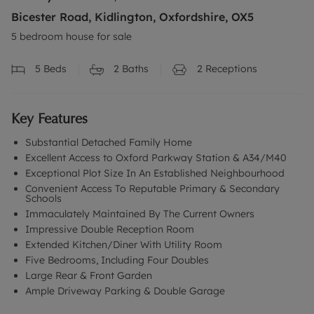
Bicester Road, Kidlington, Oxfordshire, OX5
5 bedroom house for sale
5
Beds
2
Baths
2
Receptions
Key Features
Substantial Detached Family Home
Excellent Access to Oxford Parkway Station & A34/M40
Exceptional Plot Size In An Established Neighbourhood
Convenient Access To Reputable Primary & Secondary
Schools
Immaculately Maintained By The Current Owners
Impressive Double Reception Room
Extended Kitchen/Diner With Utility Room
Five Bedrooms, Including Four Doubles
Large Rear & Front Garden
Ample Driveway Parking & Double Garage