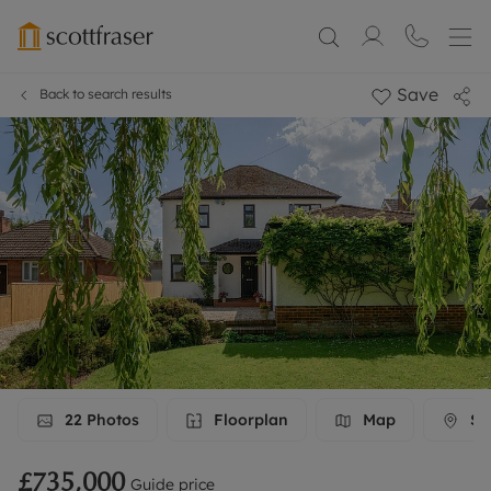
Save
Back to search results
22
Photos
Floorplan
Map
Str
£735,000
Guide price