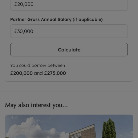
Partner Gross Annual Salary (if applicable)
Calculate
You could borrow between
£200,000
and
£275,000
May also interest you...