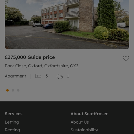
£375,000
Guide price
Park Close, Oxford, Oxfordshire, OX2
Apartment
3
1
Services
About Scottfraser
Letting
About Us
Renting
Sustainability