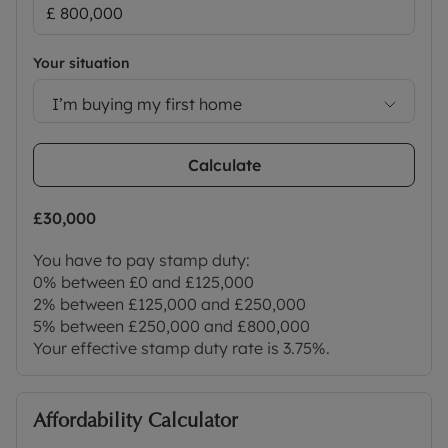
Your situation
I’m buying my first home
Calculate
£30,000
You have to pay stamp duty:
0% between £0 and £125,000
2% between £125,000 and £250,000
5% between £250,000 and £800,000
Your effective stamp duty rate is
3.75%
.
Affordability Calculator