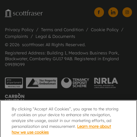
Privacy Policy
Terms and Condition
Cookie Policy
Complaints
Legal & Documents
© 2026 scottfraser. All Rights Reserved.
Registered Address: Building 1, Meadows Business Park,
Blackwater, Camberley GU17 9AB. Registered in England
09939099
By clicking “Accept All Cookies”, you agree to the storing
of cookies on your device to enhance site navigation,
analyze site usage, assist in our marketing efforts, ad
Popular Searches
personalization and measurement.
Learn more about
how we use cookies