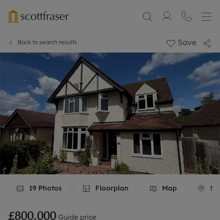
Save
Back to search results
19
Photos
Floorplan
Map
Str
£800,000
Guide price