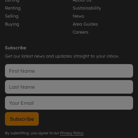
Letting
About Us
Renting
Sustainability
Selling
News
Buying
Area Guides
Careers
Subscribe
Get our latest news and updates straight to your inbox.
Subscribe
By submitting, you agree to our
Privacy Policy
.