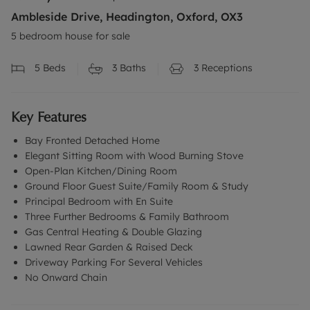
Ambleside Drive, Headington, Oxford, OX3
5 bedroom house for sale
5
Beds
3
Baths
3
Receptions
Key Features
Bay Fronted Detached Home
Elegant Sitting Room with Wood Burning Stove
Open-Plan Kitchen/Dining Room
Ground Floor Guest Suite/Family Room & Study
Principal Bedroom with En Suite
Three Further Bedrooms & Family Bathroom
Gas Central Heating & Double Glazing
Lawned Rear Garden & Raised Deck
Driveway Parking For Several Vehicles
No Onward Chain