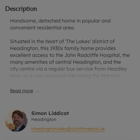
Description
Handsome, detached home in popular and
convenient residential area.
Situated in the heart of 'The Lakes' district of
Headington, this 1930s family home provides
excellent access to the John Radcliffe Hospital, the
many amenities of central Headington, and the
city centre via a regular bus service from Headley
Way, or a very pleasant ride along the Marston
Cycle path.
Read more
The well-proportioned and versatile
accommodation is laid out over two storeys and is
briefly composed of four bedrooms (one with en-
Simon Liddicot
suite) and family bathroom to the first floor, and
Headington
sitting room, impressive kitchen/dining room,
Headingtonsales@scottfraser.co.uk
study and bedroom five/family room with en-suite
shower room.