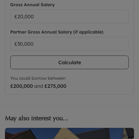
Gross Annual Salary
Partner Gross Annual Salary (if applicable)
Calculate
You could borrow between
£200,000
and
£275,000
May also interest you...