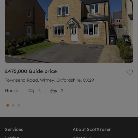
£475,000
Guide price
Townsend Road, Witney, Oxfordshire, OX29
House
4
2
Services
About Scottfraser