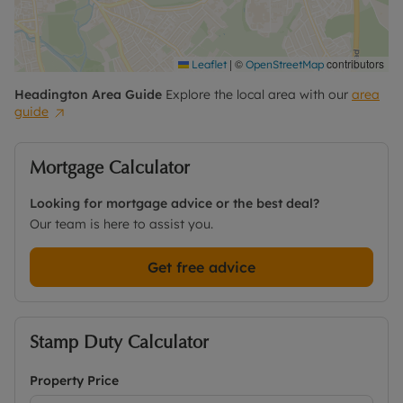
|
©
contributors
Leaflet
OpenStreetMap
Headington
Area Guide
Explore the local area with our
area
guide
Mortgage Calculator
Looking for mortgage advice or the best deal?
Our team is here to assist you.
Get free advice
Stamp Duty Calculator
Property Price