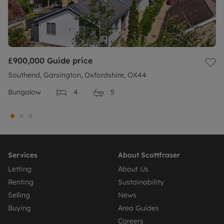
£900,000
Guide price
Southend, Garsington, Oxfordshire, OX44
Bungalow
4
5
Services
About Scottfraser
Letting
About Us
Renting
Sustainability
Selling
News
Buying
Area Guides
Careers