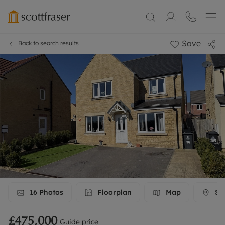
Save
Back to search results
16
Photos
Floorplan
Map
Str
£475,000
Guide price