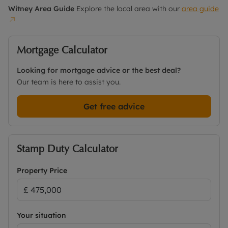
Witney
Area Guide
Explore the local area with our
area guide
Mortgage Calculator
Looking for mortgage advice or the best deal?
Our team is here to assist you.
Get free advice
Stamp Duty Calculator
Property Price
Your situation