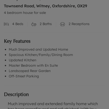
Townsend Road, Witney, Oxfordshire, OX29
4 bedroom house for sale
4
Beds
2
Baths
2
Receptions
Key Features
Much Improved and Updated Home
Spacious Kitchen/Family/Dining Room
Updated Kitchen
Master Bedroom with En Suite
Landscaped Rear Garden
Off-Street Parking
Description
Much improved and extended family home which