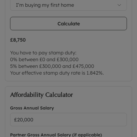
I’m buying my first home
Calculate
£8,750
You have to pay stamp duty:
0% between £0 and £300,000
5% between £300,000 and £475,000
Your effective stamp duty rate is
1.842%
.
Affordability Calculator
Gross Annual Salary
Partner Gross Annual Salary (if applicable)