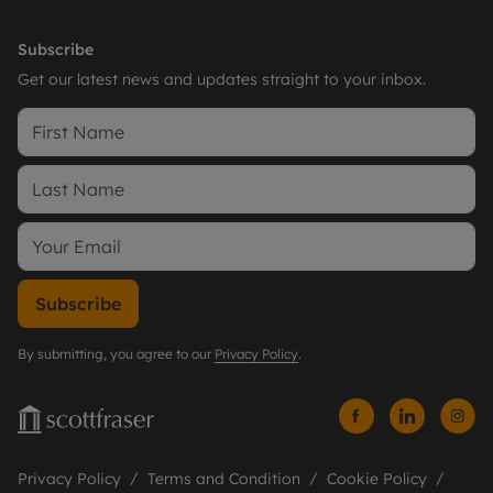
Subscribe
Get our latest news and updates straight to your inbox.
Subscribe
By submitting, you agree to our
Privacy Policy
.
Privacy Policy
Terms and Condition
Cookie Policy