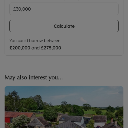
Calculate
You could borrow between
£200,000
and
£275,000
May also interest you...