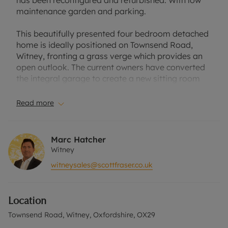
has been reconfigured and refurbished. With low
maintenance garden and parking.
This beautifully presented four bedroom detached
home is ideally positioned on Townsend Road,
Witney, fronting a grass verge which provides an
open outlook. The current owners have converted
the integral garage to create a new sitting room
and converted the original living room to an open-
plan kitchen/dining/family. The kitchen has been
Read more
fitted with an extensive range of units and
integrated appliances with a centre island.
Marc Hatcher
The first floor has four bedrooms, including a
Witney
master bedroom with en suite shower room, a
witneysales@scottfraser.co.uk
further double bedroom and two single bedrooms,
along with a family bathroom.
Location
The rear garden has been landscaped with a raised
artificial lawn, paved seating areas and space for
Townsend Road, Witney, Oxfordshire, OX29
a shed. The front garden is also laid to artificial