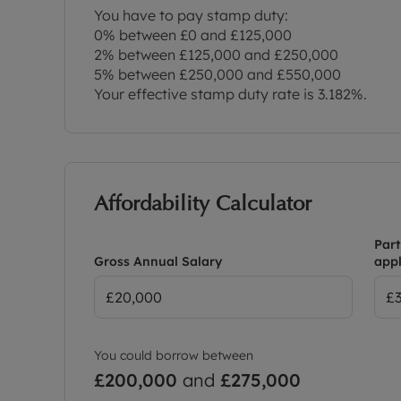
You have to pay stamp duty:
0% between £0 and £125,000
2% between £125,000 and £250,000
5% between £250,000 and £550,000
Your effective stamp duty rate is
3.182%
.
Affordability Calculator
Part
Gross Annual Salary
appl
You could borrow between
£200,000
and
£275,000