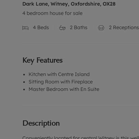
Dark Lane, Witney, Oxfordshire, OX28
4 bedroom house for sale
4
Beds
2
Baths
2
Receptions
Key Features
Kitchen with Centre Island
Sitting Room with Fireplace
Master Bedroom with En Suite
Description
Conveniently located for central Witney is this w