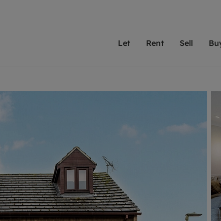
Let
Rent
Sell
Bu
th scottfraser
ting with scottfraser
Selling with scottfraser
Buying with scottfraser
Book a Valuation
Renting a prop
Book a
A
Su
 valuation
perty to Rent
Selling your property
Property for Sale
Our experts are always o
From modern apa
We spec
N
looking to let a home in
to large family
key loc
hts
ting a property
Free property valuation
Buying a property
ourselves on providing 
have perfect ren
includi
Ar
 property
ormation and fees for tenants
Selling at auction
Mortgage advice
service and transparent 
Oxford 
R
anagement
ters' Rights Tenants
Probate valuation
Investment services
Cotswol
Search rent
Se
surance
ant insurance
Conveyancing
Investment properties for sale
Get a free valuation
C
osit protection
Remortgage advice
Conveyancing
Get 
mortgages
rantors
Free instant valuation
RICS surveyors
furbishment
ent living
Shared ownership
ion for landlords
ant online account