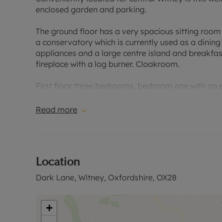
enclosed garden and parking.
The ground floor has a very spacious sitting room 
a conservatory which is currently used as a dining
appliances and a large centre island and breakfas
fireplace with a log burner. Cloakroom.
First floor three bedrooms, bedroom one with an
Second floor double bedroom with eaves storage
Read more
Enclosed, south-westerly facing, lawned rear gar
area with lighting and heating. Log store. Off-stre
Location
Located within easy reach of the town centre, pub
Dark Lane, Witney, Oxfordshire, OX28
Please call for further information, or to arrange a
Council Tax Band E
+