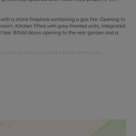
with a stone fireplace containing a gas fire. Opening to
 room. Kitchen fitted with grey-fronted units, integrated
t bar. Bifold doors opening to the rear garden and a
 en suite shower room and a family bathroom.
 and a dressing room.
den with patio and raised beds. Covered gazebo seating
et parking.
lic transport and the station at Hanborough.
 viewing.