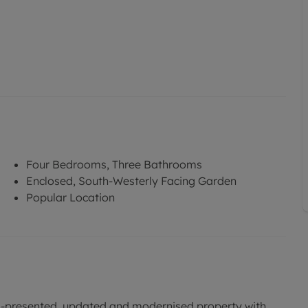
Four Bedrooms, Three Bathrooms
Enclosed, South-Westerly Facing Garden
Popular Location
ell-presented, updated and modernised property with