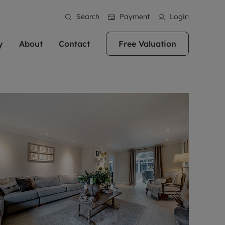
Search
Payment
Login
y
About
Contact
Free Valuation
erty
 Valuation
bout us
Book a Valuation
East Oxford
stainability
Headington
n hand if you're
rtments in the city centre
ialise in high quality homes across
Oxford is a highly popular location to buy a
ews
Witney
 Oxford. We pride
 homes in Oxfordshire, we
ations throughout Oxfordshire
home. This historic city has plenty of charm
an innovative
tal properties to call home.
ng Headington, Summertown, East
about it, with its unrivalled architecture and
ea guides
Summertown
advice.
and Witney, the gateway to The
fantastic surrounding countryside. If you're
eviews
ds.
looking to buy a quality property in this
als
lects
area, then you've come to the right place.
areers
a free valuation
Get a free valuation