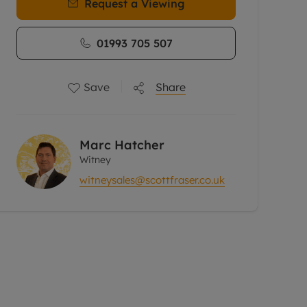
Request a Viewing
01993 705 507
Save
Share
Marc Hatcher
Witney
witneysales@scottfraser.co.uk