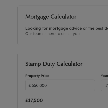
Mortgage Calculator
Looking for mortgage advice or the best d
Our team is here to assist you.
Stamp Duty Calculator
Property Price
Your
I
£17,500