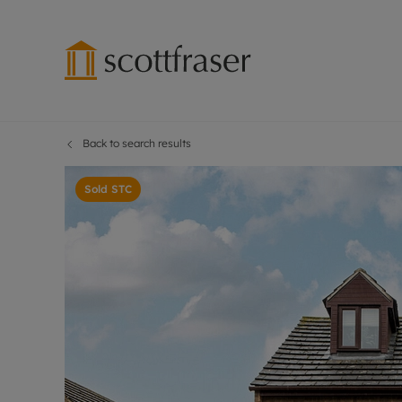
Back to search results
Lettings wi
Ren
Free instant
Pro
Sold STC
Renters' Rig
Ren
Letting your
Inf
Lettings m
Ren
Landlord in
Ten
Rent Cover
Dep
Buy to let 
Gua
Design & re
Stud
Rent protect
Ten