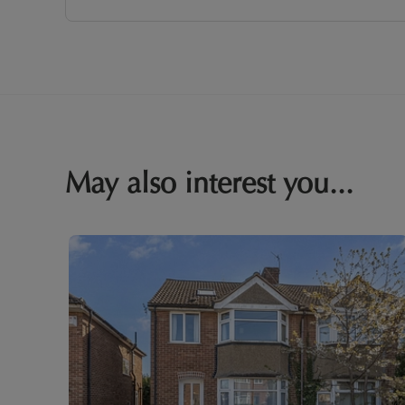
May also interest you...