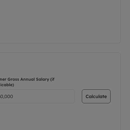
ner Gross Annual Salary (if
icable)
Calculate