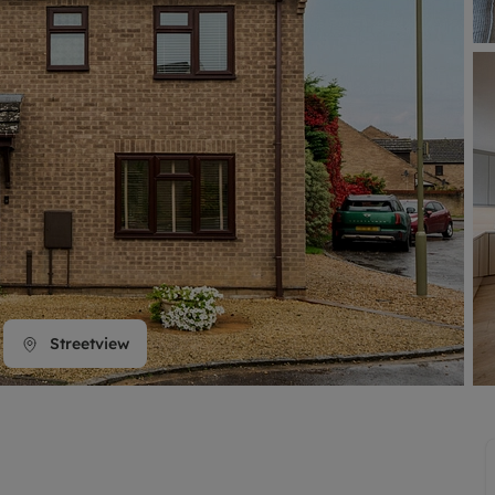
line account
tment, powered by GetGround
Streetview