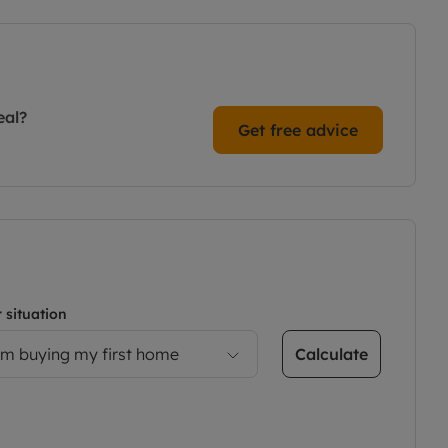
eal?
Get free advice
 situation
Calculate
’m buying my first home