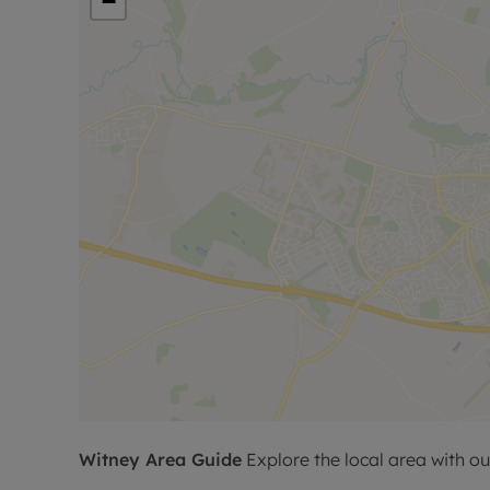
−
Witney
Area Guide
Explore the local area with ou