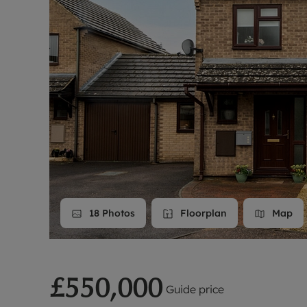
Landlord on
Smart inves
18
Photos
Floorplan
Map
£550,000
Guide price