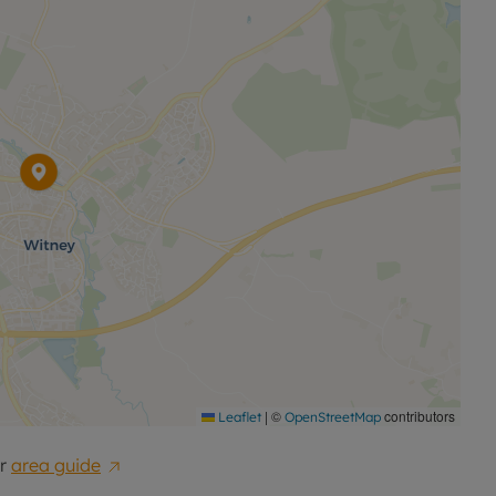
|
©
contributors
Leaflet
OpenStreetMap
r
area guide