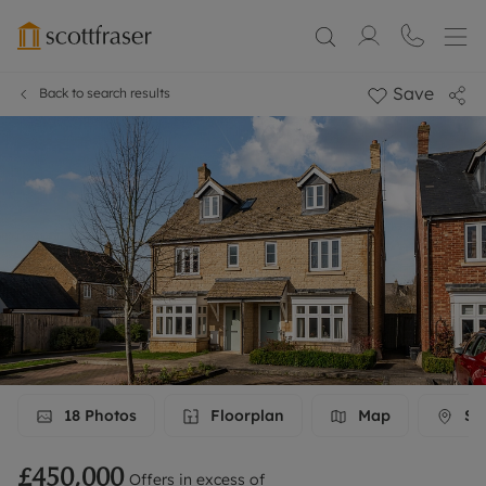
Save
Back to search results
18
Photos
Floorplan
Map
Str
£450,000
Offers in excess of