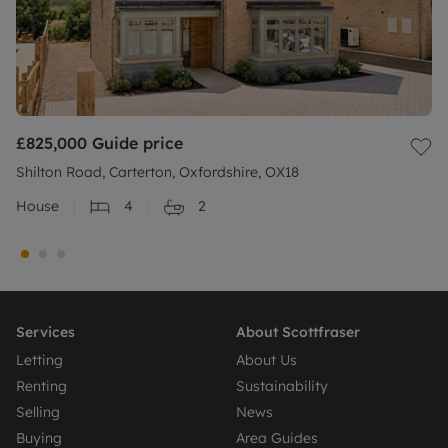
£825,000
Guide price
Shilton Road, Carterton, Oxfordshire, OX18
House
4
2
Services
About Scottfraser
Letting
About Us
Renting
Sustainability
Selling
News
Buying
Area Guides