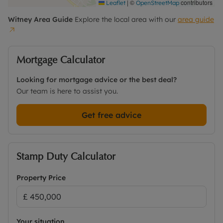
|
©
contributors
Leaflet
OpenStreetMap
Witney
Area Guide
Explore the local area with our
area guide
Mortgage Calculator
Looking for mortgage advice or the best deal?
Our team is here to assist you.
Get free advice
Stamp Duty Calculator
Property Price
Your situation