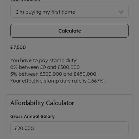
I’m buying my first home
Calculate
£7,500
You have to pay stamp duty:
0% between £0 and £300,000
5% between £300,000 and £450,000
Your effective stamp duty rate is
1.667%
.
Affordability Calculator
Gross Annual Salary