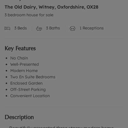
The Old Dairy, Witney, Oxfordshire, OX28
3 bedroom house for sale
3
Beds
3
Baths
1
Receptions
Key Features
No Chain
Well-Presented
Modern Home
Two En Suite Bedrooms
Enclosed Garden
Off-Street Parking
Convenient Location
Description