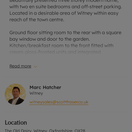
Beautifully presented three storey modern home,
with two en suite bedrooms and off-street parking.
Located in a desirable area of Witney within easy
reach of the town centre.
Ground floor sitting room to the rear with a square
bay window and door to the garden.
Kitchen/breakfast room to the front fitted with
cream gloss-fronted units and integrated
appliances. Cloakroom.
Read more
First floor bedroom with an en suite shower room
and fitted storage, further bedroom also with
fitted storage and family bathroom with a shower
Marc Hatcher
over the bath.
Witney
witneysales@scottfraser.co.uk
Second floor master bedroom with en suite
bathroom.
Location
Rear, westerly facing garden laid to lawn with a
patio and raised beds, small front garden and off-
The Old Dairy, Witney, Oxfordshire, OX28