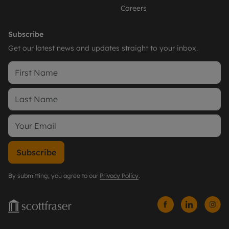
Careers
Subscribe
Get our latest news and updates straight to your inbox.
Subscribe
By submitting, you agree to our
Privacy Policy
.