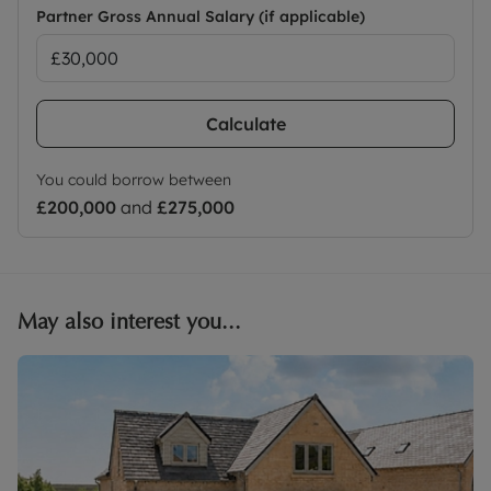
Partner Gross Annual Salary (if applicable)
Calculate
You could borrow between
£200,000
and
£275,000
May also interest you...