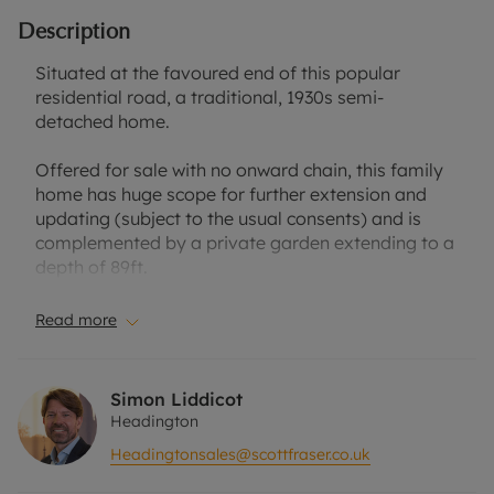
Description
Situated at the favoured end of this popular
residential road, a traditional, 1930s semi-
detached home.
Offered for sale with no onward chain, this family
home has huge scope for further extension and
updating (subject to the usual consents) and is
complemented by a private garden extending to a
depth of 89ft.
The accommodation is composed of three
Read more
bedrooms and a bathroom to the first floor, and
two separate reception rooms and kitchen to the
ground floor. Whilst the property would benefit
Simon Liddicot
from general updating, it does have the benefit of
Headington
gas central heating and double glazing.
Headingtonsales@scottfraser.co.uk
To the front of the house is a pretty garden laid