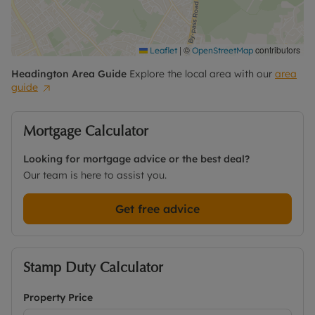
Bury Knowle, Quarry Hollow and the Margaret
Road recreation ground. It is also with the
catchment area of highly regarded state primary
schooling making it an attractive proposition for
|
©
contributors
Leaflet
OpenStreetMap
those with young families.
Headington
Area Guide
Explore the local area with our
area
guide
Contact the office for further information and to
book a viewing.
Mortgage Calculator
Council Tax Band D
Looking for mortgage advice or the best deal?
Our team is here to assist you.
Get free advice
Stamp Duty Calculator
Property Price