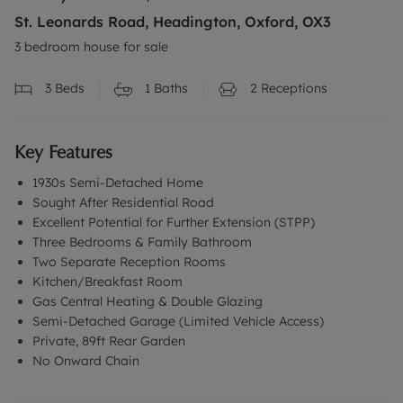
St. Leonards Road, Headington, Oxford, OX3
3 bedroom house for sale
3
Beds
1
Baths
2
Receptions
Key Features
1930s Semi-Detached Home
Sought After Residential Road
Excellent Potential for Further Extension (STPP)
Three Bedrooms & Family Bathroom
Two Separate Reception Rooms
Kitchen/Breakfast Room
Gas Central Heating & Double Glazing
Semi-Detached Garage (Limited Vehicle Access)
Private, 89ft Rear Garden
No Onward Chain