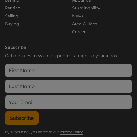
Letting
About Us
Renting
Sustainability
Selling
News
Buying
Area Guides
Careers
Subscribe
Get our latest news and updates straight to your inbox.
Subscribe
By submitting, you agree to our
Privacy Policy
.