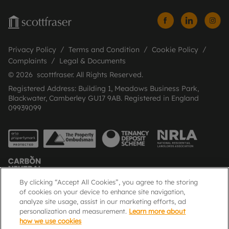
Privacy Policy
Terms and Condition
Cookie Policy
Complaints
Legal & Documents
© 2026 scottfraser. All Rights Reserved.
Registered Address: Building 1, Meadows Business Park,
Blackwater, Camberley GU17 9AB. Registered in England
09939099
By clicking “Accept All Cookies”, you agree to the storing
of cookies on your device to enhance site navigation,
analyze site usage, assist in our marketing efforts, ad
Popular Searches
personalization and measurement.
Learn more about
how we use cookies