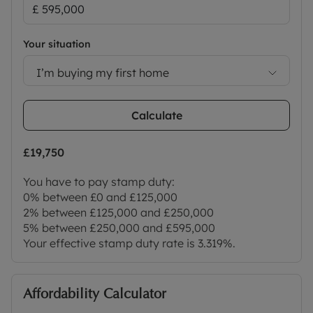
Your situation
I’m buying my first home
Calculate
£19,750
You have to pay stamp duty:
0% between £0 and £125,000
2% between £125,000 and £250,000
5% between £250,000 and £595,000
Your effective stamp duty rate is
3.319%
.
Affordability Calculator