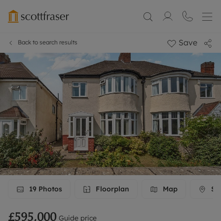
Save
Back to search results
19
Photos
Floorplan
Map
Str
£595,000
Guide price