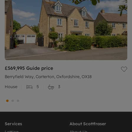
£569,995
Guide price
Berryfield Way, Carterton, Oxfordshire, OX18
House
5
3
Services
About Scottfraser