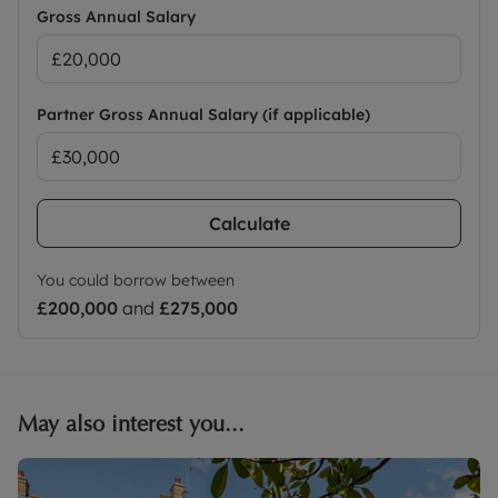
Gross Annual Salary
Partner Gross Annual Salary (if applicable)
Calculate
You could borrow between
£200,000
and
£275,000
May also interest you...