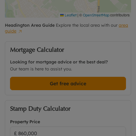
|
©
contributors
Leaflet
OpenStreetMap
Headington
Area Guide
Explore the local area with our
area
guide
Mortgage Calculator
Looking for mortgage advice or the best deal?
Our team is here to assist you.
Get free advice
Stamp Duty Calculator
Property Price