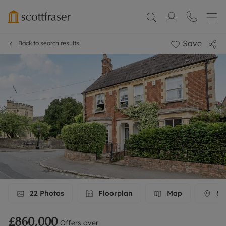
Save
Back to search results
22
Photos
Floorplan
Map
Str
£860,000
Offers over