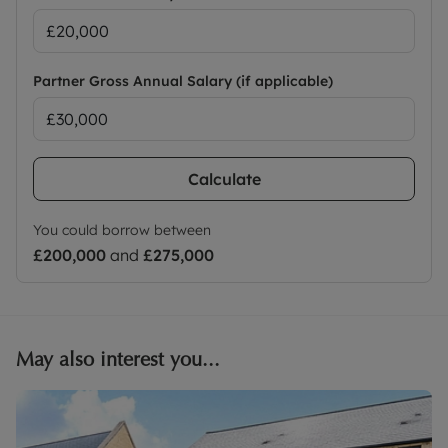
Partner Gross Annual Salary (if applicable)
Calculate
You could borrow between
£200,000
and
£275,000
May also interest you...