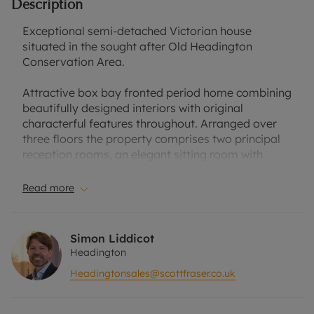
Description
Exceptional semi-detached Victorian house
situated in the sought after Old Headington
Conservation Area.
Attractive box bay fronted period home combining
beautifully designed interiors with original
characterful features throughout. Arranged over
three floors the property comprises two principal
reception rooms, an elegant sitting room with
feature fireplace and further reception room
currently set up as a music room, ground floor
Read more
cloakroom, and unique shaker style kitchen
adjoining the dining room / conservatory with
pitched glass ceiling and doors to the delightful
Simon Liddicot
gardens. Three double bedrooms, a superb family
Headington
bathroom and wonderful far reaching views from
Headingtonsales@scottfraser.co.uk
the top floor bedroom.
Outside, the property has a fabulous private