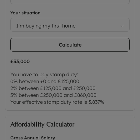
Your situation
I’m buying my first home
Calculate
£33,000
You have to pay stamp duty:
0% between £0 and £125,000
2% between £125,000 and £250,000
5% between £250,000 and £860,000
Your effective stamp duty rate is
3.837%
.
Affordability Calculator
Gross Annual Salary