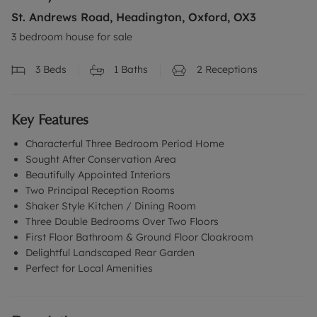
St. Andrews Road, Headington, Oxford, OX3
3 bedroom house for sale
3
Beds
1
Baths
2
Receptions
Key Features
Characterful Three Bedroom Period Home
Sought After Conservation Area
Beautifully Appointed Interiors
Two Principal Reception Rooms
Shaker Style Kitchen / Dining Room
Three Double Bedrooms Over Two Floors
First Floor Bathroom & Ground Floor Cloakroom
Delightful Landscaped Rear Garden
Perfect for Local Amenities