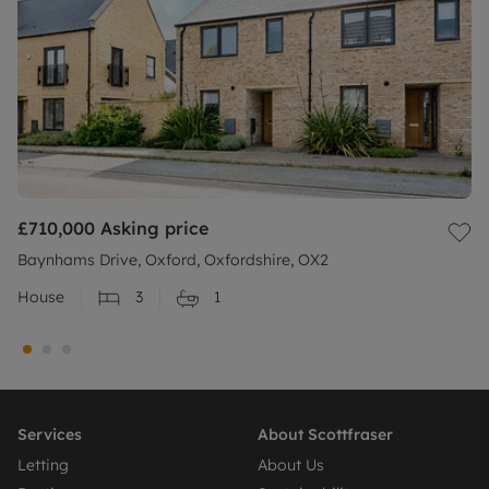
£710,000
Asking price
Baynhams Drive, Oxford, Oxfordshire, OX2
House
3
1
Services
About Scottfraser
Letting
About Us