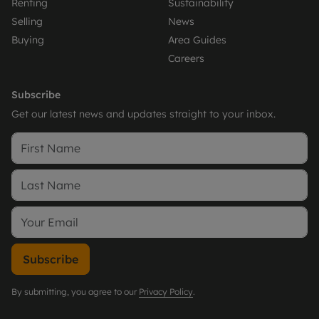
Renting
Sustainability
Selling
News
Buying
Area Guides
Careers
Subscribe
Get our latest news and updates straight to your inbox.
Subscribe
By submitting, you agree to our
Privacy Policy
.