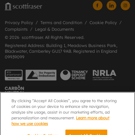
Privacy Policy
Terms and Condition
Cookie Policy
Complaints
Legal & Documents
© 2026 scottfraser. All Rights Reserved.
Registered Address: Building 1, Meadows Business Park,
Blackwater, Camberley GU17 9AB. Registered in England
09939099
By clicking “Accept All Cookies”, you agree to the storing
of cookies on your device to enhance site navigation,
analyze site usage, assist in our marketing efforts, ad
Popular Searches
personalization and measurement.
Learn more about
how we use cookies