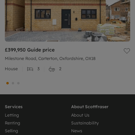
£399,950
Guide price
Milestone Road, Carterton, Oxfordshire, OX18
House
3
2
Services
About Scottfraser
Letting
About Us
Renting
Sustainability
Selling
News