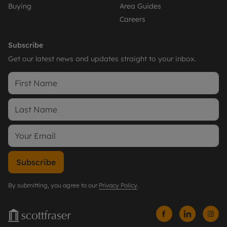
Buying
Area Guides
Careers
Subscribe
Get our latest news and updates straight to your inbox.
Subscribe
By submitting, you agree to our
Privacy Policy
.