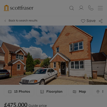
Save
Back to search results
13
Photos
Floorplan
Map
Str
£475,000
Guide price