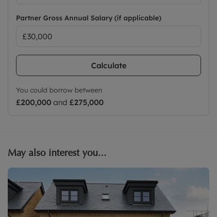
Partner Gross Annual Salary (if applicable)
Calculate
You could borrow between
£200,000
and
£275,000
May also interest you...