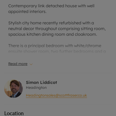
Contemporary link detached house with well
appointed interiors.
Stylish city home recently refurbished with a
neutral decor throughout comprising sitting room,
spacious kitchen dining room and cloakroom.
There is a principal bedroom with white/chrome
ensuite shower room, two further bedrooms and a
family bathroom with additional shower cubical on
the first floor.
Read more
The property has an attached garage, block paved
driveway parking and gated pedestrian access to
Simon Liddicot
a north facing rear garden.
Headington
Headingtonsales@scottfraser.co.uk
The house is conveniently located for access to the
Nuffield Orthopaedic Centre, Churchill Hospital,
Brookes University and the Mini factory. The
Location
central Headington amenities and London/airport