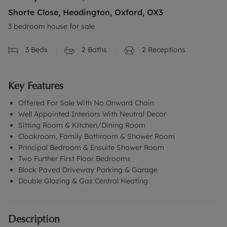
Shorte Close, Headington, Oxford, OX3
3 bedroom house for sale
3
Beds
2
Baths
2
Receptions
Key Features
Offered For Sale With No Onward Chain
Well Appointed Interiors With Neutral Decor
Sitting Room & Kitchen/Dining Room
Cloakroom, Family Bathroom & Shower Room
Principal Bedroom & Ensuite Shower Room
Two Further First Floor Bedrooms
Block Paved Driveway Parking & Garage
Double Glazing & Gas Central Heating
Description