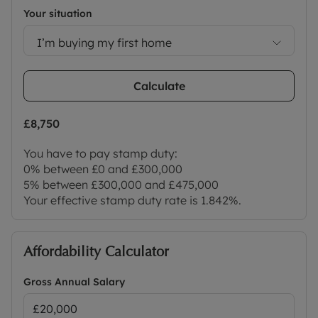
Your situation
I’m buying my first home
Calculate
£8,750
You have to pay stamp duty:
0% between £0 and £300,000
5% between £300,000 and £475,000
Your effective stamp duty rate is
1.842%
.
Affordability Calculator
Gross Annual Salary