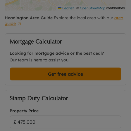
|
©
contributors
Leaflet
OpenStreetMap
Headington
Area Guide
Explore the local area with our
area
guide
Mortgage Calculator
Looking for mortgage advice or the best deal?
Our team is here to assist you.
Get free advice
Stamp Duty Calculator
Property Price