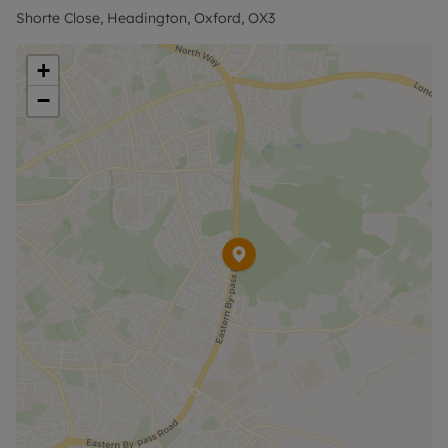
bus stops are 1.5 miles away.
Shorte Close, Headington, Oxford, OX3
Contact the office for further information and to
+
arrange a viewing.
−
Council Tax Band D