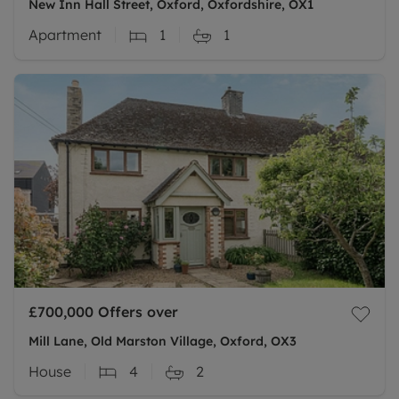
New Inn Hall Street, Oxford, Oxfordshire, OX1
Apartment
1
1
£700,000
Offers over
Mill Lane, Old Marston Village, Oxford, OX3
House
4
2