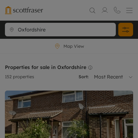
Map View
Properties for sale in Oxfordshire
Most Recent
152
properties
Sort: