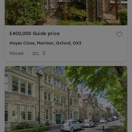
£400,000
Guide price
Hayes Close, Marston, Oxford, OX3
House
2