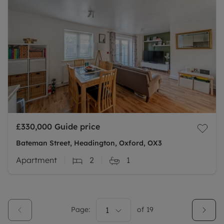
£330,000
Guide price
Bateman Street, Headington, Oxford, OX3
Apartment
2
1
Page:
1
of
19