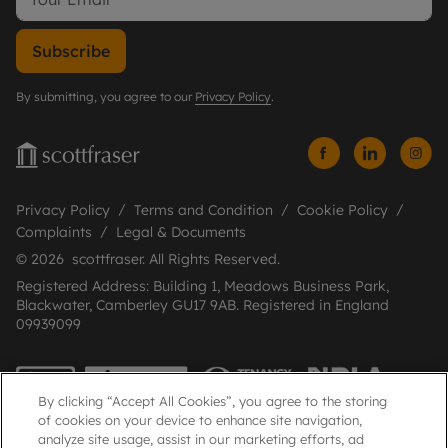
Subscribe
By submitting, you agree to our
Privacy Policy
.
Privacy Policy
Terms and Condition
Cookie Policy
Complaints
Legal & Documents
© 2026 scottfraser. All Rights Reserved.
Registered Address: Building 1, Meadows Business Park,
Blackwater, Camberley GU17 9AB. Registered in England
09939099
By clicking “Accept All Cookies”, you agree to the storing
of cookies on your device to enhance site navigation,
analyze site usage, assist in our marketing efforts, ad