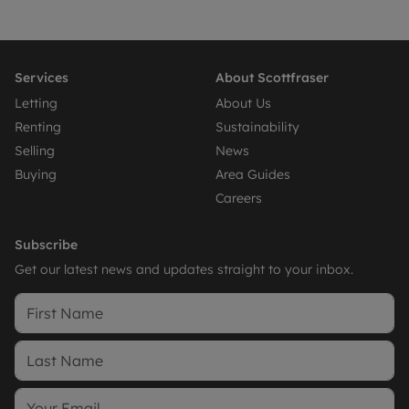
Services
About Scottfraser
Letting
About Us
Renting
Sustainability
Selling
News
Buying
Area Guides
Careers
Subscribe
Get our latest news and updates straight to your inbox.