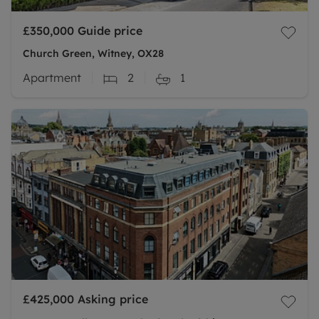
£350,000
Guide price
Church Green, Witney, OX28
Apartment
2
1
£425,000
Asking price