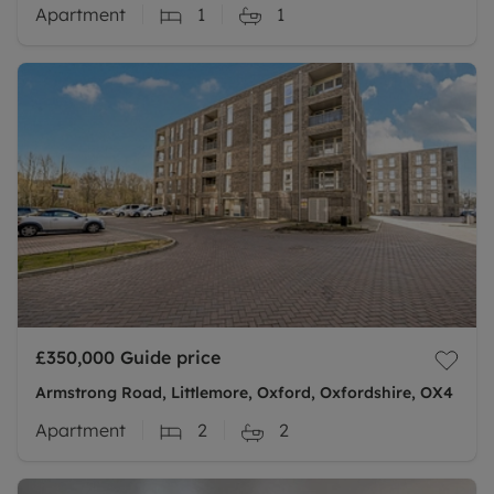
Apartment
1
1
£350,000
Guide price
Armstrong Road, Littlemore, Oxford, Oxfordshire, OX4
Apartment
2
2