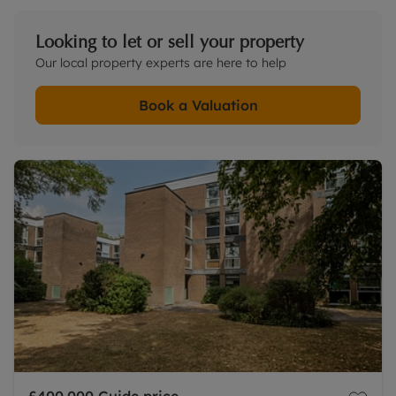
Looking to let or sell your property
Our local property experts are here to help
Book a Valuation