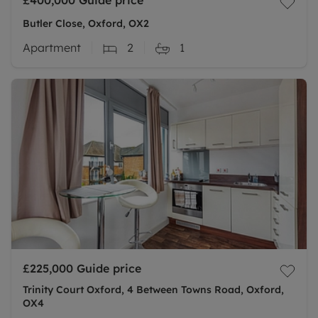
£400,000
Guide price
Butler Close, Oxford, OX2
Apartment
2
1
£225,000
Guide price
Trinity Court Oxford, 4 Between Towns Road, Oxford,
OX4