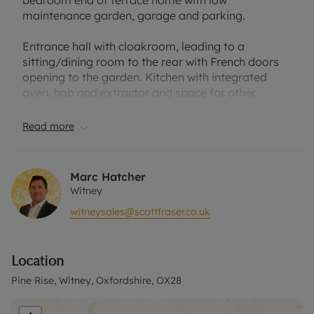
bedroom end of terrace home with low
maintenance garden, garage and parking.
Entrance hall with cloakroom, leading to a
sitting/dining room to the rear with French doors
opening to the garden. Kitchen with integrated
oven, hob and extractor and space for other
freestanding appliances.
Read more
First floor three bedrooms, the master bedroom
with an en suite shower room and a family
bathroom.
Marc Hatcher
Witney
Low maintenance, paved rear garden with raised
witneysales@scottfraser.co.uk
bed and borders.
Single garage and off-street parking.
Location
Located in the popular Madley Park development
Pine Rise, Witney, Oxfordshire, OX28
within easy reach of the local amenities, Witney
town centre, station at Hanborough and the A40.