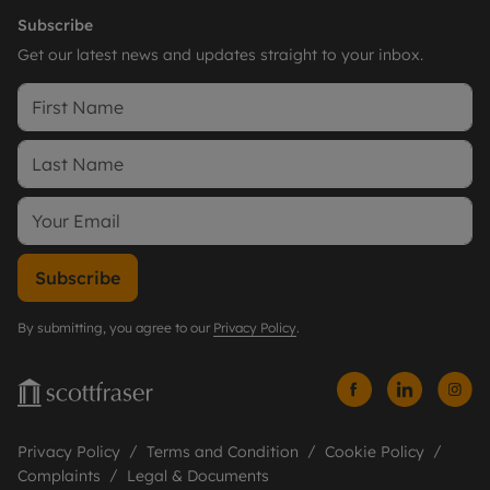
Subscribe
Get our latest news and updates straight to your inbox.
Subscribe
By submitting, you agree to our
Privacy Policy
.
Privacy Policy
Terms and Condition
Cookie Policy
Complaints
Legal & Documents