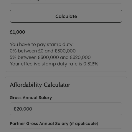
Calculate
£1,000
You have to pay stamp duty:
0% between £0 and £300,000
5% between £300,000 and £320,000
Your effective stamp duty rate is
0.313%
.
Affordability Calculator
Gross Annual Salary
Partner Gross Annual Salary (if applicable)