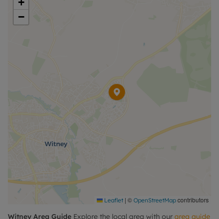
+
−
Please call for further information, or to arrange a
viewing.
Council Tax Band C
|
©
contributors
Leaflet
OpenStreetMap
Witney
Area Guide
Explore the local area with our
area guide