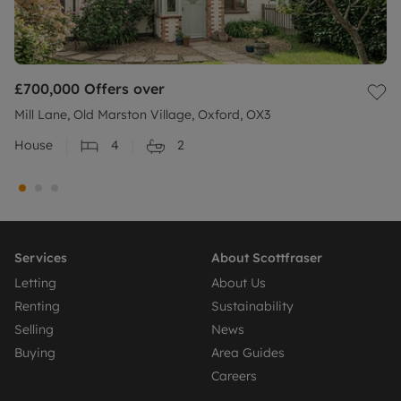
£700,000
Offers over
Mill Lane, Old Marston Village, Oxford, OX3
House
4
2
Services
About Scottfraser
Letting
About Us
Renting
Sustainability
Selling
News
Buying
Area Guides
Careers