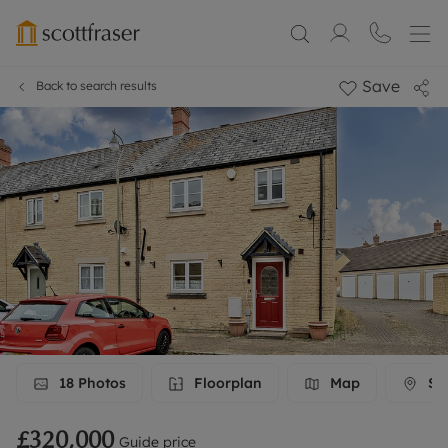
Save
Back to search results
18
Photos
Floorplan
Map
Str
£320,000
Guide price