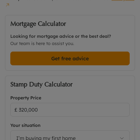
Mortgage Calculator
Looking for mortgage advice or the best deal?
Our team is here to assist you.
Get free advice
Stamp Duty Calculator
Property Price
Your situation
I’m buying my first home