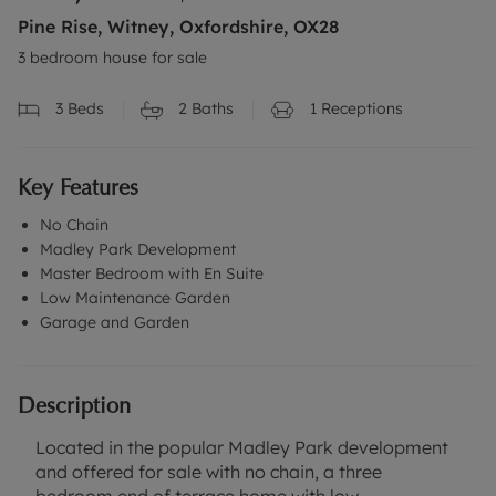
Pine Rise, Witney, Oxfordshire, OX28
3 bedroom house for sale
3
Beds
2
Baths
1
Receptions
Key Features
No Chain
Madley Park Development
Master Bedroom with En Suite
Low Maintenance Garden
Garage and Garden
Description
Located in the popular Madley Park development
and offered for sale with no chain, a three