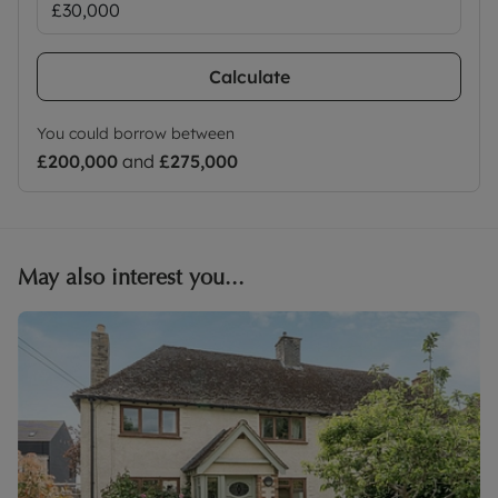
Calculate
You could borrow between
£200,000
and
£275,000
May also interest you...