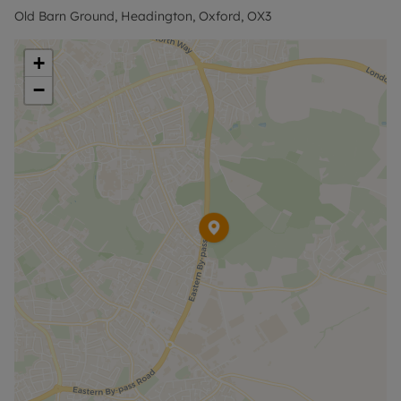
Nuffield Orthopaedic Centre, Churchill Hospital,
Old Barn Ground, Headington, Oxford, OX3
Brookes University and the Mini factory. The
central Headington amenities and London/airport
+
bus stops are 1.5 miles away.
−
Contact the office for further information and to
arrange a viewing.
Council Tax Band D