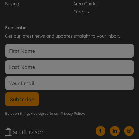
Buying
Area Guides
Careers
Subscribe
Get our latest news and updates straight to your inbox.
Subscribe
By submitting, you agree to our
Privacy Policy
.