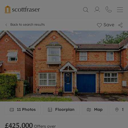
Save
Back to search results
11
Photos
Floorplan
Map
Str
£425,000
Offers over