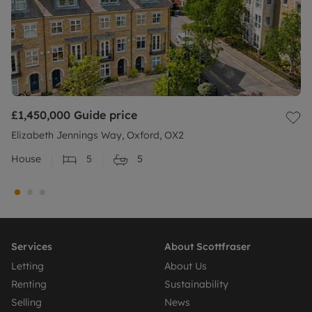
£1,450,000
Guide price
Elizabeth Jennings Way, Oxford, OX2
House
5
5
Services
About Scottfraser
Letting
About Us
Renting
Sustainability
Selling
News