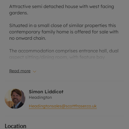
Attractive semi detached house with west facing
gardens.
Situated in a small close of similar properties this
contemporary family home is offered for sale with
no onward chain.
The accommodation comprises entrance hall, dual
aspect sitting/dining room, with feature bay
window looking onto the garden, kitchen and
cloakroom. On the first floor there is a principal
Read more
bedroom with fitted wardrobes and ensuite shower
room, two further bedrooms and a family
bathroom.
Simon Liddicot
Headington
The property has an integral garage, driveway
Headingtonsales@scottfraser.co.uk
parking and gated pedestrian access to a west
facing rear garden.
Location
The house is conveniently located for access to the