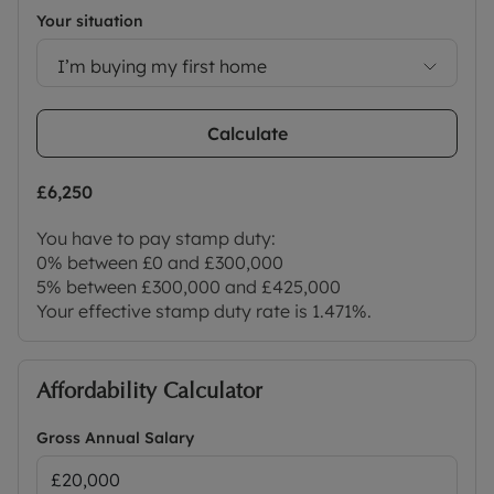
Your situation
I’m buying my first home
Calculate
£6,250
You have to pay stamp duty:
0% between £0 and £300,000
5% between £300,000 and £425,000
Your effective stamp duty rate is
1.471%
.
Affordability Calculator
Gross Annual Salary