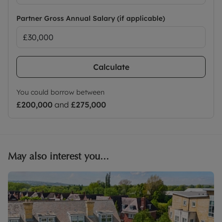
Partner Gross Annual Salary (if applicable)
Calculate
You could borrow between
£200,000
and
£275,000
May also interest you...