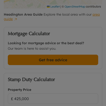
|
©
contributors
Leaflet
OpenStreetMap
Headington
Area Guide
Explore the local area with our
area
guide
Mortgage Calculator
Looking for mortgage advice or the best deal?
Our team is here to assist you.
Get free advice
Stamp Duty Calculator
Property Price