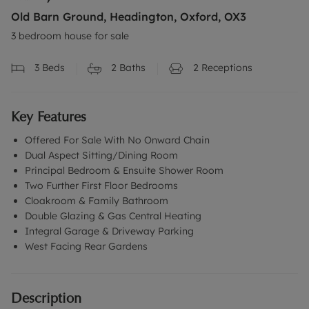
Old Barn Ground, Headington, Oxford, OX3
3 bedroom house for sale
3
Beds
2
Baths
2
Receptions
Key Features
Offered For Sale With No Onward Chain
Dual Aspect Sitting/Dining Room
Principal Bedroom & Ensuite Shower Room
Two Further First Floor Bedrooms
Cloakroom & Family Bathroom
Double Glazing & Gas Central Heating
Integral Garage & Driveway Parking
West Facing Rear Gardens
Description