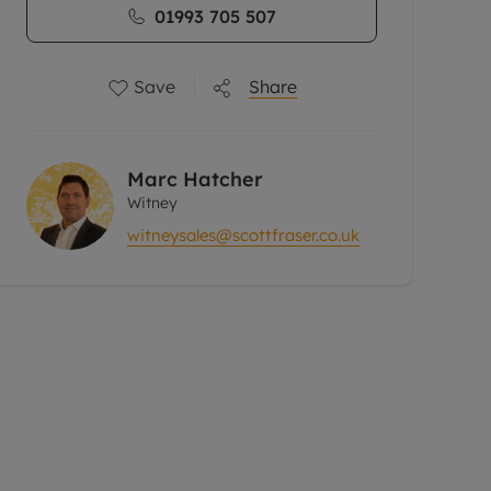
01993 705 507
Save
Share
Marc Hatcher
Witney
witneysales@scottfraser.co.uk