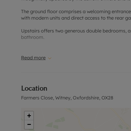
The ground floor comprises a welcoming entrance h
with modern units and direct access to the rear ga
Upstairs offers two generous double bedrooms, a
bathroom.
Outside, is a private rear garden and a single gar
Read more
Conveniently located for access to local schools,
Please call for further information, or to arrange a
Location
Council Tax Band C
Farmers Close, Witney, Oxfordshire, OX28
+
−