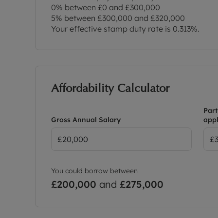
0% between £0 and £300,000
5% between £300,000 and £320,000
Your effective stamp duty rate is
0.313%
.
Affordability Calculator
Part
Gross Annual Salary
appl
You could borrow between
£200,000
and
£275,000