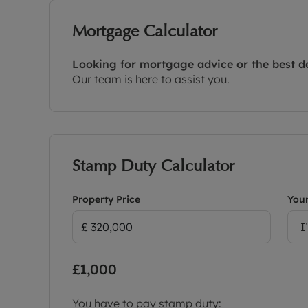
Mortgage Calculator
Looking for mortgage advice or the best d
Our team is here to assist you.
Stamp Duty Calculator
Property Price
Your
I
£1,000
You have to pay stamp duty: