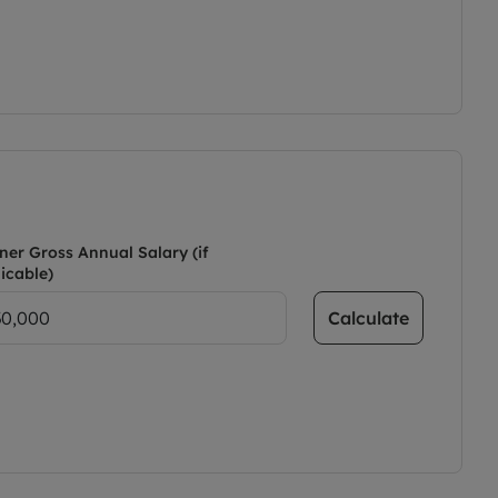
ner Gross Annual Salary (if
icable)
Calculate