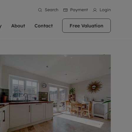
Search
Payment
Login
y
About
Contact
Free Valuation
erty
 Valuation
bout us
Book a Valuation
East Oxford
stainability
Headington
n hand if you're
rtments in the city centre
ialise in high quality homes across
Oxford is a highly popular location to buy a
ews
Witney
 Oxford. We pride
 homes in Oxfordshire, we
ations throughout Oxfordshire
home. This historic city has plenty of charm
an innovative
tal properties to call home.
ng Headington, Summertown, East
about it, with its unrivalled architecture and
ea guides
Summertown
advice.
and Witney, the gateway to The
fantastic surrounding countryside. If you're
eviews
ds.
looking to buy a quality property in this
als
lects
area, then you've come to the right place.
areers
a free valuation
Get a free valuation