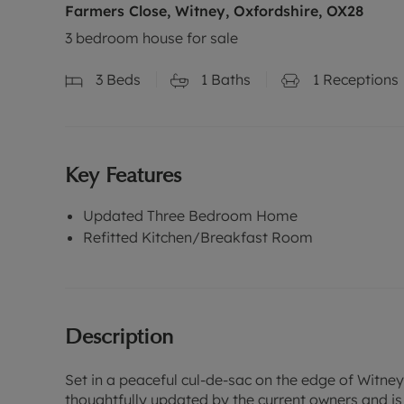
Farmers Close, Witney, Oxfordshire, OX28
3 bedroom house for sale
3
Beds
1
Baths
1
Receptions
Key Features
Updated Three Bedroom Home
Refitted Kitchen/Breakfast Room
Description
Set in a peaceful cul-de-sac on the edge of Witne
thoughtfully updated by the current owners and is