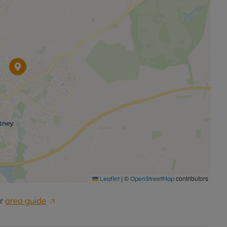
|
©
contributors
Leaflet
OpenStreetMap
r
area guide