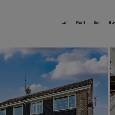
Let
Rent
Sell
Bu
th scottfraser
ting with scottfraser
Selling with scottfraser
Buying with scottfraser
Book a Valuation
Renting a prop
Book a
A
Su
 valuation
perty to Rent
Selling your property
Property for Sale
Our experts are always o
From modern apa
We spec
N
looking to let a home in
to large family
key loc
hts
ting a property
Free property valuation
Buying a property
ourselves on providing 
have perfect ren
includi
Ar
 property
ormation and fees for tenants
Selling at auction
Mortgage advice
service and transparent 
Oxford 
R
anagement
ters' Rights Tenants
Probate valuation
Investment services
Cotswol
Search rent
Se
surance
ant insurance
Conveyancing
Investment properties for sale
Get a free valuation
C
osit protection
Remortgage advice
Conveyancing
Get 
mortgages
rantors
Free instant valuation
RICS surveyors
furbishment
ent living
Shared ownership
ion for landlords
ant online account