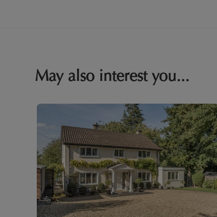
May also interest you...