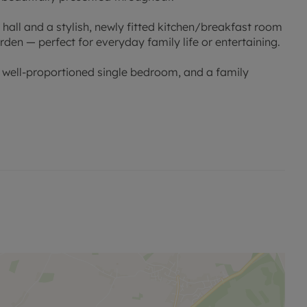
all and a stylish, newly fitted kitchen/breakfast room
rden — perfect for everyday family life or entertaining.
 well-proportioned single bedroom, and a family
age providing additional storage or parking.
 shops, and Witney town centre.
 viewing.