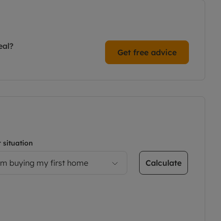
eal?
Get free advice
 situation
Calculate
’m buying my first home