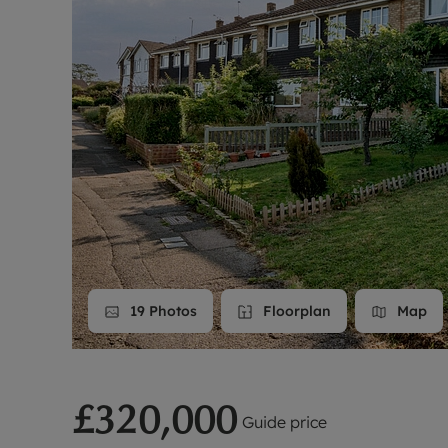
Landlord on
Smart inves
19
Photos
Floorplan
Map
£320,000
Guide price