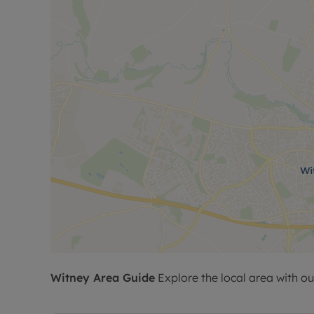
Witney
Area Guide
Explore the local area with ou