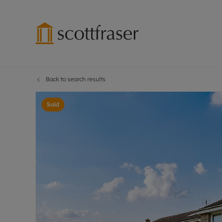
Back to search results
Lettings wi
Ren
Free instant
Pro
Sold
Renters' Rig
Ren
Letting your
Inf
Lettings m
Ren
Landlord in
Ten
Rent Cover
Dep
Buy to let 
Gua
Design & re
Stud
Rent protect
Ten