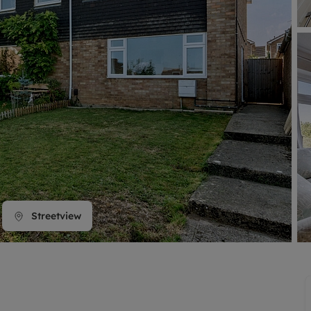
line account
tment, powered by GetGround
Streetview