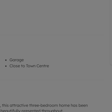
Garage
Close to Town Centre
y, this attractive three-bedroom home has been
 beautifully presented throughout.