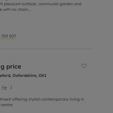
h pleasant outlook, communal garden and
e with no chain.
d building, a spacious and well-presented
 705 507
g price
xford, Oxfordshire, OX1
1
tment offering stylish contemporary living in
 centre