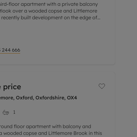
hird-floor apartment with a private balcony
outlook over a wooded copse and Littlemore
a recently built development on the edge of
lose to the science and
 244 666
 price
emore, Oxford, Oxfordshire, OX4
1
ground floor apartment with balcony and
 a wooded copse and Littlemore Brook in this