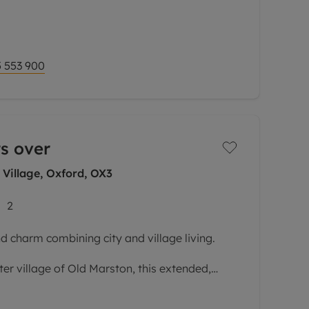
ures of this impressive property is its
tion and incredible views, creating a wonderful
 553 900
s over
 Village, Oxford, OX3
2
d charm combining city and village living.
ter village of Old Marston, this extended,
s versatile accommodation laid out over
omplemented by delightful,