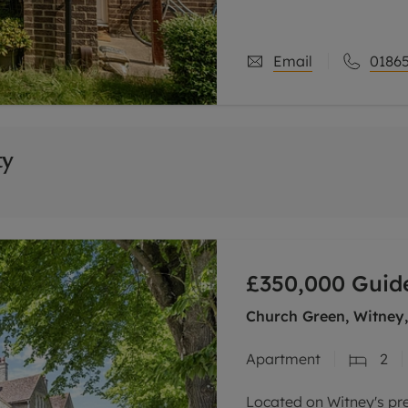
family bathroom on the f
sitting
Email
01865
ty
£350,000
Guide
Church Green, Witney
Apartment
2
Located on Witney's pre