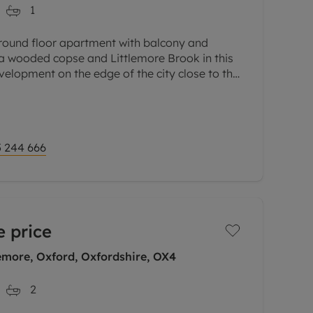
1
ground floor apartment with balcony and
 a wooded copse and Littlemore Brook in this
velopment on the edge of the city close to the
arks.
 244 666
 price
emore, Oxford, Oxfordshire, OX4
2