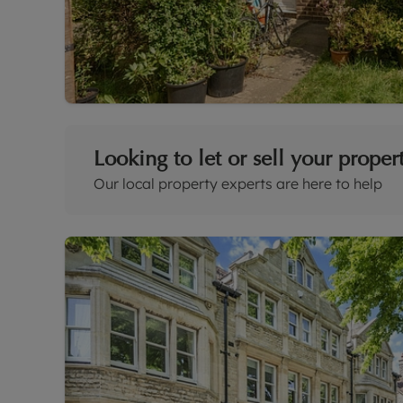
Looking to let or sell your proper
Our local property experts are here to help