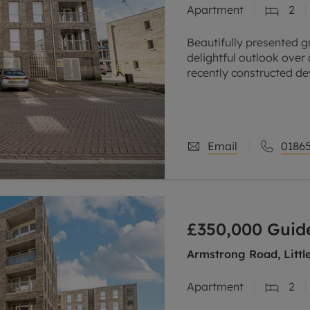
Apartment
2
line account
tment, powered by GetGround
Beautifully presented 
delightful outlook over
recently constructed de
science and business p
The spacious
Email
01865
£350,000
Guide
Armstrong Road, Littl
Apartment
2