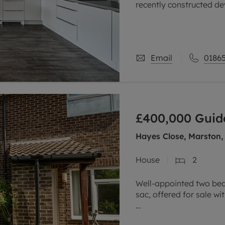
recently constructed de
science and business p
The spacious
Email
01865
£400,000
Guid
Hayes Close, Marston,
House
2
Well-appointed two bed
sac, offered for sale w
The accommodation co