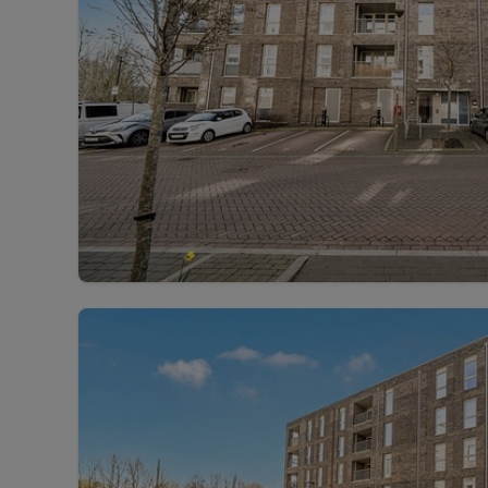
Landlord on
Smart inves