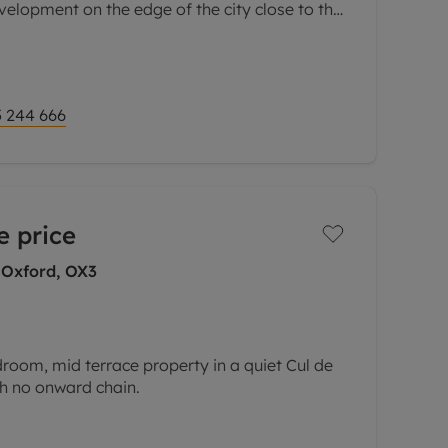
velopment on the edge of the city close to the
arks.
 244 666
e price
 Oxford, OX3
room, mid terrace property in a quiet Cul de
ith no onward chain.
mprises of two double bedrooms and a