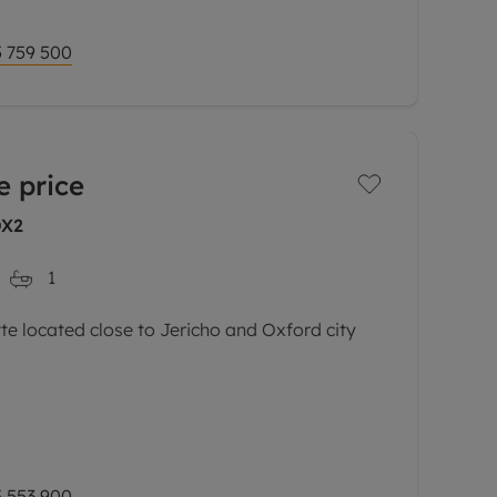
 759 500
e price
OX2
1
 located close to Jericho and Oxford city
l-presented second floor maisonette is set
s most sought-after developments.
via a private
 553 900