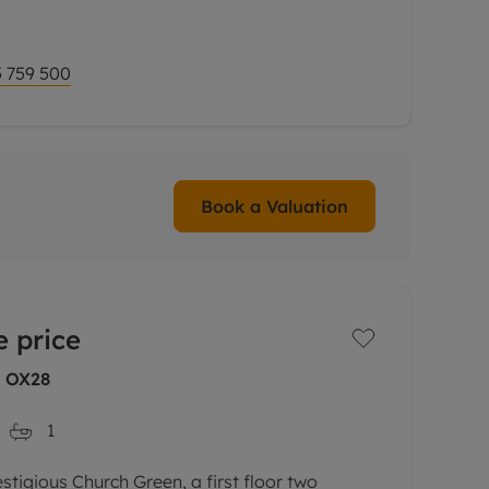
irst floor. On the ground floor there is a
 759 500
Book a Valuation
 price
, OX28
1
stigious Church Green, a first floor two