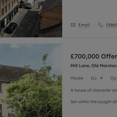
One of the standout feat
elevated top-floor posi
sense
Email
01865
£700,000
Offer
Mill Lane, Old Marston
House
4
A house of character an
Set within the sought af
semi-detached home ha
three storeys, and is c