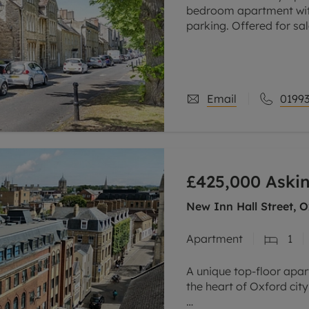
bedroom apartment wit
parking. Offered for sal
Part of a Grade ll liste
apartment
Email
01993
£425,000
Askin
New Inn Hall Street, O
Apartment
1
A unique top-floor apar
the heart of Oxford city