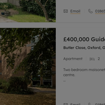
Email
01865
£400,000
Guid
Butler Close, Oxford, 
Apartment
2
Two bedroom maisonette
centre.
This purpose-built, wel
within one of the area’
The property is entered 
Email
01865