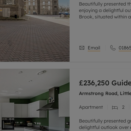
Beautifully presented t
enjoying a delightful 
Brook, situated within 
the city, conveniently c
Email
01865
£236,250
Guide
Armstrong Road, Littl
Apartment
2
Beautifully presented 
delightful outlook over