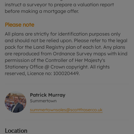
instruct a surveyor to prepare a valuation report
before making a mortgage offer.
Please note
All plans are strictly for identification purposes only
and should not be relied upon. Please refer to the legal
pack for the Land Registry plan of each lot. Any plans
are reproduced from Ordnance Survey maps with kind
permission of the Controller of Her Majesty's
Stationery Office @ Crown copyright. All rights
reserved, Licence no: 100020449.
Patrick Murray
Summertown
summertownsales@scottfraser.co.uk
Location