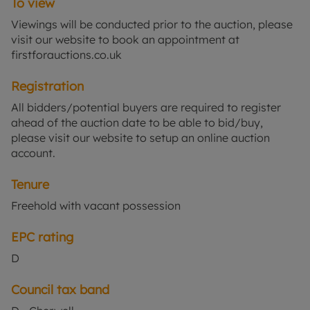
To view
providing direct links to Oxford and London.
Viewings will be conducted prior to the auction, please
visit our website to book an appointment at
firstforauctions.co.uk
Registration
All bidders/potential buyers are required to register
ahead of the auction date to be able to bid/buy,
please visit our website to setup an online auction
account.
Tenure
Freehold with vacant possession
EPC rating
D
Council tax band