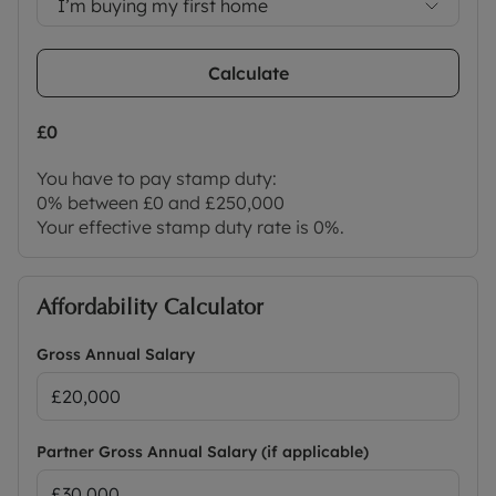
I’m buying my first home
Calculate
£0
You have to pay stamp duty:
0% between £0 and £250,000
Your effective stamp duty rate is
0%
.
Affordability Calculator
Gross Annual Salary
Partner Gross Annual Salary (if applicable)