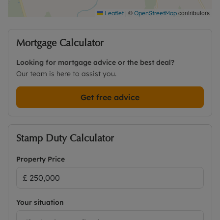
|
©
contributors
Leaflet
OpenStreetMap
Mortgage Calculator
Looking for mortgage advice or the best deal?
Our team is here to assist you.
Get free advice
Stamp Duty Calculator
Property Price
Your situation