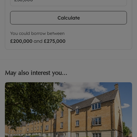
Calculate
You could borrow between
£200,000
and
£275,000
May also interest you...