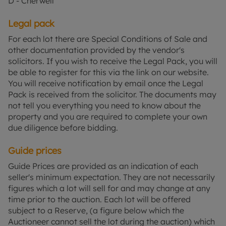
D - Cherwell
Legal pack
For each lot there are Special Conditions of Sale and
other documentation provided by the vendor's
solicitors. If you wish to receive the Legal Pack, you will
be able to register for this via the link on our website.
You will receive notification by email once the Legal
Pack is received from the solicitor. The documents may
not tell you everything you need to know about the
property and you are required to complete your own
due diligence before bidding.
Guide prices
Guide Prices are provided as an indication of each
seller's minimum expectation. They are not necessarily
figures which a lot will sell for and may change at any
time prior to the auction. Each lot will be offered
subject to a Reserve, (a figure below which the
Auctioneer cannot sell the lot during the auction) which