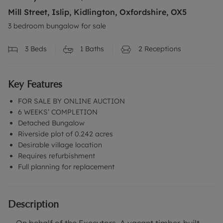
Mill Street, Islip, Kidlington, Oxfordshire, OX5
3 bedroom bungalow for sale
3
Beds
1
Baths
2
Receptions
Key Features
FOR SALE BY ONLINE AUCTION
6 WEEKS’ COMPLETION
Detached Bungalow
Riverside plot of 0.242 acres
Desirable village location
Requires refurbishment
Full planning for replacement
Description