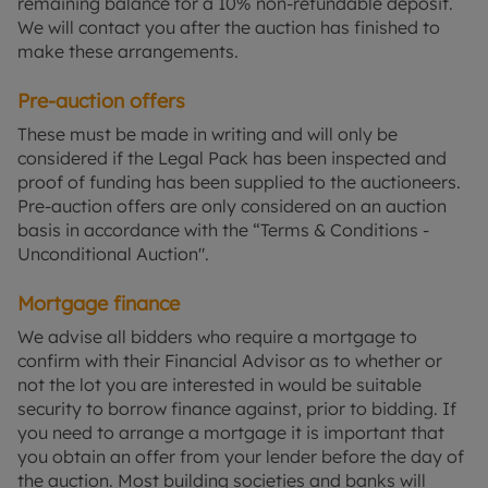
remaining balance for a 10% non-refundable deposit.
We will contact you after the auction has finished to
make these arrangements.
Pre-auction offers
These must be made in writing and will only be
considered if the Legal Pack has been inspected and
proof of funding has been supplied to the auctioneers.
Pre-auction offers are only considered on an auction
basis in accordance with the “Terms & Conditions -
Unconditional Auction".
Mortgage finance
We advise all bidders who require a mortgage to
confirm with their Financial Advisor as to whether or
not the lot you are interested in would be suitable
security to borrow finance against, prior to bidding. If
you need to arrange a mortgage it is important that
you obtain an offer from your lender before the day of
the auction. Most building societies and banks will