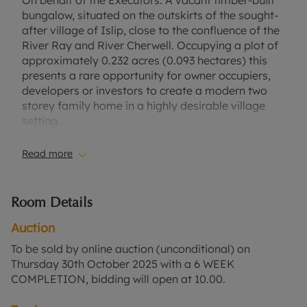
On behalf of the Executors. A vacant timber-built
bungalow, situated on the outskirts of the sought-
after village of Islip, close to the confluence of the
River Ray and River Cherwell. Occupying a plot of
approximately 0.232 acres (0.093 hectares) this
presents a rare opportunity for owner occupiers,
developers or investors to create a modern two
storey family home in a highly desirable village
setting.
Cherwell District Council granted full permission,
Read more
subject to conditions, on 29th August 2025 for a
replacement dwelling - Application No:
25/00891/PIPTECH.
Room Details
Islip is a highly sought-after village known for its
Auction
scenic surroundings, with the River Ray and River
To be sold by online auction (unconditional) on
Cherwell nearby, providing attractive countryside
Thursday 30th October 2025 with a 6 WEEK
views. Islip is well positioned with access to Oxford
COMPLETION, bidding will open at 10.00.
via the A34 and A44, as well as rail services from
nearby Bicester or Oxford Parkway stations