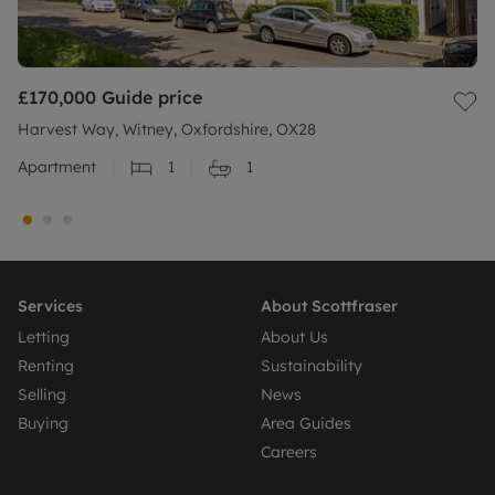
£170,000
Guide price
Harvest Way, Witney, Oxfordshire, OX28
Apartment
1
1
Services
About Scottfraser
Letting
About Us
Renting
Sustainability
Selling
News
Buying
Area Guides
Careers