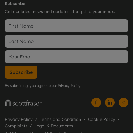
Subscribe
Get our latest news and updates straight to your inbox.
Subscribe
By submitting, you agree to our
Privacy Policy
.
Privacy Policy
Terms and Condition
Cookie Policy
Complaints
Legal & Documents