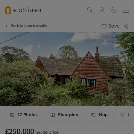
Save
Back to search results
17
Photos
Floorplan
Map
Str
£250,000
Guide price