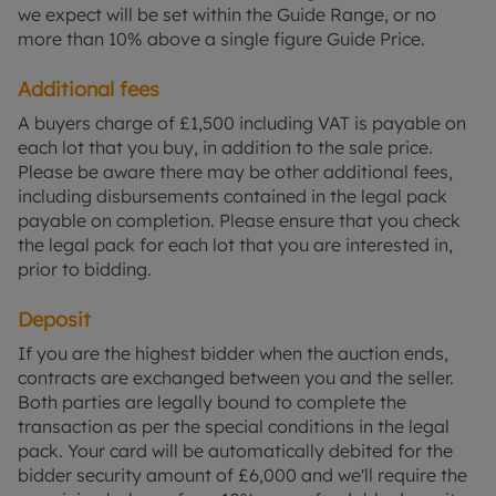
we expect will be set within the Guide Range, or no
more than 10% above a single figure Guide Price.
Additional fees
A buyers charge of £1,500 including VAT is payable on
each lot that you buy, in addition to the sale price.
Please be aware there may be other additional fees,
including disbursements contained in the legal pack
payable on completion. Please ensure that you check
the legal pack for each lot that you are interested in,
prior to bidding.
Deposit
If you are the highest bidder when the auction ends,
contracts are exchanged between you and the seller.
Both parties are legally bound to complete the
transaction as per the special conditions in the legal
pack. Your card will be automatically debited for the
bidder security amount of £6,000 and we'll require the