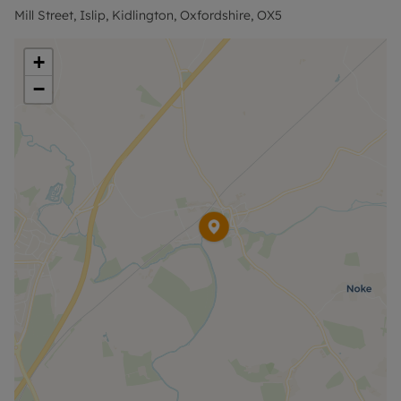
Mill Street, Islip, Kidlington, Oxfordshire, OX5
+
−