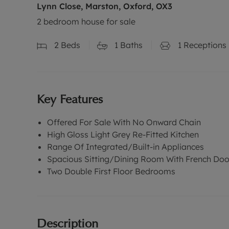
Lynn Close, Marston, Oxford, OX3
2 bedroom house for sale
2
Beds
1
Baths
1
Receptions
Key Features
Offered For Sale With No Onward Chain
High Gloss Light Grey Re-Fitted Kitchen
Range Of Integrated/Built-in Appliances
Spacious Sitting/Dining Room With French Doo
Two Double First Floor Bedrooms
Description