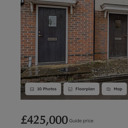
Landlord on
Smart inves
10
Photos
Floorplan
Map
£425,000
Guide price