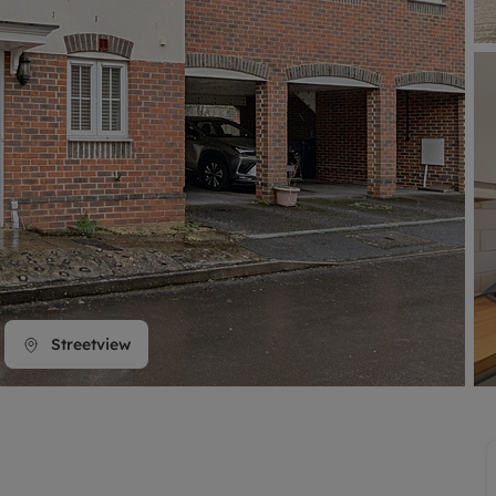
line account
tment, powered by GetGround
Streetview