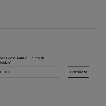
ner Gross Annual Salary (if
icable)
Calculate