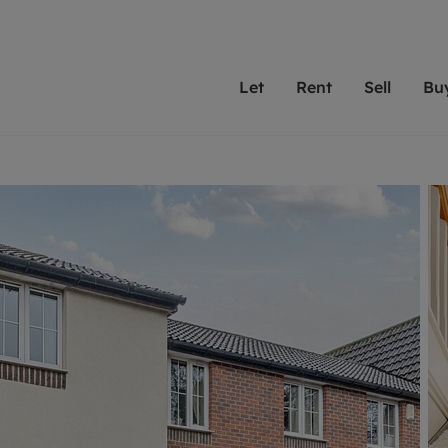
Let
Rent
Sell
Bu
th scottfraser
ting with scottfraser
Selling with scottfraser
Buying with scottfraser
Book a Valuation
Renting a prop
Book a
A
Su
 valuation
perty to Rent
Selling your property
Property for Sale
Our experts are always o
From modern apa
We spec
N
looking to let a home in
to large family
key loc
hts
ting a property
Free property valuation
Buying a property
ourselves on providing 
have perfect ren
includi
Ar
 property
ormation and fees for tenants
Selling at auction
Mortgage advice
service and transparent 
Oxford 
R
anagement
ters' Rights Tenants
Probate valuation
Investment services
Cotswol
Search rent
Se
surance
ant insurance
Conveyancing
Investment properties for sale
Get a free valuation
C
osit protection
Remortgage advice
Conveyancing
Get 
mortgages
rantors
Free instant valuation
RICS surveyors
furbishment
ent living
Shared ownership
ion for landlords
ant online account