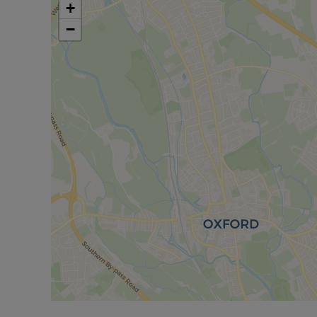
cafes and delicatessens, as well as a Waitrose a
+
centre hosts a diverse programme of events suita
−
University Parks, situated along the River Cherwe
Please call us to discuss the property in more deta
Council Tax Band D