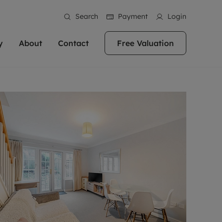
Search
Payment
Login
y
About
Contact
Free Valuation
erty
 Valuation
bout us
Book a Valuation
East Oxford
stainability
Headington
n hand if you're
rtments in the city centre
ialise in high quality homes across
Oxford is a highly popular location to buy a
ews
Witney
 Oxford. We pride
 homes in Oxfordshire, we
ations throughout Oxfordshire
home. This historic city has plenty of charm
an innovative
tal properties to call home.
ng Headington, Summertown, East
about it, with its unrivalled architecture and
ea guides
Summertown
advice.
and Witney, the gateway to The
fantastic surrounding countryside. If you're
eviews
ds.
looking to buy a quality property in this
als
lects
area, then you've come to the right place.
areers
a free valuation
Get a free valuation