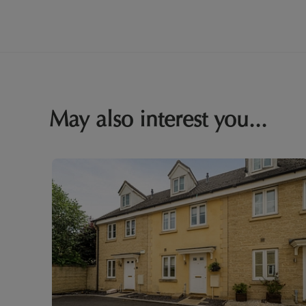
May also interest you...