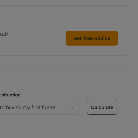
eal?
Get free advice
 situation
Calculate
’m buying my first home