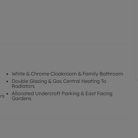
White & Chrome Cloakroom & Family Bathroom
Double Glazing & Gas Central Heating To
Radiators
Allocated Undercroft Parking & East Facing
rs
Gardens