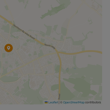
nd an M&S Food. In Summertown, the North Wall arts
ble for all ages. Nearby parks include South Park and
ll and home to University cricket matches.
il or to arrange a viewing.
|
©
contributors
Leaflet
OpenStreetMap