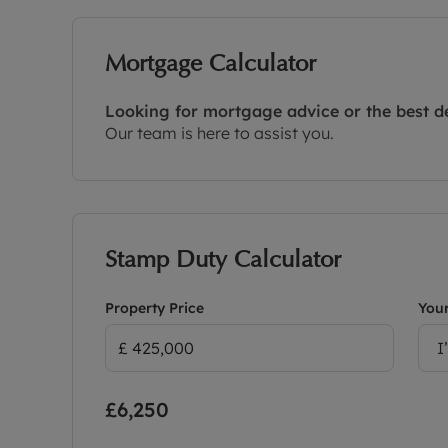
Mortgage Calculator
Looking for mortgage advice or the best d
Our team is here to assist you.
Stamp Duty Calculator
Property Price
Your
I
£6,250