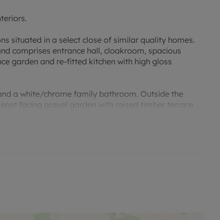
teriors.
s situated in a select close of similar quality homes.
nd comprises entrance hall, cloakroom, spacious
e garden and re-fitted kitchen with high gloss
 and a white/chrome family bathroom. Outside the
 east facing gravel garden with raised timber terrace
 conveniently situated close to the John Radcliffe
ks into the city.
ations close to Headington, Summertown and the city
xford Brookes University and some of the city's top
ell Schools also close by (within 1.5 miles).
ge of amenities, including unique independent shops,