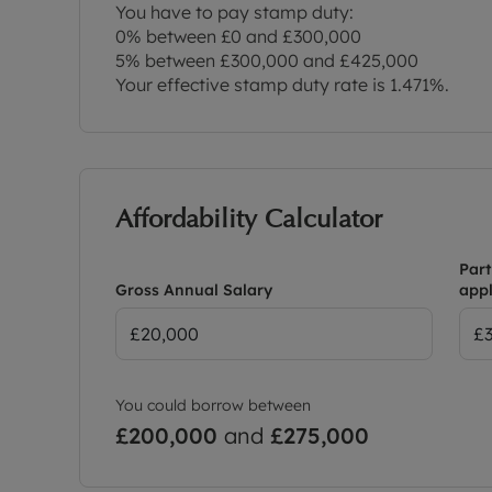
You have to pay stamp duty:
0% between £0 and £300,000
5% between £300,000 and £425,000
Your effective stamp duty rate is
1.471%
.
Affordability Calculator
Part
Gross Annual Salary
appl
You could borrow between
£200,000
and
£275,000