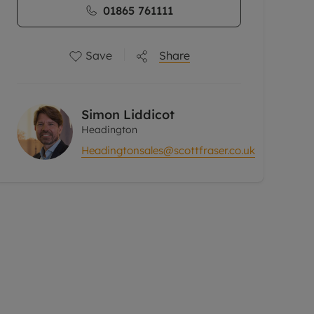
01865 761111
Save
Share
Simon Liddicot
Headington
Headingtonsales@scottfraser.co.uk