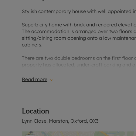
Stylish contemporary house with well appointed in
Superb city home with brick and rendered elevation
The accommodation is arranged over two floors a
sitting/dining room opening onto a low maintenanc
cabinets.
There are two double bedrooms on the first floor
property has allocated, under-croft parking and a
ideal for al fresco dining.
Read more
Offered for sale with no onward chain the house is
hospital and the cycle paths through University Par
Marston is one of Oxford's most sought-after loc
Location
centre. Headington is notable for its hospitals, O
independent girls' schools with The Swan and Cherw
Lynn Close, Marston, Oxford, OX3
Both Headington and Summertown offer a wide ran