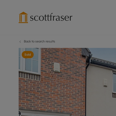
Back to search results
Lettings wi
Ren
Free instant
Pro
Sold
Renters' Rig
Ren
Letting your
Inf
Lettings m
Ren
Landlord in
Ten
Rent Cover
Dep
Buy to let 
Gua
Design & re
Stud
Rent protect
Ten