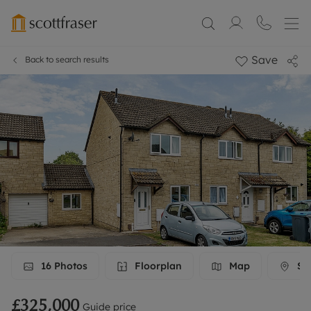
Save
Back to search results
16
Photos
Floorplan
Map
Str
£325,000
Guide price