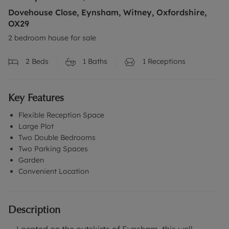
Dovehouse Close, Eynsham, Witney, Oxfordshire,
OX29
2 bedroom house for sale
2
Beds
1
Baths
1
Receptions
Key Features
Flexible Reception Space
Large Plot
Two Double Bedrooms
Two Parking Spaces
Garden
Convenient Location
Description