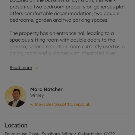
Located on the outskirts of Eynsham, this well-
presented two bedroom property on generous plot
offers comfortable accommodation, two double
bedrooms, garden and two parking spaces.
The property has an entrance hall leading to a
spacious sitting room with double doors to the
garden, second reception room currently used as a
dining room and a kitchen with integrated oven,
hob and extractor with space for freestanding
appliances.
Read more
Two double bedrooms to the first floor and a
family bathroom with a corner bath. The floors are
Marc Hatcher
connected by a spiral staircase opening from the
Witney
sitting room.
witneysales@scottfraser.co.uk
Rear garden laid to lawn with a paved seating
area. Lawned front garden and off-street parking
Location
for two cars.
Dovehouse Close, Eynsham, Witney, Oxfordshire, OX29