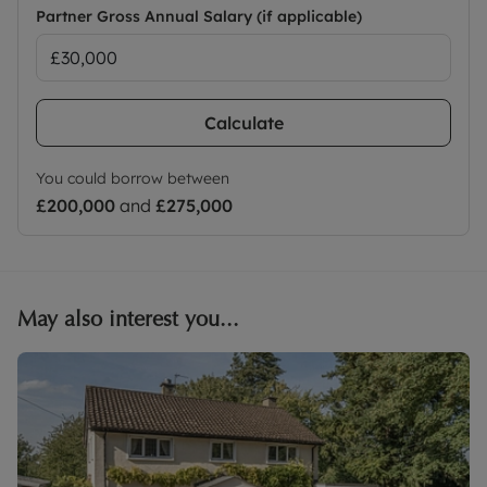
Partner Gross Annual Salary (if applicable)
Calculate
You could borrow between
£200,000
and
£275,000
May also interest you...