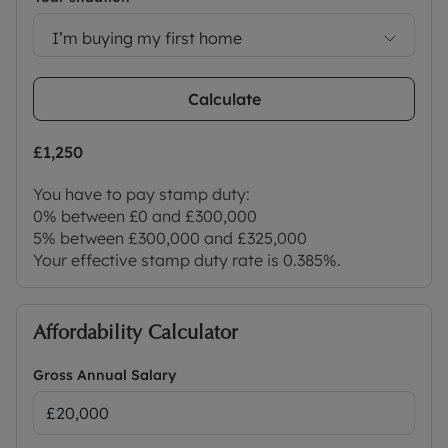
I’m buying my first home
Calculate
£1,250
You have to pay stamp duty:
0% between £0 and £300,000
5% between £300,000 and £325,000
Your effective stamp duty rate is
0.385%
.
Affordability Calculator
Gross Annual Salary