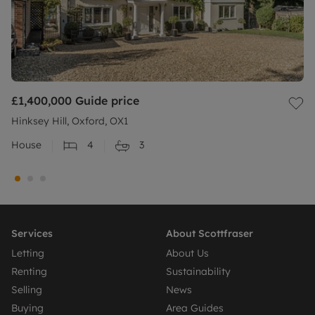
£1,400,000
Guide price
Hinksey Hill, Oxford, OX1
House
4
3
Services
About Scottfraser
Letting
About Us
Renting
Sustainability
Selling
News
Buying
Area Guides