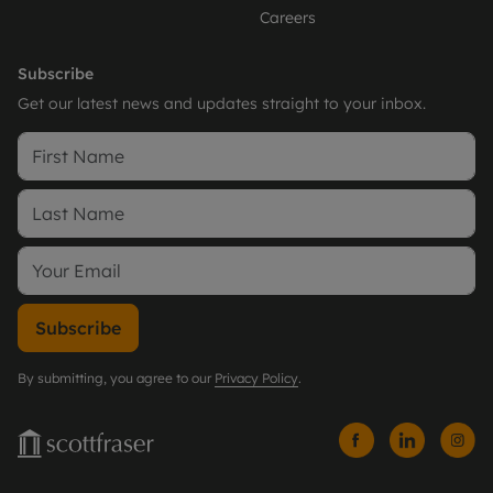
Careers
Subscribe
Get our latest news and updates straight to your inbox.
Subscribe
By submitting, you agree to our
Privacy Policy
.