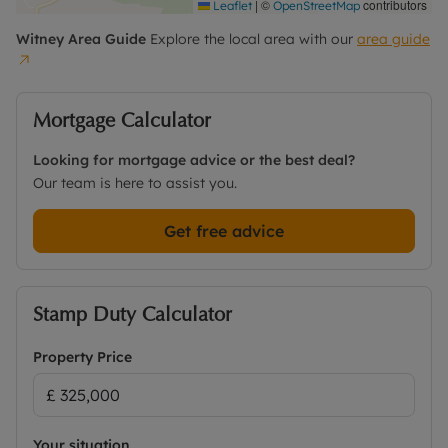
|
©
contributors
Leaflet
OpenStreetMap
Witney
Area Guide
Explore the local area with our
area guide
Mortgage Calculator
Looking for mortgage advice or the best deal?
Our team is here to assist you.
Get free advice
Stamp Duty Calculator
Property Price
Your situation