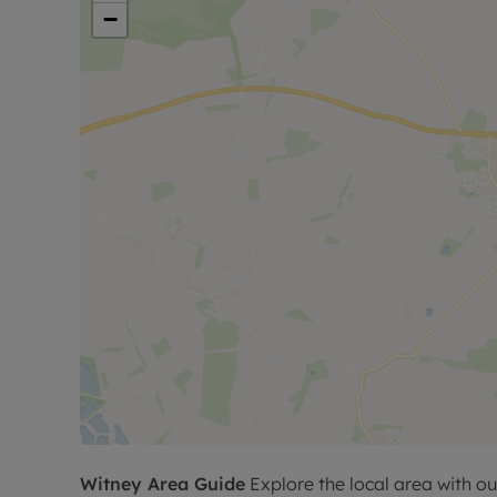
−
Witney
Area Guide
Explore the local area with ou