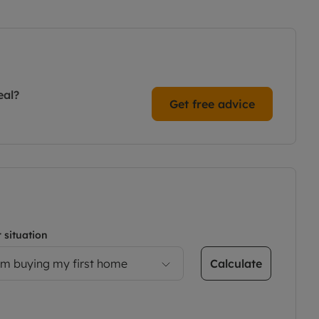
eal?
Get free advice
 situation
Calculate
’m buying my first home