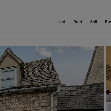
Let
Rent
Sell
Bu
th scottfraser
ting with scottfraser
Selling with scottfraser
Buying with scottfraser
Book a Valuation
Renting a prop
Book a
A
Su
 valuation
perty to Rent
Selling your property
Property for Sale
Our experts are always o
From modern apa
We spec
N
looking to let a home in
to large family
key loc
hts
ting a property
Free property valuation
Buying a property
ourselves on providing 
have perfect ren
includi
Ar
 property
ormation and fees for tenants
Selling at auction
Mortgage advice
service and transparent 
Oxford 
R
anagement
ters' Rights Tenants
Probate valuation
Investment services
Cotswol
Search rent
Se
surance
ant insurance
Conveyancing
Investment properties for sale
Get a free valuation
C
osit protection
Remortgage advice
Conveyancing
Get 
mortgages
rantors
Free instant valuation
RICS surveyors
furbishment
ent living
Shared ownership
ion for landlords
ant online account