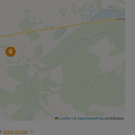
|
©
contributors
Leaflet
OpenStreetMap
r
area guide