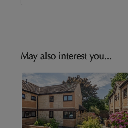
May also interest you...