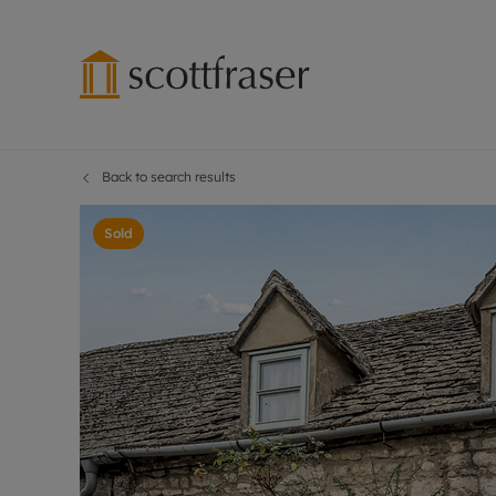
Back to search results
Lettings wi
Ren
Free instant
Pro
Sold
Renters' Rig
Ren
Letting your
Inf
Lettings m
Ren
Landlord in
Ten
Rent Cover
Dep
Buy to let 
Gua
Design & re
Stud
Rent protect
Ten