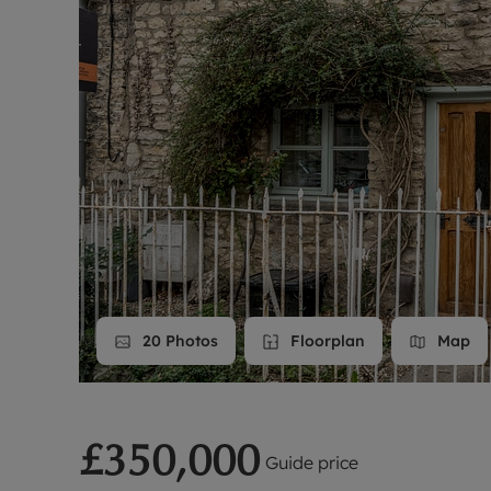
Landlord on
Smart inves
20
Photos
Floorplan
Map
£350,000
Guide price