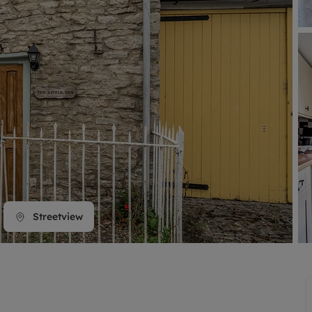
line account
tment, powered by GetGround
Streetview