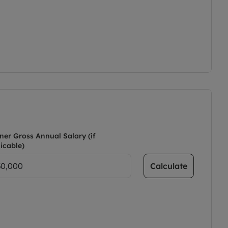
ner Gross Annual Salary (if
icable)
Calculate