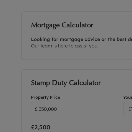
Mortgage Calculator
Looking for mortgage advice or the best d
Our team is here to assist you.
Stamp Duty Calculator
Property Price
Your
I
£2,500