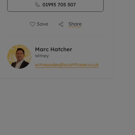
01993 705 507
Save
Share
Marc Hatcher
Witney
witneysales@scottfraser.co.uk