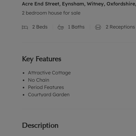
Acre End Street, Eynsham, Witney, Oxfordshire
2 bedroom house for sale
2
Beds
1
Baths
2
Receptions
Key Features
Attractive Cottage
No Chain
Period Features
Courtyard Garden
Description