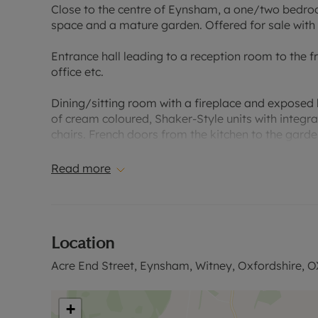
Close to the centre of Eynsham, a one/two bedroom
space and a mature garden. Offered for sale with 
Entrance hall leading to a reception room to the
office etc.
Dining/sitting room with a fireplace and exposed
of cream coloured, Shaker-Style units with integr
chairs. French doors from the kitchen to the gard
First floor double bedroom with built-in storage.
Read more
Rear courtyard garden with paved seating area, s
Located within easy reach of the local amenities 
Location
Oxford.
Acre End Street, Eynsham, Witney, Oxfordshire, 
Please call for further information, or to arrange a
Council Tax Band C
+