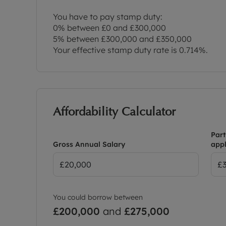
You have to pay stamp duty:
0% between £0 and £300,000
5% between £300,000 and £350,000
Your effective stamp duty rate is
0.714%
.
Affordability Calculator
Part
Gross Annual Salary
appl
You could borrow between
£200,000
and
£275,000