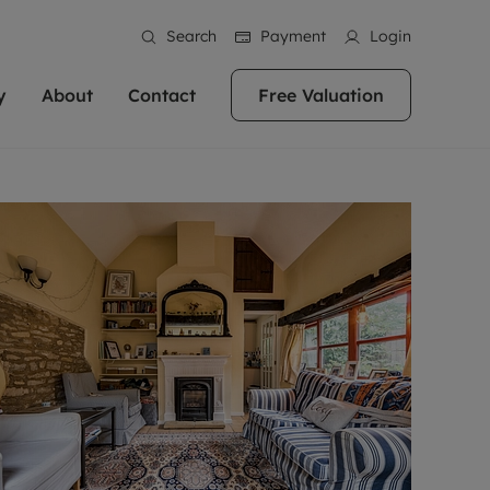
Search
Payment
Login
y
About
Contact
Free Valuation
erty
 Valuation
bout us
Book a Valuation
East Oxford
stainability
Headington
n hand if you're
rtments in the city centre
ialise in high quality homes across
Oxford is a highly popular location to buy a
ews
Witney
 Oxford. We pride
 homes in Oxfordshire, we
ations throughout Oxfordshire
home. This historic city has plenty of charm
an innovative
tal properties to call home.
ng Headington, Summertown, East
about it, with its unrivalled architecture and
ea guides
Summertown
advice.
and Witney, the gateway to The
fantastic surrounding countryside. If you're
eviews
ds.
looking to buy a quality property in this
als
lects
area, then you've come to the right place.
areers
a free valuation
Get a free valuation