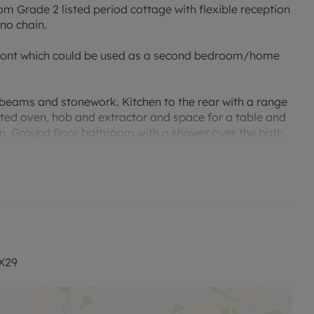
 Grade 2 listed period cottage with flexible reception
no chain.
 front which could be used as a second bedroom/home
 beams and stonework. Kitchen to the rear with a range
ated oven, hob and extractor and space for a table and
en. Ground floor bathroom with a shower over the bath.
pace for a shed and mature shrubs.
and public transport. Convenient for the A40 and
OX29
 viewing.