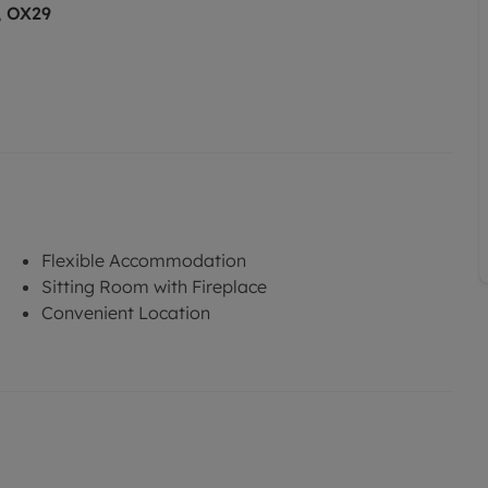
, OX29
Flexible Accommodation
Sitting Room with Fireplace
Convenient Location