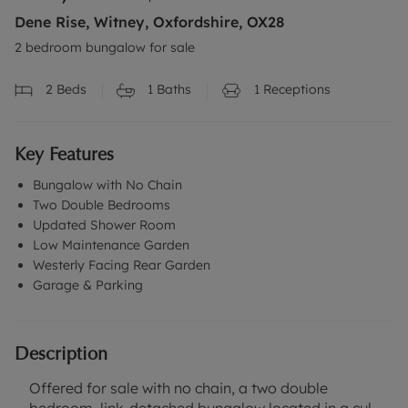
Dene Rise, Witney, Oxfordshire, OX28
2 bedroom bungalow for sale
2
Beds
1
Baths
1
Receptions
Key Features
Bungalow with No Chain
Two Double Bedrooms
Updated Shower Room
Low Maintenance Garden
Westerly Facing Rear Garden
Garage & Parking
Description
Offered for sale with no chain, a two double