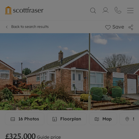
Save
Back to search results
16
Photos
Floorplan
Map
Str
£325,000
Guide price