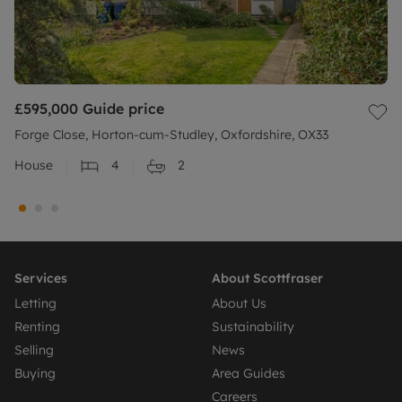
£595,000
Guide price
Forge Close, Horton-cum-Studley, Oxfordshire, OX33
House
4
2
Services
About Scottfraser
Letting
About Us
Renting
Sustainability
Selling
News
Buying
Area Guides
Careers