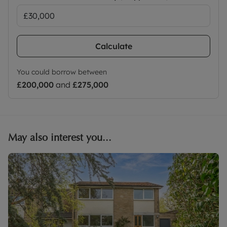
Calculate
You could borrow between
£200,000
and
£275,000
May also interest you...