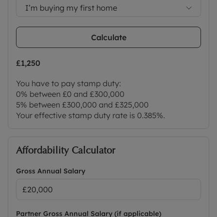
I’m buying my first home
Calculate
£1,250
You have to pay stamp duty:
0% between £0 and £300,000
5% between £300,000 and £325,000
Your effective stamp duty rate is
0.385%
.
Affordability Calculator
Gross Annual Salary
Partner Gross Annual Salary (if applicable)