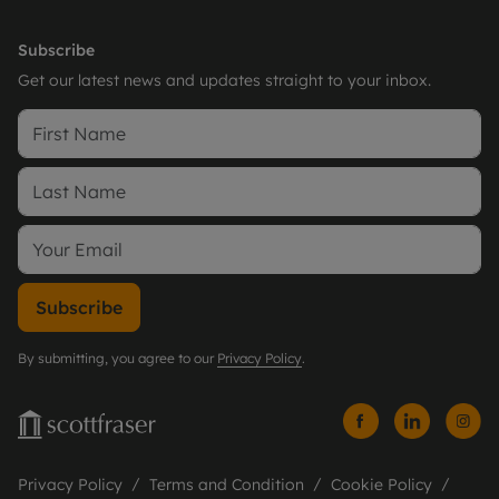
Subscribe
Get our latest news and updates straight to your inbox.
Subscribe
By submitting, you agree to our
Privacy Policy
.
Privacy Policy
Terms and Condition
Cookie Policy