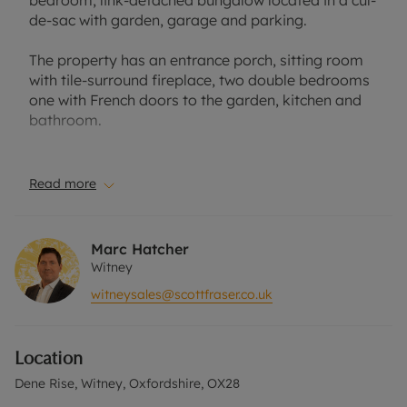
bedroom, link-detached bungalow located in a cul-
de-sac with garden, garage and parking.
The property has an entrance porch, sitting room
with tile-surround fireplace, two double bedrooms
one with French doors to the garden, kitchen and
bathroom.
The bathroom has been recently updated to create
a walk-in shower room.
Read more
Low maintenance front and rear gardens,with
feature planting and artifical grass. Space for a
Marc Hatcher
shed/summerhouse. Single garage and off-street
Witney
parking.
witneysales@scottfraser.co.uk
Located in a cul-de-sac within easy reach of the
local amenities and convenient for the A40.
Location
Please call for further information, or to arrange a
Dene Rise, Witney, Oxfordshire, OX28
viewing.