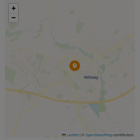
+
Council Tax Band D
−
|
©
contributors
Leaflet
OpenStreetMap