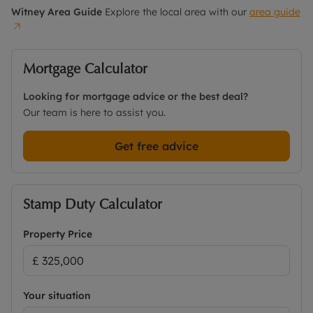
Witney
Area Guide
Explore the local area with our
area guide
Mortgage Calculator
Looking for mortgage advice or the best deal?
Our team is here to assist you.
Get free advice
Stamp Duty Calculator
Property Price
Your situation