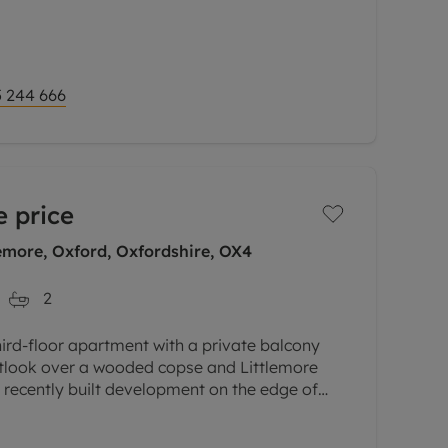
 244 666
 price
emore, Oxford, Oxfordshire, OX4
2
hird-floor apartment with a private balcony
outlook over a wooded copse and Littlemore
a recently built development on the edge of
lose to the science and