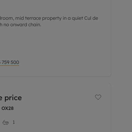
room, mid terrace property in a quiet Cul de
ith no onward chain.
mprises of two double bedrooms and a
irst floor. On the ground floor there is a
 759 500
 price
, OX28
1