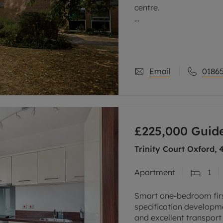
centre.
This purpose-built, wel
within one of the area’
The property is entered 
Email
01865
£225,000
Guide
Trinity Court Oxford,
Apartment
1
Smart one-bedroom first
specification developme
and excellent transport l