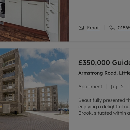
excellent investment
Email
01865
£350,000
Guide
Armstrong Road, Littl
Apartment
2
Beautifully presented t
enjoying a delightful 
Brook, situated within 
the city, conveniently c