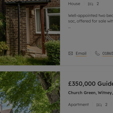
House
2
line account
tment, powered by GetGround
Well-appointed two bed
sac, offered for sale w
The accommodation co
family bathroom on the f
sitting
Email
01865
£350,000
Guide
Church Green, Witney
Apartment
2