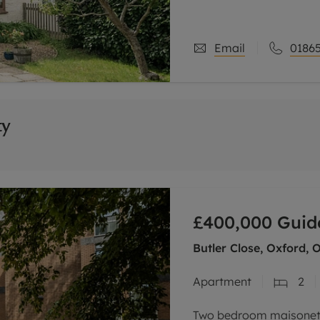
three storeys, and is c
Email
01865
ty
£400,000
Guid
Butler Close, Oxford, 
Apartment
2
Two bedroom maisonette