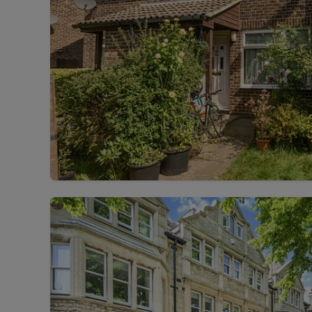
Landlord on
Smart inves