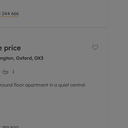
 244 666
 price
ngton, Oxford, OX3
1
und floor apartment in a quiet central
 space with an abundance of natural light,
rate dining area, fully fitted high-gloss
 759 500