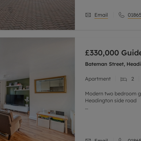
Email
01865
£330,000
Guide
Bateman Street, Headi
Apartment
2
Modern two bedroom gro
Headington side road
Stylish open plan living
French patio doors, sepa
kitchen, two
Email
01865