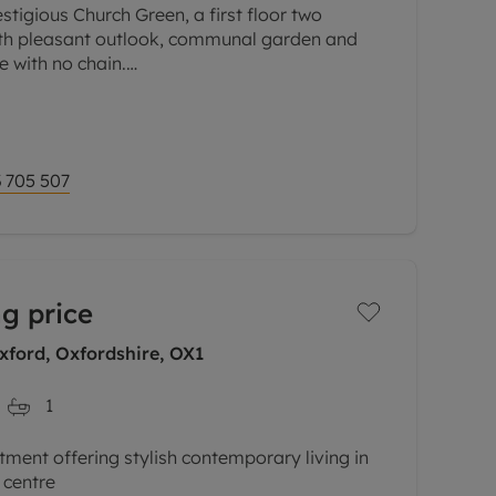
stigious Church Green, a first floor two
h pleasant outlook, communal garden and
e with no chain.
d building, a spacious and well-presented
 705 507
g price
xford, Oxfordshire, OX1
1
tment offering stylish contemporary living in
 centre