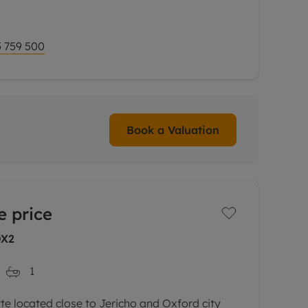
omplemented by delightful,
 759 500
Book a Valuation
e price
OX2
1
 located close to Jericho and Oxford city