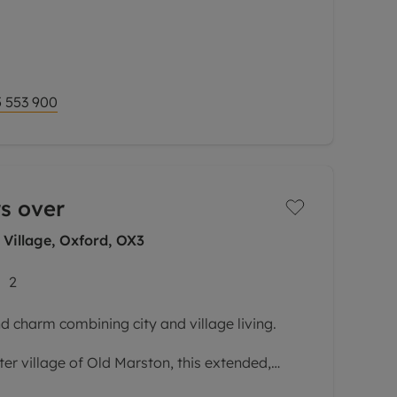
ures of this impressive property is its
tion and incredible views, creating a wonderful
 553 900
s over
 Village, Oxford, OX3
2
d charm combining city and village living.
ter village of Old Marston, this extended,
s versatile accommodation laid out over