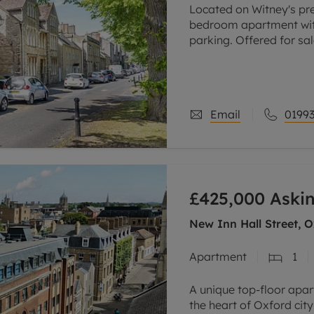
Located on Witney's pre
bedroom apartment wit
parking. Offered for sal
Part of a Grade ll liste
apartment
Email
01993
£425,000
Askin
New Inn Hall Street, O
Apartment
1
A unique top-floor apar
the heart of Oxford city