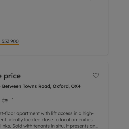
l-presented second floor maisonette is set
s most sought-after developments.
via a private
 553 900
 price
 4 Between Towns Road, Oxford, OX4
1
-floor apartment with lift access in a high-
nt, ideally located close to local amenities
inks. Sold with tenants in situ, it presents an