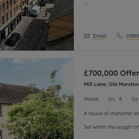
One of the standout feat
elevated top-floor posi
sense
Email
01865
£700,000
Offer
Mill Lane, Old Marston
House
4
A house of character an
Set within the sought af
semi-detached home ha