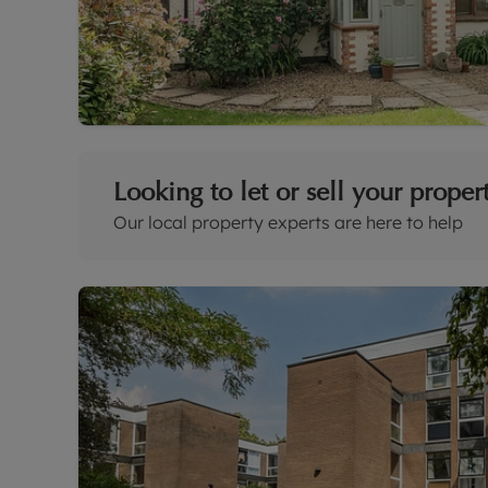
Looking to let or sell your proper
Our local property experts are here to help