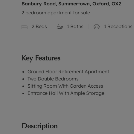
Banbury Road, Summertown, Oxford, OX2
2 bedroom apartment for sale
2
Beds
1
Baths
1
Receptions
Key Features
Ground Floor Retirement Apartment
Two Double Bedrooms
Sitting Room With Garden Access
Entrance Hall With Ample Storage
Description