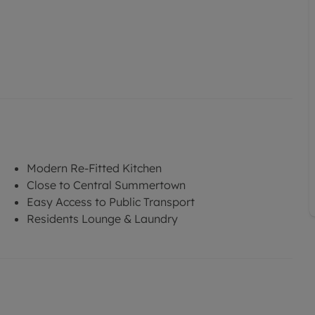
Modern Re-Fitted Kitchen
Close to Central Summertown
Easy Access to Public Transport
Residents Lounge & Laundry