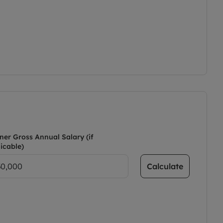
ner Gross Annual Salary (if
icable)
Calculate