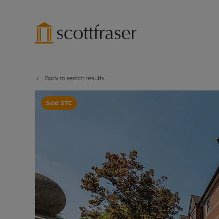
Back to search results
Lettings wi
Ren
Free instant
Pro
Sold STC
Renters' Rig
Ren
Letting your
Inf
Lettings m
Ren
Landlord in
Ten
Rent Cover
Dep
Buy to let 
Gua
Design & re
Stud
Rent protect
Ten