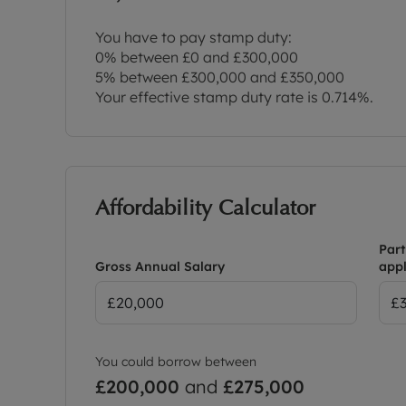
You have to pay stamp duty:
0% between £0 and £300,000
5% between £300,000 and £350,000
Your effective stamp duty rate is
0.714%
.
Affordability Calculator
Part
Gross Annual Salary
appl
You could borrow between
£200,000
and
£275,000