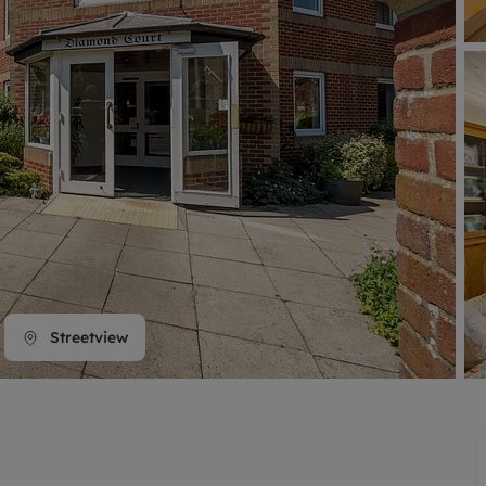
line account
tment, powered by GetGround
Streetview