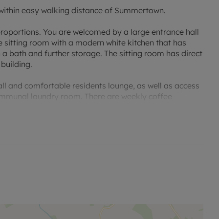
ithin easy walking distance of Summertown.
roportions. You are welcomed by a large entrance hall
 sitting room with a modern white kitchen that has
 a bath and further storage. The sitting room has direct
 building.
l and comfortable residents lounge, as well as access
 communal laundry room. There are weekly coffee
organised by the House Manager. Off road parking is
er is on site and each apartment is equipped with a
 multiple activation points throughout.
arade, Oxford Ring Road, and public transportation
ient for access to the A40, A34, and M40 to London. On
range a viewing.