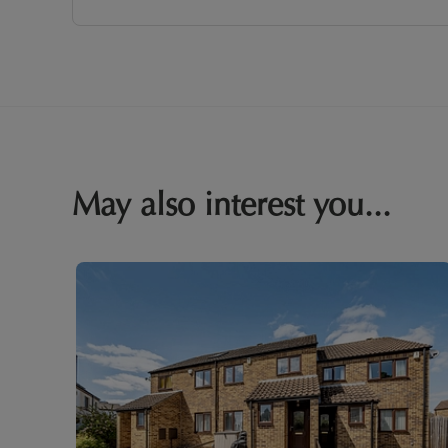
May also interest you...