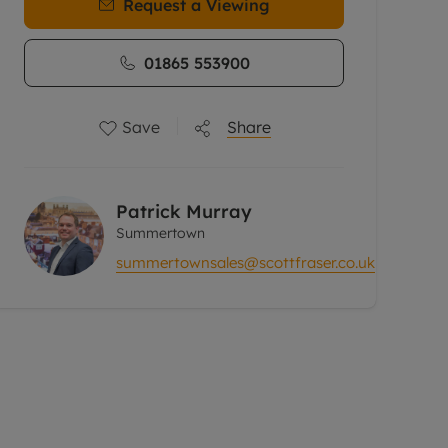
Request a Viewing
01865 553900
Save
Share
Patrick Murray
Summertown
summertownsales@scottfraser.co.uk