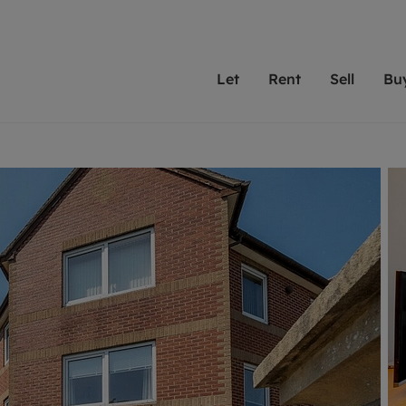
Let
Rent
Sell
Bu
th scottfraser
ting with scottfraser
Selling with scottfraser
Buying with scottfraser
Book a Valuation
Renting a prop
Book a
A
Su
 valuation
perty to Rent
Selling your property
Property for Sale
Our experts are always o
From modern apa
We spec
N
looking to let a home in
to large family
key loc
hts
ting a property
Free property valuation
Buying a property
ourselves on providing 
have perfect ren
includi
Ar
 property
ormation and fees for tenants
Selling at auction
Mortgage advice
service and transparent 
Oxford 
R
anagement
ters' Rights Tenants
Probate valuation
Investment services
Cotswol
Search rent
Se
surance
ant insurance
Conveyancing
Investment properties for sale
Get a free valuation
C
osit protection
Remortgage advice
Conveyancing
Get 
mortgages
rantors
Free instant valuation
RICS surveyors
furbishment
ent living
Shared ownership
ion for landlords
ant online account