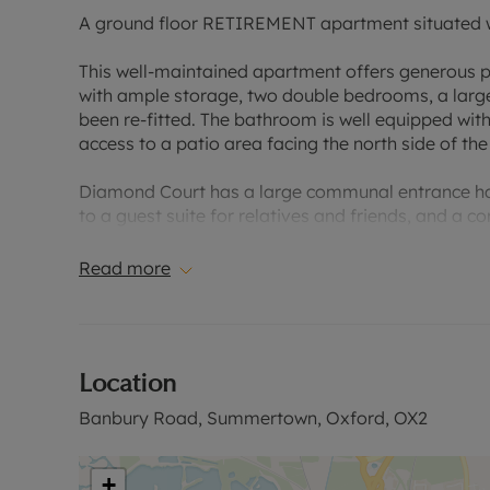
A ground floor RETIREMENT apartment situated w
This well-maintained apartment offers generous p
with ample storage, two double bedrooms, a large
been re-fitted. The bathroom is well equipped with
access to a patio area facing the north side of the
Diamond Court has a large communal entrance hal
to a guest suite for relatives and friends, and a
mornings and afternoon teas plus various events 
available for residents and guests. A House Manag
Read more
24-hour emergency Careline response system, with
Excellent access to the Summertown’s shopping p
routes into Oxford city centre. Also, very conven
Location
site parking for residents, carers and visitors.
Banbury Road, Summertown, Oxford, OX2
Please contact us for further information or to ar
Council Tax Band D
+