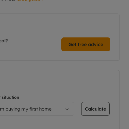
eal?
Get free advice
 situation
Calculate
’m buying my first home