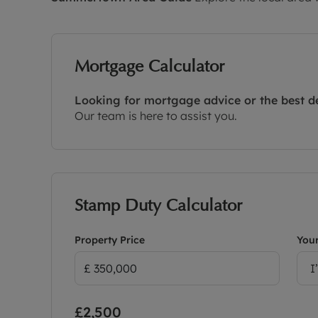
Mortgage Calculator
Looking for mortgage advice or the best d
Our team is here to assist you.
Stamp Duty Calculator
Property Price
Your
I
£2,500