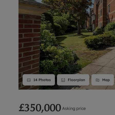
Landlord on
Smart inves
14
Photos
Floorplan
Map
£350,000
Asking price