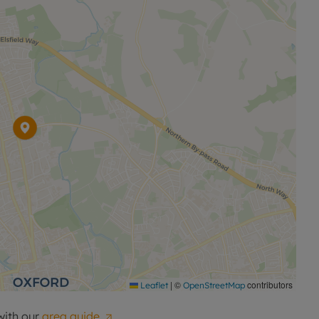
|
©
contributors
Leaflet
OpenStreetMap
with our
area guide