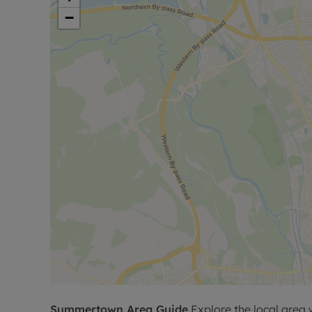
−
Summertown
Area Guide
Explore the local area 