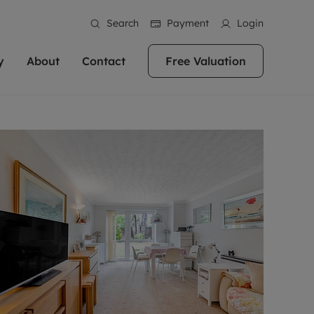
Search
Payment
Login
y
About
Contact
Free Valuation
erty
 Valuation
bout us
Book a Valuation
East Oxford
stainability
Headington
n hand if you're
rtments in the city centre
ialise in high quality homes across
Oxford is a highly popular location to buy a
ews
Witney
 Oxford. We pride
 homes in Oxfordshire, we
ations throughout Oxfordshire
home. This historic city has plenty of charm
an innovative
tal properties to call home.
ng Headington, Summertown, East
about it, with its unrivalled architecture and
ea guides
Summertown
advice.
and Witney, the gateway to The
fantastic surrounding countryside. If you're
eviews
ds.
looking to buy a quality property in this
als
lects
area, then you've come to the right place.
areers
a free valuation
Get a free valuation