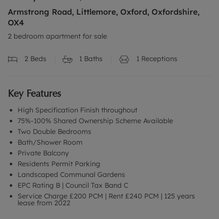
Armstrong Road, Littlemore, Oxford, Oxfordshire,
OX4
2 bedroom apartment for sale
2
Beds
1
Baths
1
Receptions
Key Features
High Specification Finish throughout
75%-100% Shared Ownership Scheme Available
Two Double Bedrooms
Bath/Shower Room
Private Balcony
Residents Permit Parking
Landscaped Communal Gardens
EPC Rating B | Council Tax Band C
Service Charge £200 PCM | Rent £240 PCM | 125 years
lease from 2022