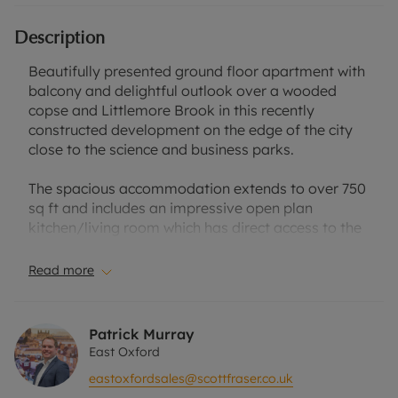
Description
Beautifully presented ground floor apartment with
balcony and delightful outlook over a wooded
copse and Littlemore Brook in this recently
constructed development on the edge of the city
close to the science and business parks.
The spacious accommodation extends to over 750
sq ft and includes an impressive open plan
kitchen/living room which has direct access to the
balcony. The well fitted kitchen includes a range of
fully integrated appliances including an electric
Read more
hob with extractor hood, dishwasher and
fridge/freezer.
Patrick Murray
Both bedrooms are well proportioned doubles,
East Oxford
which benefit from big windows and stunning
eastoxfordsales@scottfraser.co.uk
views. There is a luxurious and spacious family