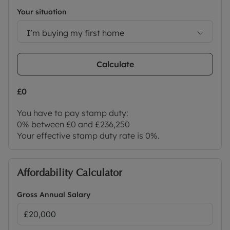
Your situation
I’m buying my first home
Calculate
£0
You have to pay stamp duty:
0% between £0 and £236,250
Your effective stamp duty rate is
0%
.
Affordability Calculator
Gross Annual Salary