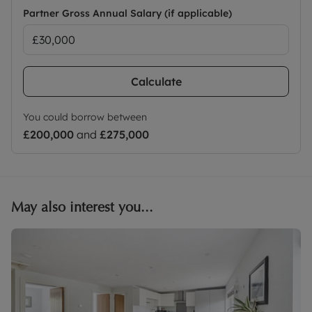
Partner Gross Annual Salary (if applicable)
Calculate
You could borrow between
£200,000
and
£275,000
May also interest you...