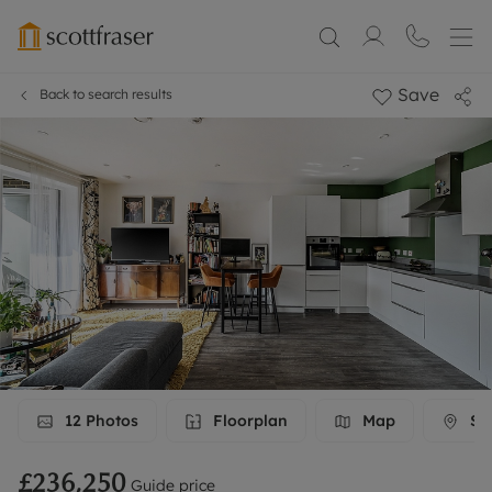
Save
Back to search results
12
Photos
Floorplan
Map
Str
£236,250
Guide price