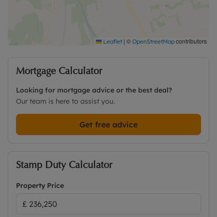
|
©
contributors
Leaflet
OpenStreetMap
Mortgage Calculator
Looking for mortgage advice or the best deal?
Our team is here to assist you.
Get free advice
Stamp Duty Calculator
Property Price