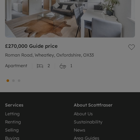
£270,000
Guide price
Roman Road, Wheatley, Oxfordshire, OX33
Apartment
2
1
Services
About Scottfraser
Letting
About Us
Renting
Sustainability
Selling
News
Buying
Area Guides