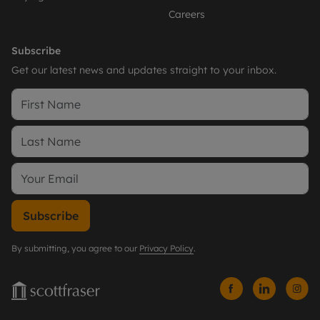
Careers
Subscribe
Get our latest news and updates straight to your inbox.
Subscribe
By submitting, you agree to our
Privacy Policy
.