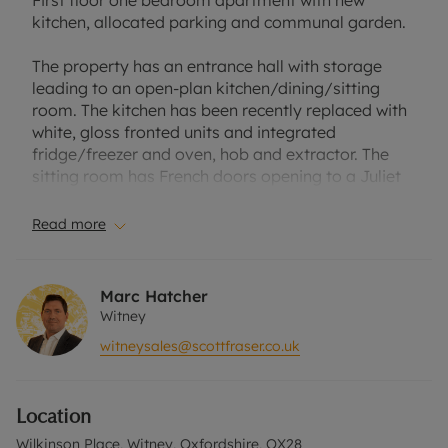
First floor one bedroom apartment with new
kitchen, allocated parking and communal garden.
The property has an entrance hall with storage
leading to an open-plan kitchen/dining/sitting
room. The kitchen has been recently replaced with
white, gloss fronted units and integrated
fridge/freezer and oven, hob and extractor. The
sitting room has French doors opening to a Juliet
balcony.
Read more
Double bedroom with a built-in wardrobe and a
bathroom with a shower over the bath.
Marc Hatcher
There is a communal garden and an allocated
Witney
parking space.
witneysales@scottfraser.co.uk
Lease has 105 years remaining with a ground rent
of £175 and a service charge of £1277.81 which
Location
covers the insurance and maintenance of
communal areas.
Wilkinson Place, Witney, Oxfordshire, OX28