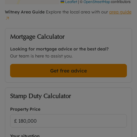
|
©
contributors
Leaflet
OpenStreetMap
Witney
Area Guide
Explore the local area with our
area guide
Mortgage Calculator
Looking for mortgage advice or the best deal?
Our team is here to assist you.
Get free advice
Stamp Duty Calculator
Property Price
Your situation