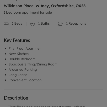
Wilkinson Place, Witney, Oxfordshire, OX28
1 bedroom apartment for sale
1
Beds
1
Baths
1
Receptions
Key Features
First Floor Apartment
New Kitchen
Double Bedroom
Spacious Sitting/Dining Room
Allocated Parking
Long Lease
Convenient Location
Description