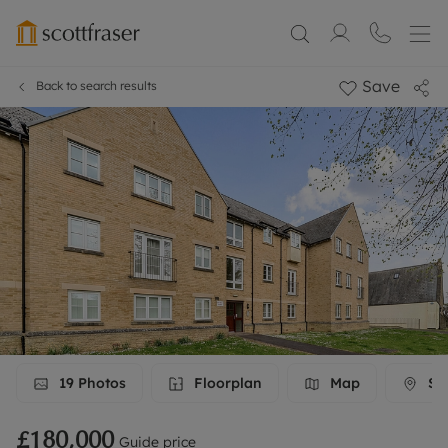
Save
Back to search results
19
Photos
Floorplan
Map
Str
£180,000
Guide price