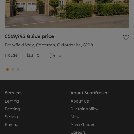
£569,995
Guide price
Berryfield Way, Carterton, Oxfordshire, OX18
House
5
3
Services
About Scottfraser
Letting
About Us
Renting
Sustainability
Selling
News
Buying
Area Guides
Careers