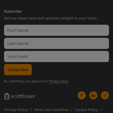
Subscribe
Get our latest news and updates straight to your inbox.
Subscribe
By submitting, you agree to our
Privacy Policy
.
Privacy Policy
Terms and Condition
Cookie Policy