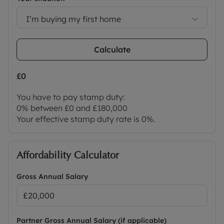
I’m buying my first home
Calculate
£0
You have to pay stamp duty:
0% between £0 and £180,000
Your effective stamp duty rate is
0%
.
Affordability Calculator
Gross Annual Salary
Partner Gross Annual Salary (if applicable)