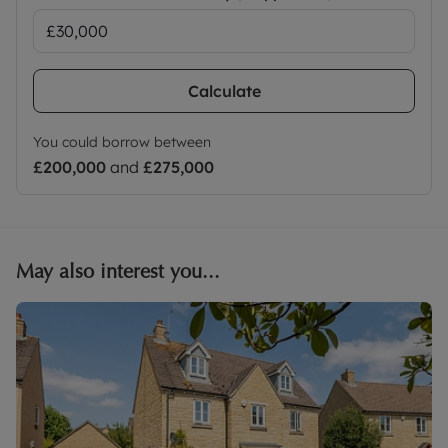
Calculate
You could borrow between
£200,000
and
£275,000
May also interest you...