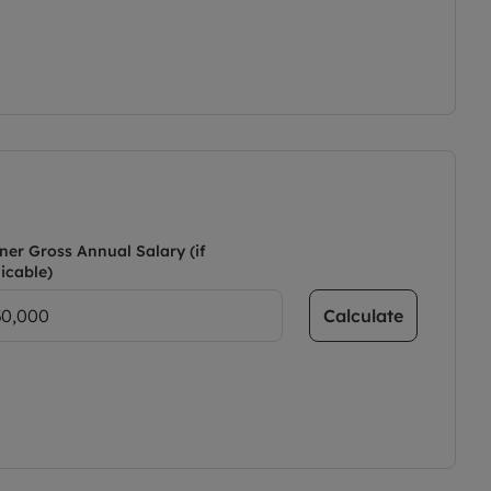
ner Gross Annual Salary (if
icable)
Calculate