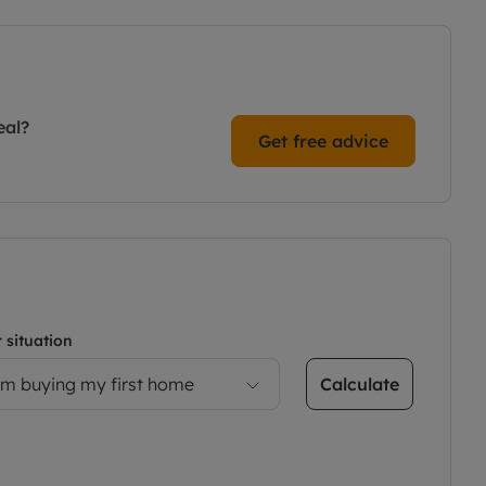
eal?
Get free advice
 situation
Calculate
’m buying my first home