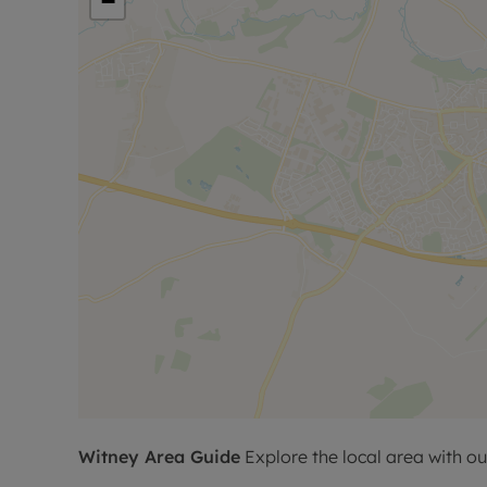
−
Witney
Area Guide
Explore the local area with ou