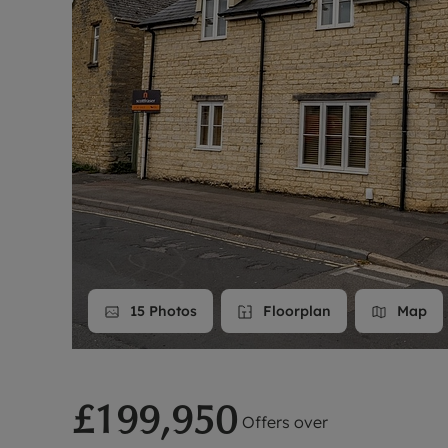
Landlord on
Smart inves
15
Photos
Floorplan
Map
£199,950
Offers over