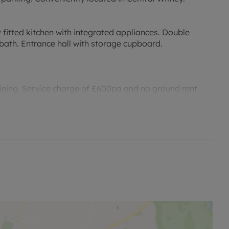
 fitted kitchen with integrated appliances. Double
ath. Entrance hall with storage cupboard.
ining. Service charge of £600pa and no ground rent
of the local amenities and public transport.
 viewing.