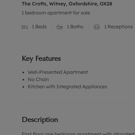
The Crofts, Witney, Oxfordshire, OX28
1 bedroom apartment for sale
1
Beds
1
Baths
1
Receptions
Key Features
Well-Presented Apartment
No Chain
Kitchen with Integrated Appliances
Description
First floor one bedroom apartment with allocated 