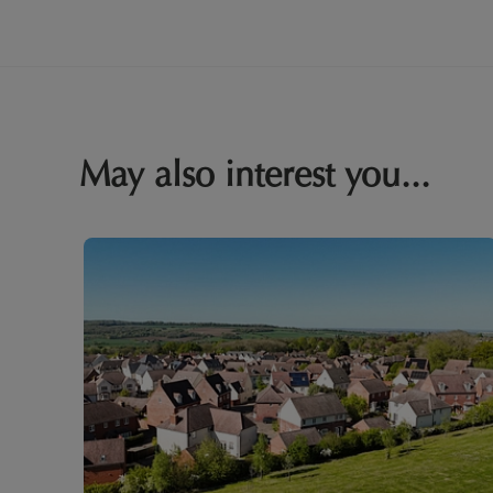
May also interest you...