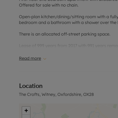
Offered for sale with no chain.
Open-plan kitchen/dining/sitting room with a fully
bedroom and a bathroom with a shower over the b
There is an allocated off-street parking space.
Lease of 999 years from 2017 with 991 years rema
payable.
Read more
Located in the centre of Witney within easy reach 
Please call for further information, or to arrange a
Location
Council Tax Band B
The Crofts, Witney, Oxfordshire, OX28
+