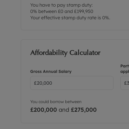
You have to pay stamp duty:
0% between £0 and £199,950
Your effective stamp duty rate is
0%
.
Affordability Calculator
Part
Gross Annual Salary
appl
You could borrow between
£200,000
and
£275,000