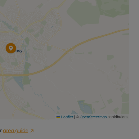
|
©
contributors
Leaflet
OpenStreetMap
r
area guide