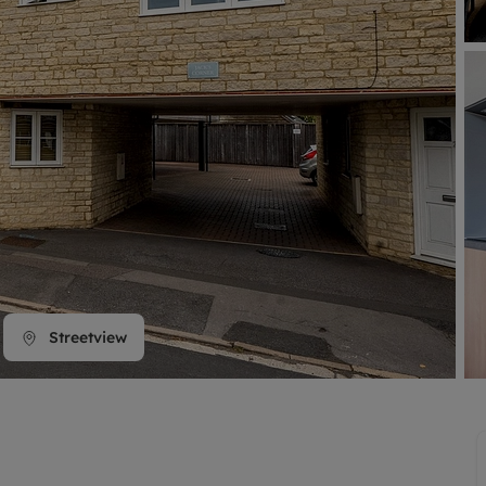
line account
tment, powered by GetGround
Streetview