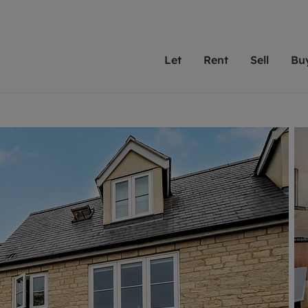
Let
Rent
Sell
Bu
th scottfraser
ting with scottfraser
Selling with scottfraser
Buying with scottfraser
Book a Valuation
Renting a prop
Book a
A
Su
 valuation
perty to Rent
Selling your property
Property for Sale
Our experts are always o
From modern apa
We spec
N
looking to let a home in
to large family
key loc
hts
ting a property
Free property valuation
Buying a property
ourselves on providing 
have perfect ren
includi
Ar
 property
ormation and fees for tenants
Selling at auction
Mortgage advice
service and transparent 
Oxford 
R
anagement
ant insurance
Probate valuation
Investment services
Cotswol
Search rent
Se
surance
osit protection
Conveyancing
Investment properties for sale
Get a free valuation
C
rantors
Remortgage advice
Conveyancing
Get 
mortgages
ent living
Free instant valuation
RICS surveyors
furbishment
ant online account
Shared ownership
ion for landlords