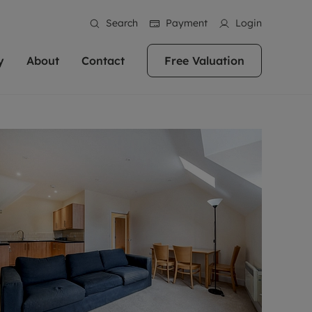
Search
Payment
Login
y
About
Contact
Free Valuation
erty
 Valuation
bout us
Book a Valuation
East Oxford
stainability
Headington
n hand if you're
rtments in the city centre
ialise in high quality homes across
Oxford is a highly popular location to buy a
ews
Witney
 Oxford. We pride
 homes in Oxfordshire, we
ations throughout Oxfordshire
home. This historic city has plenty of charm
an innovative
tal properties to call home.
ng Headington, Summertown, East
about it, with its unrivalled architecture and
ea guides
Summertown
advice.
and Witney, the gateway to The
fantastic surrounding countryside. If you're
eviews
ds.
looking to buy a quality property in this
als
lects
area, then you've come to the right place.
areers
a free valuation
Get a free valuation