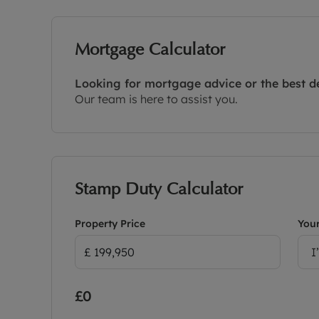
Mortgage Calculator
Looking for mortgage advice or the best d
Our team is here to assist you.
Stamp Duty Calculator
Property Price
Your
I
£0