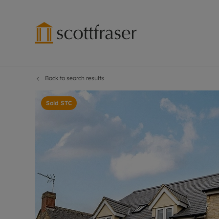
Back to search results
Lettings wi
Ren
Free instant
Pro
Sold STC
Renters' Rig
Ren
Letting your
Inf
Lettings m
Ten
Landlord in
Dep
Rent Cover
Gua
Buy to let 
Stud
Design & re
Ten
Rent protect