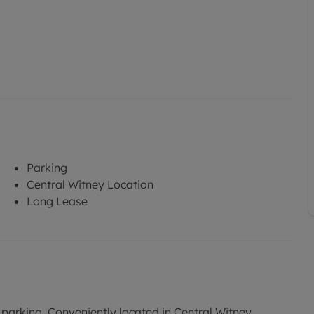
Parking
Central Witney Location
Long Lease
parking. Conveniently located in Central Witney.