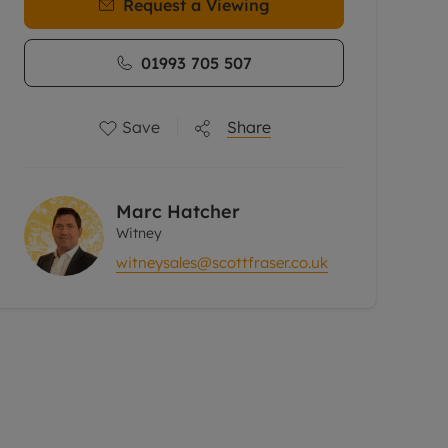
Request a Viewing
01993 705 507
Save
Share
Marc Hatcher
Witney
witneysales@scottfraser.co.uk