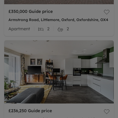
£350,000
Guide price
Armstrong Road, Littlemore, Oxford, Oxfordshire, OX4
Apartment
2
2
£236,250
Guide price