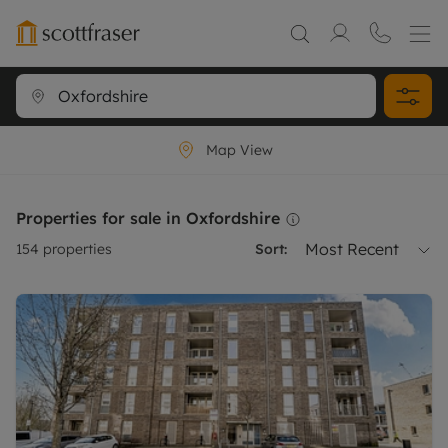
Map View
Properties for sale in Oxfordshire
Most Recent
154
properties
Sort: