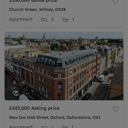
£350,000
Guide price
Church Green, Witney, OX28
Apartment
2
1
£425,000
Asking price
New Inn Hall Street, Oxford, Oxfordshire, OX1
Apartment
1
1