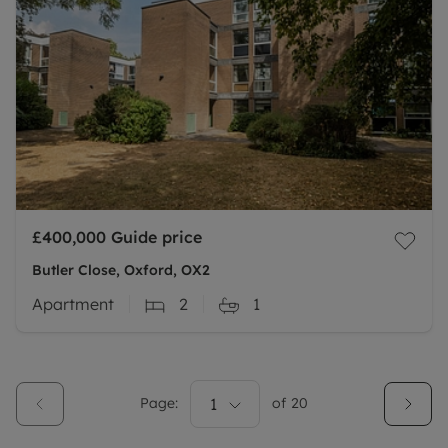
£400,000
Guide price
Butler Close, Oxford, OX2
Apartment
2
1
Page:
1
of
20