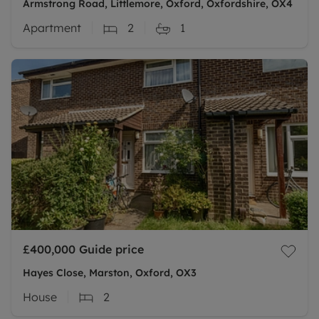
Armstrong Road, Littlemore, Oxford, Oxfordshire, OX4
Apartment
2
1
£400,000
Guide price
Hayes Close, Marston, Oxford, OX3
House
2