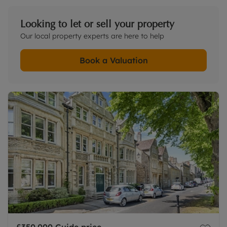
Looking to let or sell your property
Our local property experts are here to help
Book a Valuation