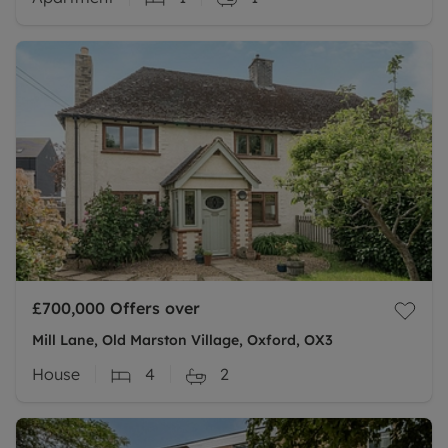
£700,000
Offers over
Mill Lane, Old Marston Village, Oxford, OX3
House
4
2