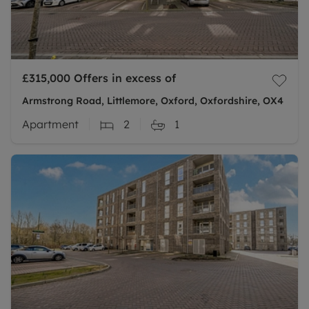
£315,000
Offers in excess of
Armstrong Road, Littlemore, Oxford, Oxfordshire, OX4
Apartment
2
1