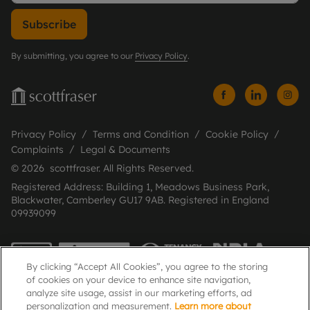
Subscribe
By submitting, you agree to our
Privacy Policy
.
Privacy Policy
Terms and Condition
Cookie Policy
Complaints
Legal & Documents
© 2026 scottfraser. All Rights Reserved.
Registered Address: Building 1, Meadows Business Park,
Blackwater, Camberley GU17 9AB. Registered in England
09939099
By clicking “Accept All Cookies”, you agree to the storing
of cookies on your device to enhance site navigation,
analyze site usage, assist in our marketing efforts, ad
personalization and measurement.
Learn more about