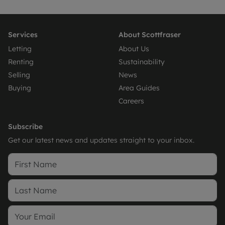
Services
About Scottfraser
Letting
About Us
Renting
Sustainability
Selling
News
Buying
Area Guides
Careers
Subscribe
Get our latest news and updates straight to your inbox.