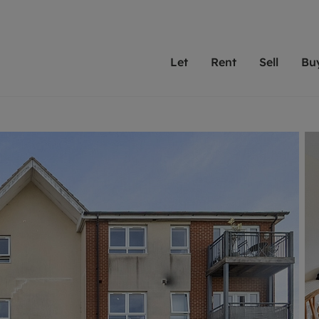
Let
Rent
Sell
Bu
th scottfraser
ting with scottfraser
Selling with scottfraser
Buying with scottfraser
Book a Valuation
Renting a prop
Book a
A
Su
 valuation
perty to Rent
Selling your property
Property for Sale
Our experts are always o
From modern apa
We spec
N
looking to let a home in
to large family
key loc
hts
ting a property
Free property valuation
Buying a property
ourselves on providing 
have perfect ren
includi
Ar
 property
ormation and fees for tenants
Selling at auction
Mortgage advice
service and transparent 
Oxford 
R
anagement
ters' Rights Tenants
Probate valuation
Investment services
Cotswol
Search rent
Se
surance
ant insurance
Conveyancing
Investment properties for sale
Get a free valuation
C
osit protection
Remortgage advice
Conveyancing
Get 
mortgages
rantors
Free instant valuation
RICS surveyors
furbishment
ent living
Shared ownership
ion for landlords
ant online account