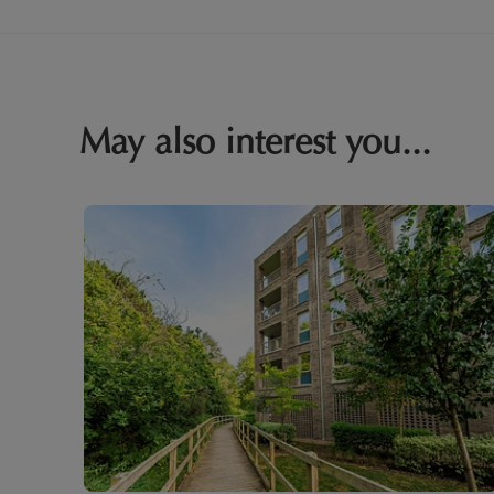
May also interest you...