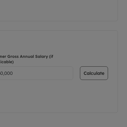
ner Gross Annual Salary (if
icable)
Calculate