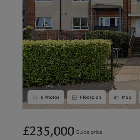
Landlord on
Smart inves
6
Photos
Floorplan
Map
£235,000
Guide price