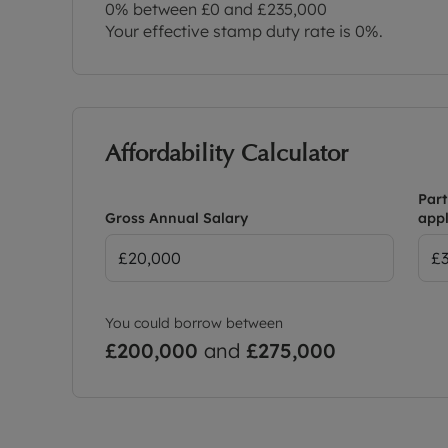
0% between £0 and £235,000
Your effective stamp duty rate is
0%
.
Affordability Calculator
Part
Gross Annual Salary
appl
You could borrow between
£200,000
and
£275,000