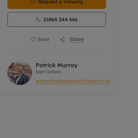
Request a Viewing
01865 244 666
Save
Share
Patrick Murray
East Oxford
eastoxfordsales@scottfraser.co.uk