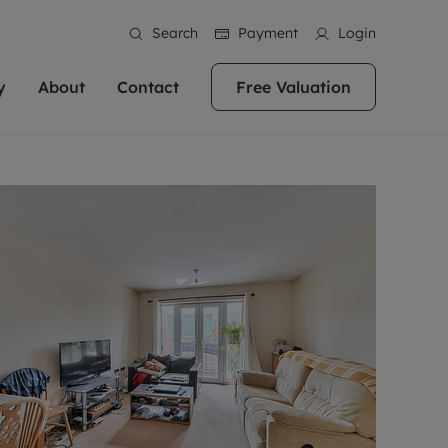
Search
Payment
Login
y
About
Contact
Free Valuation
erty
 Valuation
bout us
Book a Valuation
East Oxford
stainability
Headington
n hand if you're
rtments in the city centre
ialise in high quality homes across
Oxford is a highly popular location to buy a
ews
Witney
 Oxford. We pride
 homes in Oxfordshire, we
ations throughout Oxfordshire
home. This historic city has plenty of charm
an innovative
tal properties to call home.
ng Headington, Summertown, East
about it, with its unrivalled architecture and
ea guides
Summertown
advice.
and Witney, the gateway to The
fantastic surrounding countryside. If you're
eviews
ds.
looking to buy a quality property in this
als
lects
area, then you've come to the right place.
areers
a free valuation
Get a free valuation