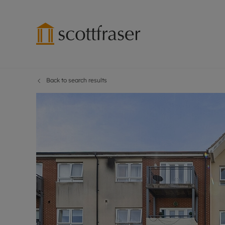
Back to search results
Lettings wi
Ren
Free instant
Pro
Renters' Rig
Ren
Letting your
Inf
Lettings m
Ren
Landlord in
Ten
Rent Cover
Dep
Buy to let 
Gua
Design & re
Stud
Rent protect
Ten