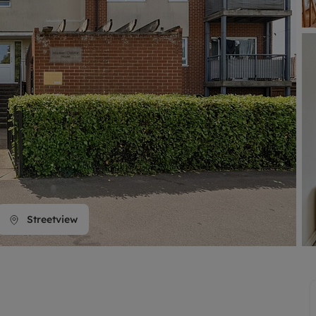
line account
tment, powered by GetGround
Streetview