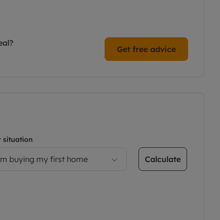
eal?
Get free advice
 situation
Calculate
’m buying my first home