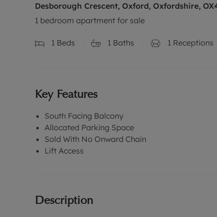
Desborough Crescent, Oxford, Oxfordshire, OX
1 bedroom apartment for sale
1
Beds
1
Baths
1
Receptions
Key Features
South Facing Balcony
Allocated Parking Space
Sold With No Onward Chain
Lift Access
Description