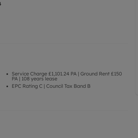
4
Service Charge £1,101.24 PA | Ground Rent £150
PA | 108 years lease
EPC Rating C | Council Tax Band B