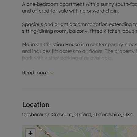
A one-bedroom apartment with a sunny south-facin
and offered for sale with no onward chain.
Spacious and bright accommodation extending to o
sitting/dining room, balcony, fitted kitchen, do
Maureen Christian House is a contemporary block
and includes lift access to all floors. The proper
park with visitor parking also available.
Desborough Crescent is located within the ring roa
Read more
to Oxford City nearby. Local shops and a large S
property as are the local primary school, an outst
Community Centre with a gym and park. Iffley Villa
walks are less than 0.5 miles away.
Location
Council Tax Band B
Desborough Crescent, Oxford, Oxfordshire, OX4
+