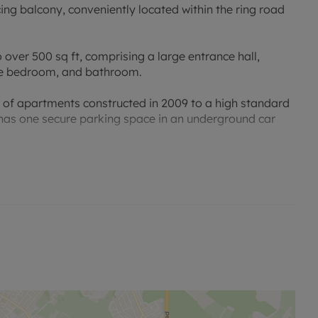
g balcony, conveniently located within the ring road
ver 500 sq ft, comprising a large entrance hall,
uble bedroom, and bathroom.
 of apartments constructed in 2009 to a high standard
ty has one secure parking space in an underground car
d close to local amenities with a convenient bus route
ainsbury's Supermarket are a short walk from the
anding nursery, a nature reserve and Rose Hill
ge and Iffley lock which provide delightful riverside