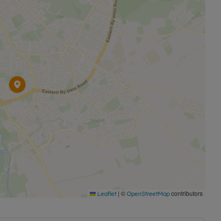
|
©
contributors
Leaflet
OpenStreetMap