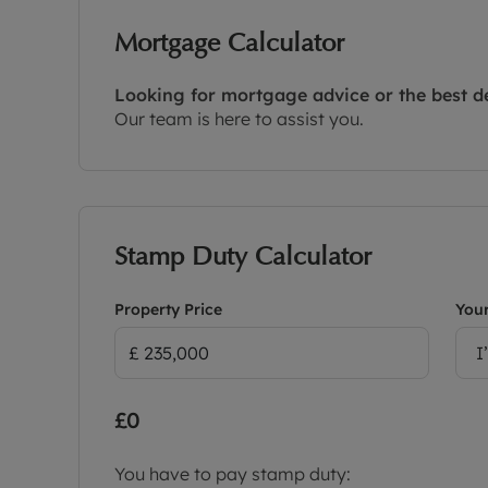
Mortgage Calculator
Looking for mortgage advice or the best d
Our team is here to assist you.
Stamp Duty Calculator
Property Price
Your
I
£0
You have to pay stamp duty: