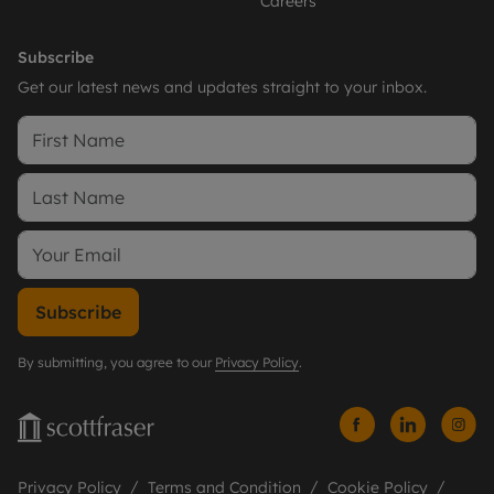
Careers
Subscribe
Get our latest news and updates straight to your inbox.
Subscribe
By submitting, you agree to our
Privacy Policy
.
Privacy Policy
Terms and Condition
Cookie Policy