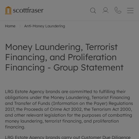
Home
Anti-Money Laundering
Money Laundering, Terrorist
Financing, and Proliferation
Financing - Group Statement
LRG Estate Agency brands are committed to fulfilling their
obligations under the Money Laundering, Terrorist Financing
and Transfer of Funds (Information on the Payer) Regulations
2017, the Proceeds of Crime Act 2002, the Terrorism Act 2000,
and other relevant legislation for the purposes of combatting
money laundering, terrorist financing, and proliferation
financing.
LRG Estate Agency brands carry out Customer Due Diligence