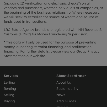
(including ID verification and electronic checks*) on all
vendors and purchasers, whether individuals or companies, at
the beginning of the business relationship. Where necessary,
we will seek to establish the source of wealth and source of
funds used in transactions.
LRG Estate Agency brands are registered with HM Revenue &
Customs (HMRC) for Money Laundering Supervision.
*
This data will only be used for the purpose of preventing
money laundering, terrorist financing, and proliferation
financing. For further details, please view our Group Privacy
Statement on our website.
Services
About Scottfraser
Letting
About Us
Renting
Sustainability
Selling
News
Buying
Area Guides