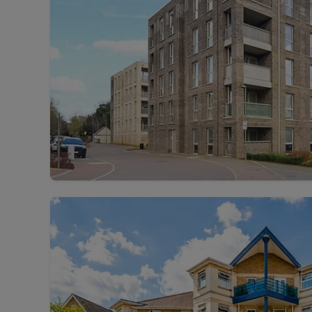
Landlord on
Smart inves