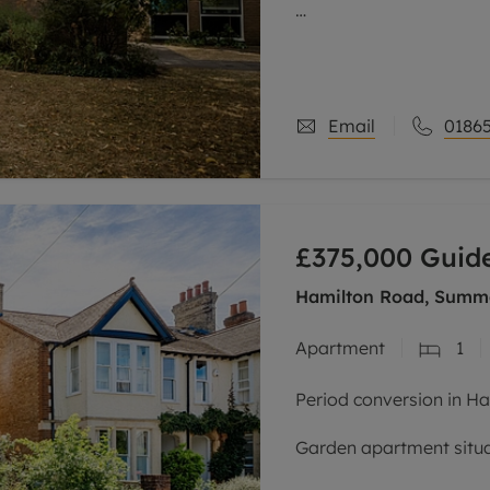
This purpose-built, wel
within one of the area’
The property is entered 
Email
01865
£375,000
Guide
Hamilton Road, Summe
Apartment
1
Period conversion in H
Garden apartment situat
Summertown side road.