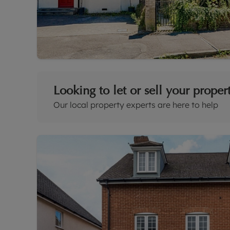
Looking to let or sell your proper
Our local property experts are here to help