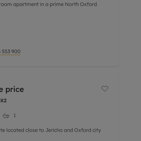
oom apartment in a prime North Oxford
ith no onward chain, this smartly presented
 forms part of an attractive purpose built
sitioned just
 553 900
e price
OX2
1
 located close to Jericho and Oxford city