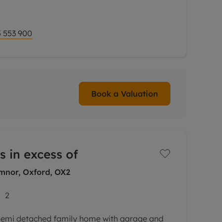
ure fireplace and French doors opening onto a
 553 900
Book a Valuation
s in excess of
nor, Oxford, OX2
2
emi detached family home with garage and