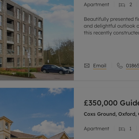
Apartment
2
line account
tment, powered by GetGround
Beautifully presented f
and delightful outlook
this recently construct
to the science and busi
Email
01865
£350,000
Guide
Coxs Ground, Oxford,
Apartment
1