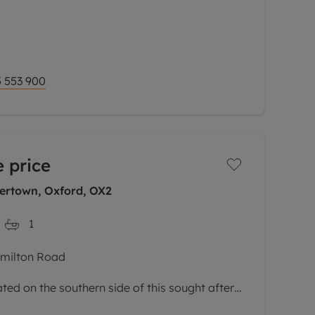
l-presented second floor maisonette is set
s most sought-after developments.
via a private
 553 900
 price
rtown, Oxford, OX2
1
amilton Road
ed on the southern side of this sought after
 Accommodation comprises sitting room