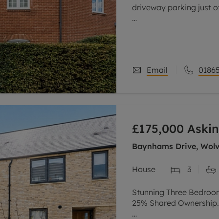
driveway parking just o
Tucked away on a quiet 
after Cumnor Hill, thi
offers
Email
01865
£175,000
Askin
Baynhams Drive, Wolve
House
3
Stunning Three Bedroo
25% Shared Ownership.