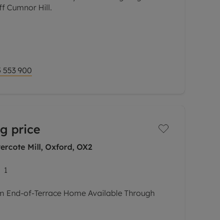
ff Cumnor Hill.
no-through estate just off the highly sought
s modern four bedroom semi detached house
 553 900
g price
rcote Mill, Oxford, OX2
1
m End-of-Terrace Home Available Through