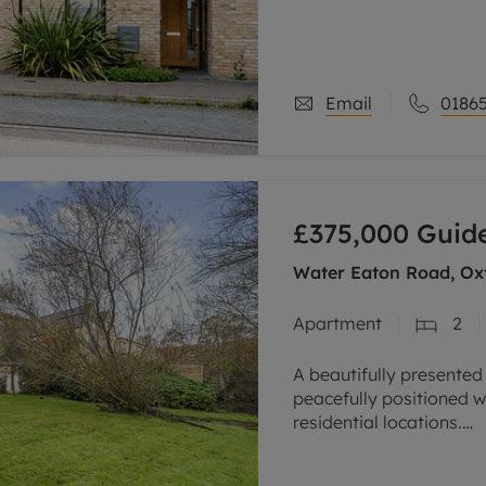
A beautifully presented
just six years ago and 
Available through a 25
Email
01865
£375,000
Guide
Water Eaton Road, Oxf
Apartment
2
A beautifully presented
peacefully positioned w
residential locations.
Overlooking the River 