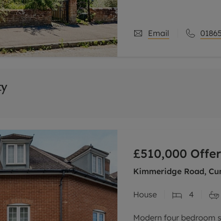
with tall ceilings, feat
mature
Email
01865
ty
£510,000
Offer
Kimmeridge Road, Cum
House
4
Modern four bedroom s