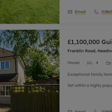
stylish
Email
01865
£1,100,000
Gui
Franklin Road, Headin
House
4
Exceptional family home
Set within a highly popu
the John Radcliffe hosp
routes to the city centr
Email
01865