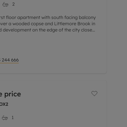
2
irst floor apartment with south facing balcony
 over a wooded copse and Littlemore Brook in
ed development on the edge of the city close
ness parks.
 244 666
 price
 OX2
1