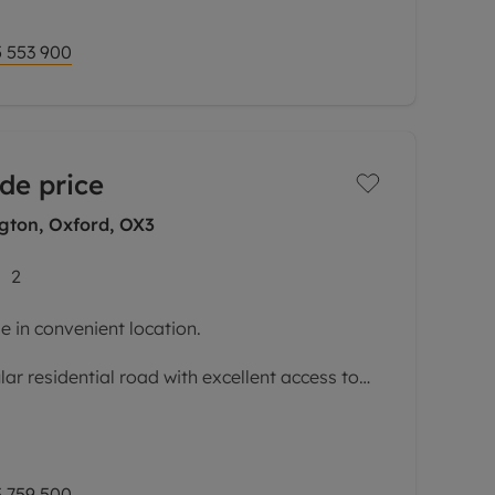
 553 900
de price
gton, Oxford, OX3
2
 in convenient location.
lar residential road with excellent access to
ital, central Headington, and bus and bike
e, a significantly extended and
 759 500