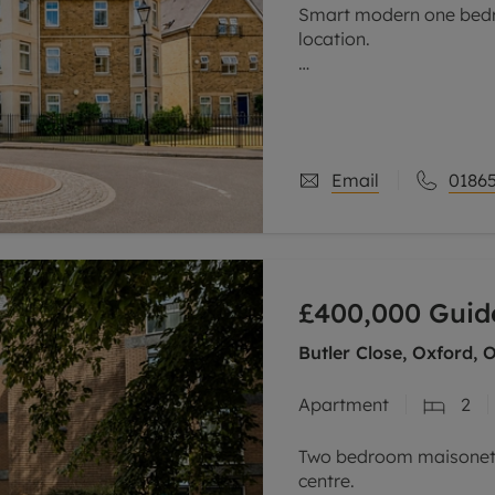
Smart modern one bedr
location.
Offered to the market w
ground 3floor apartment
development, ideally po
Email
01865
£400,000
Guid
Butler Close, Oxford, 
Apartment
2
Two bedroom maisonette
centre.