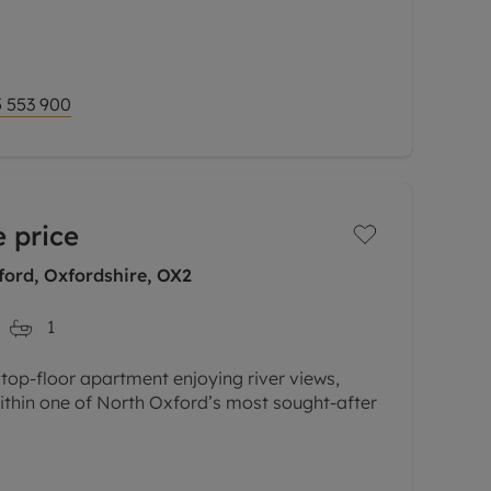
 three-bedroom end of terrace, constructed
finished to a high standard throughout.
% shared
 553 900
 price
ord, Oxfordshire, OX2
1
 top-floor apartment enjoying river views,
ithin one of North Oxford’s most sought-after
Cherwell and surrounding water meadows, this