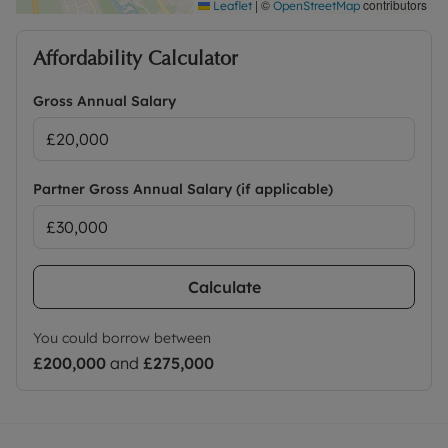
|
©
contributors
Leaflet
OpenStreetMap
Affordability Calculator
Gross Annual Salary
Partner Gross Annual Salary (if applicable)
Calculate
You could borrow between
£200,000
and
£275,000