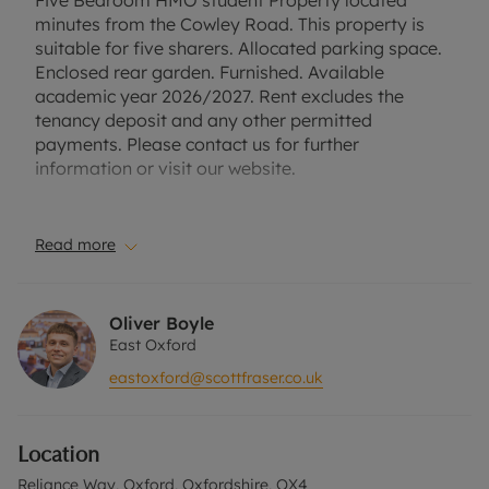
Five Bedroom HMO student Property located
minutes from the Cowley Road. This property is
suitable for five sharers. Allocated parking space.
Enclosed rear garden. Furnished. Available
academic year 2026/2027. Rent excludes the
tenancy deposit and any other permitted
payments. Please contact us for further
information or visit our website.
Council Tax Band E.
Read more
EPC Rating C.
Holding Deposit of £876.92, based on the
Oliver Boyle
advertised rent, is required to reserve this
East Oxford
property. Min Term 12 months. The security deposit
eastoxford@scottfraser.co.uk
payable is £4,384.62.
Please contact the office for further information or
Location
visit our website.
Reliance Way, Oxford, Oxfordshire, OX4