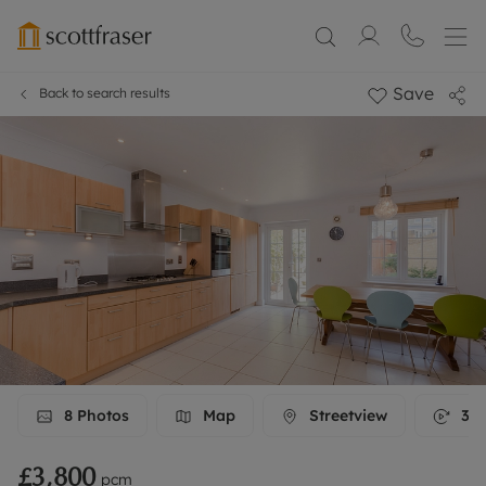
Save
Back to search results
8
Photos
Map
Streetview
3D 
£3,800
pcm