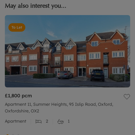
May also interest you...
To Let
£1,800
pcm
Apartment 11, Summer Heights, 95 Islip Road, Oxford,
Oxfordshire, OX2
Apartment
2
1