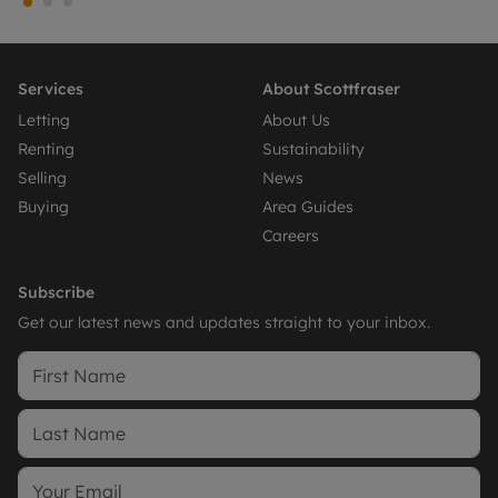
Services
About Scottfraser
Letting
About Us
Renting
Sustainability
Selling
News
Buying
Area Guides
Careers
Subscribe
Get our latest news and updates straight to your inbox.