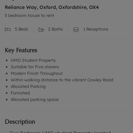
Reliance Way, Oxford, Oxfordshire, OX4
5 bedroom house to rent
5
Beds
2
Baths
1
Receptions
Key Features
HMO Student Property
Suitable for Five sharers
Modern Finish Throughout
Within walking distance to the vibrant Cowley Road
Allocated Parking
Furnished
Allocated parking space
Description