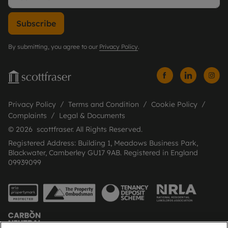
Subscribe
By submitting, you agree to our
Privacy Policy
.
Privacy Policy
Terms and Condition
Cookie Policy
Complaints
Legal & Documents
© 2026 scottfraser. All Rights Reserved.
Registered Address: Building 1, Meadows Business Park,
Blackwater, Camberley GU17 9AB. Registered in England
09939099