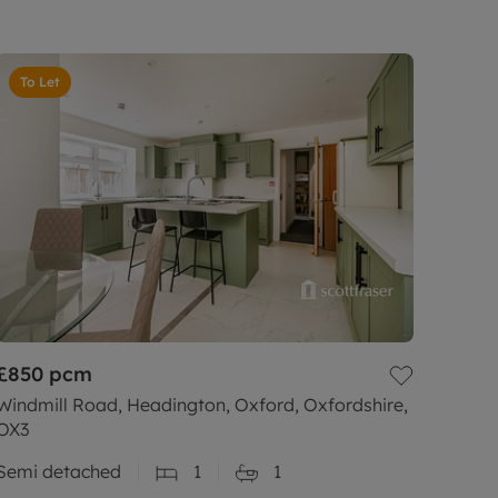
To Let
£850
pcm
Windmill Road, Headington, Oxford, Oxfordshire,
OX3
Semi detached
1
1