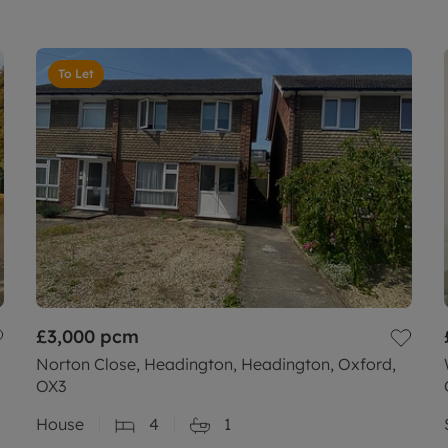
To Let
£3,000
pcm
Norton Close, Headington, Headington, Oxford,
OX3
House
4
1