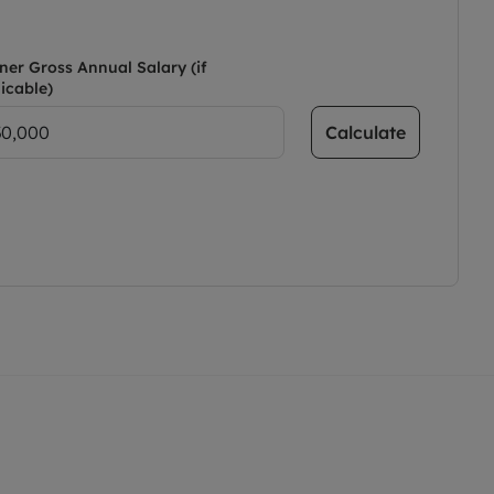
ner Gross Annual Salary (if
icable)
Calculate