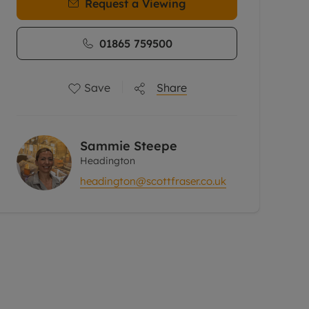
Request a Viewing
01865 759500
Save
Share
Sammie Steepe
Headington
headington@scottfraser.co.uk