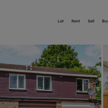
Let
Rent
Sell
Bu
th scottfraser
ting with scottfraser
Selling with scottfraser
Buying with scottfraser
Book a Valuation
Renting a prop
Book a
A
Su
 valuation
perty to Rent
Selling your property
Property for Sale
Our experts are always o
From modern apa
We spec
N
looking to let a home in
to large family
key loc
hts
ting a property
Free property valuation
Buying a property
ourselves on providing 
have perfect ren
includi
Ar
 property
ormation and fees for tenants
Selling at auction
Mortgage advice
service and transparent 
Oxford 
R
anagement
ant insurance
Probate valuation
Investment services
Cotswol
Search rent
Se
surance
osit protection
Conveyancing
Investment properties for sale
Get a free valuation
C
rantors
Remortgage advice
Conveyancing
Get 
mortgages
ent living
Free instant valuation
RICS surveyors
furbishment
ant online account
Shared ownership
ion for landlords