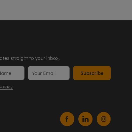
tes straight to your inbox.
Subscribe
y Policy
.