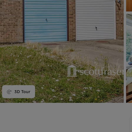
line account
tment, powered by GetGround
3D Tour