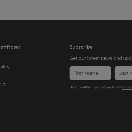
ottfraser
Subscribe
Get our latest news and upda
ility
des
By submitting, you agree to our
Privac