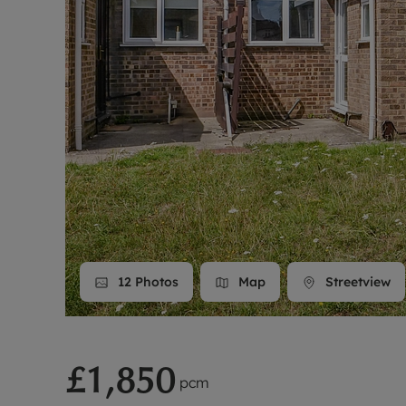
Landlord on
Smart inves
12
Photos
Map
Streetview
£1,850
pcm