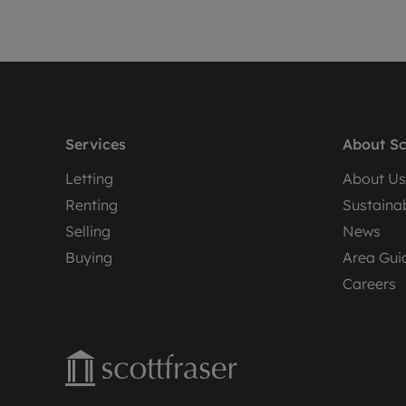
Services
About Sc
Letting
About Us
Renting
Sustainab
Selling
News
Buying
Area Gui
Careers