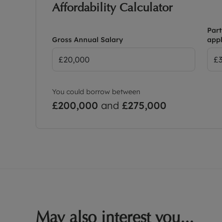
Affordability Calculator
Part
Gross Annual Salary
appl
You could borrow between
£200,000
and
£275,000
May also interest you...