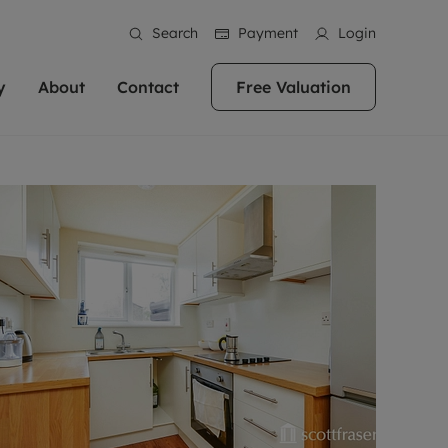
Search
Payment
Login
y
About
Contact
Free Valuation
erty
 Valuation
bout us
Book a Valuation
East Oxford
stainability
Headington
n hand if you're
rtments in the city centre
ialise in high quality homes across
Oxford is a highly popular location to buy a
ews
Witney
 Oxford. We pride
 homes in Oxfordshire, we
ations throughout Oxfordshire
home. This historic city has plenty of charm
an innovative
tal properties to call home.
ng Headington, Summertown, East
about it, with its unrivalled architecture and
ea guides
Summertown
advice.
and Witney, the gateway to The
fantastic surrounding countryside. If you're
eviews
ds.
looking to buy a quality property in this
als
lects
area, then you've come to the right place.
areers
a free valuation
Get a free valuation