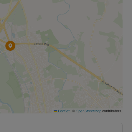
|
©
contributors
Leaflet
OpenStreetMap