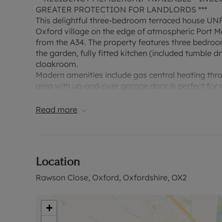
GREATER PROTECTION FOR LANDLORDS ***
This delightful three-bedroom terraced house UN
Oxford village on the edge of atmospheric Port Me
from the A34. The property features three bedroom
the garden, fully fitted kitchen (included tumble 
cloakroom.
Modern amenities include gas central heating thro
area with up-and-over garage door is perfect for
space includes a front garden and good-sized rear
Read more
EPC rating C
Council tax band D
A Holding Deposit of £426.92, based on the adverti
Location
1 year. Deposit payable is £3134.61 or this propert
excludes the tenancy deposit and any other permi
Rawson Close, Oxford, Oxfordshire, OX2
information or visit our website."
Council Tax Band D
+