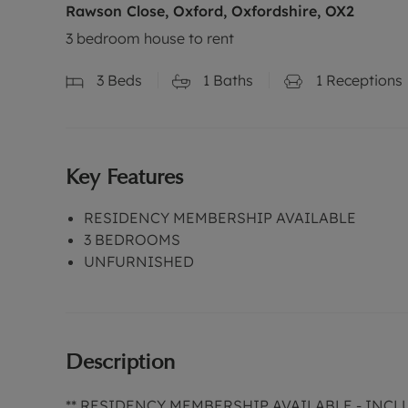
Rawson Close, Oxford, Oxfordshire, OX2
3 bedroom house to rent
3
Beds
1
Baths
1
Receptions
Key Features
RESIDENCY MEMBERSHIP AVAILABLE
3 BEDROOMS
UNFURNISHED
Description
** RESIDENCY MEMBERSHIP AVAILABLE - INC