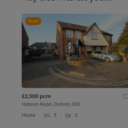
To Let
£2,500
pcm
Hobson Road, Oxford, OX2
House
3
2