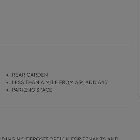
REAR GARDEN
LESS THAN A MILE FROM A34 AND A40
PARKING SPACE
LUDING NO DEPOSIT OPTION FOR TENANTS AND