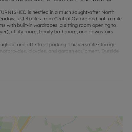
FURNISHED is nestled in a much sought-after North
adow, just 3 miles from Central Oxford and half a mile
s with built-in wardrobes, a sitting room opening to
dryer), utility room, family bathroom, and downstairs
ughout and off-street parking. The versatile storage
 motorcycles, bicycles, and garden equipment. Outside
 garden ideal for entertaining.
sed rent, is required to reserve this property. Min Term
y is available with our No Deposit Option. "Rent
tted payments. Please contact us for further