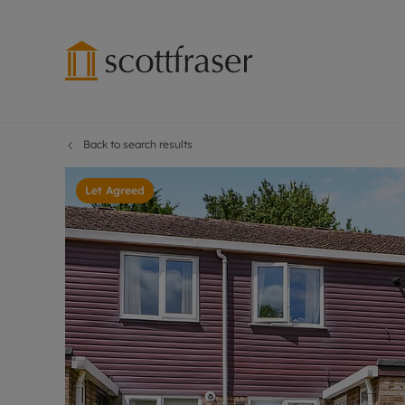
Back to search results
Lettings wi
Ren
Free instant
Pro
Let Agreed
Renters' Rig
Ren
Letting your
Inf
Lettings m
Ten
Landlord in
Dep
Rent Cover
Gua
Buy to let 
Stud
Design & re
Ten
Rent protect