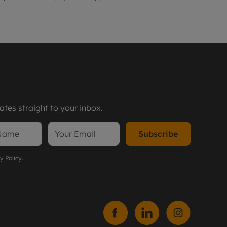
tes straight to your inbox.
Subscribe
y Policy
.