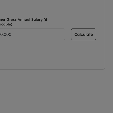
ner Gross Annual Salary (if
icable)
Calculate