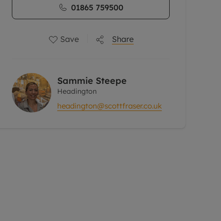
01865 759500
Save
Share
Sammie Steepe
Headington
headington@scottfraser.co.uk