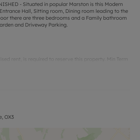
ED - Situated in popular Marston is this Modern
trance Hall, Sitting room, Dining room leading to the
 floor there are three bedrooms and a Family bathroom
 garden and Driveway Parking.
ed rent, is required to reserve this property. Min Term
ty is available with our No Deposit Option. “Rent
tted payments. Please contact us for further
e, OX3