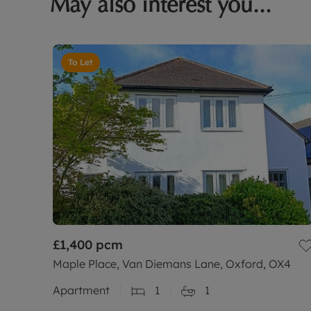
May also interest you...
To Let
£1,400
pcm
Maple Place, Van Diemans Lane, Oxford, OX4
Apartment
1
1