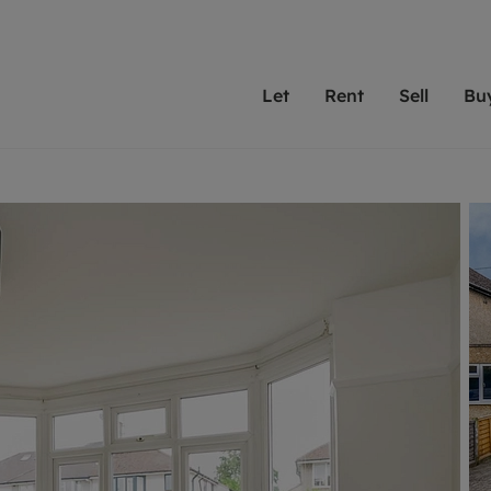
Let
Rent
Sell
Bu
th scottfraser
ting with scottfraser
Selling with scottfraser
Buying with scottfraser
Book a Valuation
Renting a prop
Book a
A
Su
 valuation
perty to Rent
Selling your property
Property for Sale
Our experts are always o
From modern apa
We spec
N
looking to let a home in
to large family
key loc
hts
ting a property
Free property valuation
Buying a property
ourselves on providing 
have perfect ren
includi
Ar
 property
ormation and fees for tenants
Selling at auction
Mortgage advice
service and transparent 
Oxford 
R
anagement
ters' Rights Tenants
Probate valuation
Investment services
Cotswol
Search rent
Se
surance
ant insurance
Conveyancing
Investment properties for sale
Get a free valuation
C
osit protection
Remortgage advice
Conveyancing
Get 
mortgages
rantors
Free instant valuation
RICS surveyors
furbishment
ent living
Shared ownership
ion for landlords
ant online account