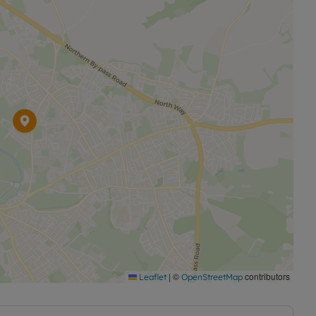
|
©
contributors
Leaflet
OpenStreetMap