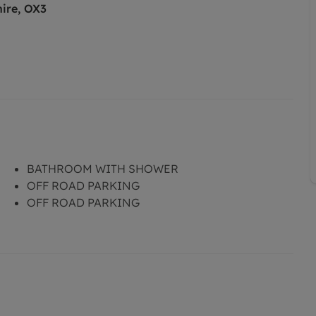
hire, OX3
BATHROOM WITH SHOWER
OFF ROAD PARKING
OFF ROAD PARKING