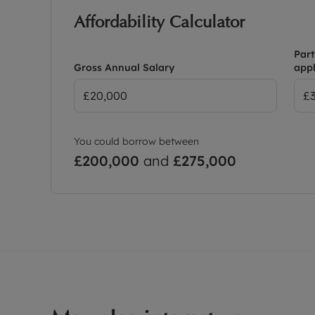
Affordability Calculator
Part
Gross Annual Salary
appl
You could borrow between
£200,000
and
£275,000