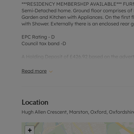
***RESIDENCY MEMBERSHIP AVAILABLE*** FURNISH
Semi-Detached home. Ground floor comprises of En
Garden and Kitchen with Appliances. On the first
with Shower. Externally there is an enclosed rear
EPC Rating - D
Council tax band -D
A Holding Deposit of £426.92 based on the advertis
1 year. Deposit payable is £2,134.62 or this proper
excludes the tenancy deposit and any other permi
Read more
information or visit our website.”
Council Tax Band D
Location
Hugh Allen Crescent, Marston, Oxford, Oxfordshir
+