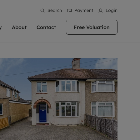
Search
Payment
Login
y
About
Contact
Free Valuation
erty
 Valuation
bout us
Book a Valuation
East Oxford
stainability
Headington
n hand if you're
rtments in the city centre
ialise in high quality homes across
Oxford is a highly popular location to buy a
ews
Witney
 Oxford. We pride
 homes in Oxfordshire, we
ations throughout Oxfordshire
home. This historic city has plenty of charm
an innovative
tal properties to call home.
ng Headington, Summertown, East
about it, with its unrivalled architecture and
ea guides
Summertown
advice.
and Witney, the gateway to The
fantastic surrounding countryside. If you're
eviews
ds.
looking to buy a quality property in this
als
lects
area, then you've come to the right place.
areers
a free valuation
Get a free valuation