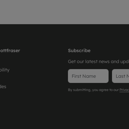
ottfraser
Subscribe
Get our latest news and upda
ility
des
By submitting, you agree to our
Privac