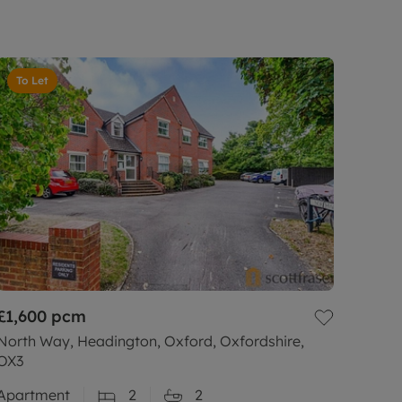
To Let
£1,600
pcm
North Way, Headington, Oxford, Oxfordshire,
OX3
Apartment
2
2