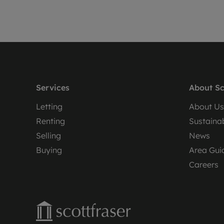
Services
About Sc
Letting
About Us
Renting
Sustainab
Selling
News
Buying
Area Gui
Careers