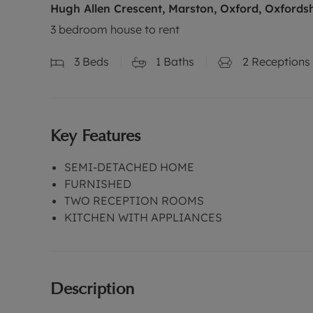
Hugh Allen Crescent, Marston, Oxford, Oxfords
3 bedroom house to rent
3
Beds
1
Baths
2
Receptions
Key Features
SEMI-DETACHED HOME
FURNISHED
TWO RECEPTION ROOMS
KITCHEN WITH APPLIANCES
Description