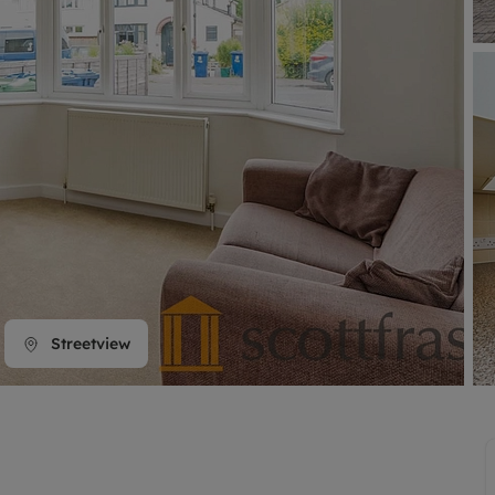
line account
tment, powered by GetGround
Streetview