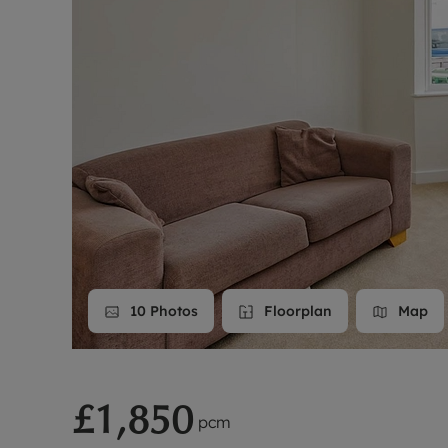
Landlord on
Smart inves
10
Photos
Floorplan
Map
£1,850
pcm