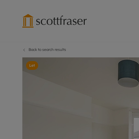
Back to search results
Lettings wi
Ren
Free instant
Pro
Let
Renters' Rig
Ren
Letting your
Inf
Lettings m
Ren
Landlord in
Ten
Rent Cover
Dep
Buy to let 
Gua
Design & re
Stud
Rent protect
Ten