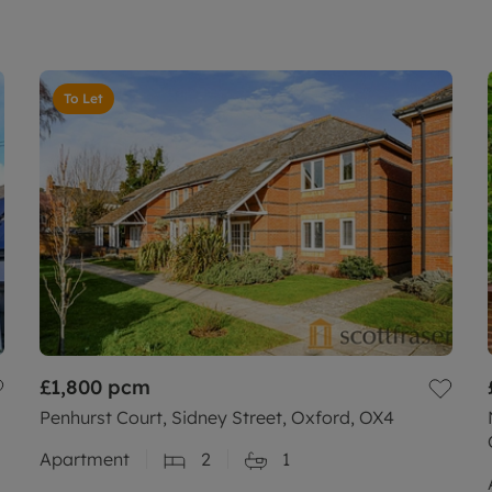
To Let
£1,800
pcm
Penhurst Court, Sidney Street, Oxford, OX4
Apartment
2
1