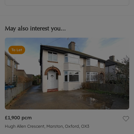
May also interest you...
To Let
£1,900
pcm
Hugh Allen Crescent, Marston, Oxford, OX3