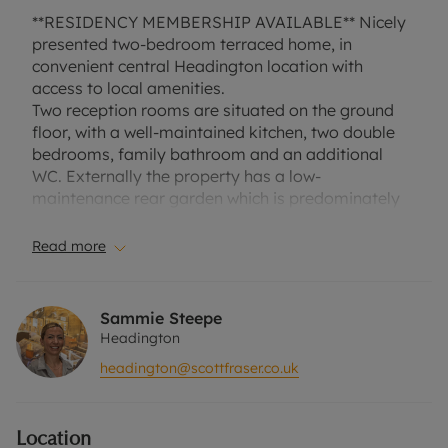
**RESIDENCY MEMBERSHIP AVAILABLE** Nicely
presented two-bedroom terraced home, in
convenient central Headington location with
access to local amenities.
Two reception rooms are situated on the ground
floor, with a well-maintained kitchen, two double
bedrooms, family bathroom and an additional
WC. Externally the property has a low-
maintenance rear garden which is predominately
paved with gravel edges. Shelford Place is located
on the borders of Old Road, within close proximity
Read more
to Old Road Campus, Churchill Hospital and
Oxford Brooke's University.
Sammie Steepe
COUNCIL TAX BAND C.
Headington
EPC RATING C.
headington@scottfraser.co.uk
A Holding Deposit of £369.23, based on the
advertised rent, is required to reserve this
Location
property. Min Term 1 Year. Deposit payable is