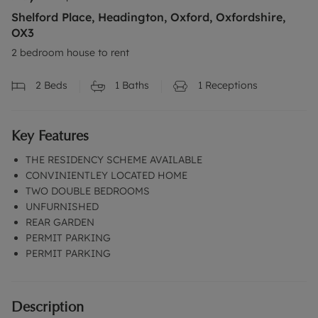
Shelford Place, Headington, Oxford, Oxfordshire,
OX3
2 bedroom house to rent
2
Beds
1
Baths
1
Receptions
Key Features
THE RESIDENCY SCHEME AVAILABLE
CONVINIENTLEY LOCATED HOME
TWO DOUBLE BEDROOMS
UNFURNISHED
REAR GARDEN
PERMIT PARKING
PERMIT PARKING
Description