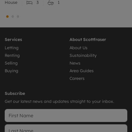
House
3
1
Services
About Scottfraser
Letting
About Us
Renting
Sustainability
Selling
News
Buying
Area Guides
Careers
Subscribe
Get our latest news and updates straight to your inbox.