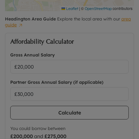
|
©
contributors
Leaflet
OpenStreetMap
Headington
Area Guide
Explore the local area with our
area
guide
Affordability Calculator
Gross Annual Salary
Partner Gross Annual Salary (if applicable)
Calculate
You could borrow between
£200,000
and
£275,000