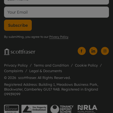
Subscribe
By submitting, you agree to our
Privacy Policy
.
Privacy Policy
Terms and Condition
Cookie Policy
Complaints
Legal & Documents
© 2026 scottfraser. All Rights Reserved.
Registered Address: Building 1, Meadows Business Park,
Blackwater, Camberley GU17 9AB. Registered in England
09939099