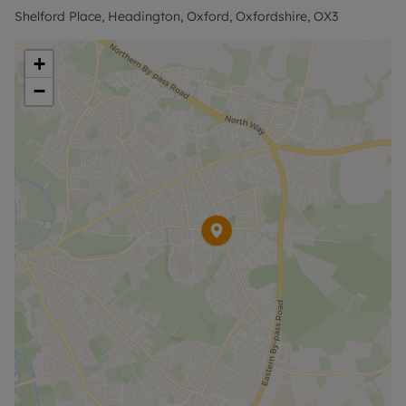
£1846.15 or this property is available with our No
Shelford Place, Headington, Oxford, Oxfordshire, OX3
Deposit Option. Rent excludes the tenancy deposit
and any other permitted payments. Please contact
+
us for further information or visit our website.
−
Council Tax Band False