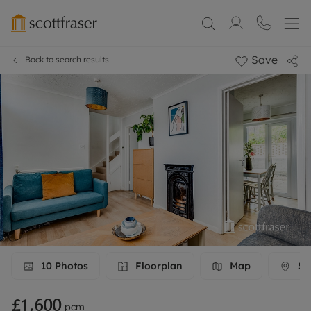
Save
Back to search results
10
Photos
Floorplan
Map
Str
£1,600
pcm