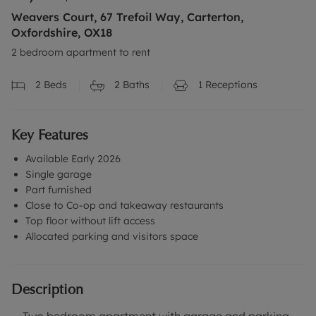
Weavers Court, 67 Trefoil Way, Carterton,
Oxfordshire, OX18
2 bedroom apartment to rent
2
Beds
2
Baths
1
Receptions
Key Features
Available Early 2026
Single garage
Part furnished
Close to Co-op and takeaway restaurants
Top floor without lift access
Allocated parking and visitors space
Description