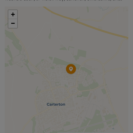
deposit and other permitted payments. Please
contact us for further information or visit our
+
website.
−