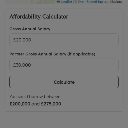
|
©
contributors
Leaflet
OpenStreetMap
Affordability Calculator
Gross Annual Salary
Partner Gross Annual Salary (if applicable)
Calculate
You could borrow between
£200,000
and
£275,000