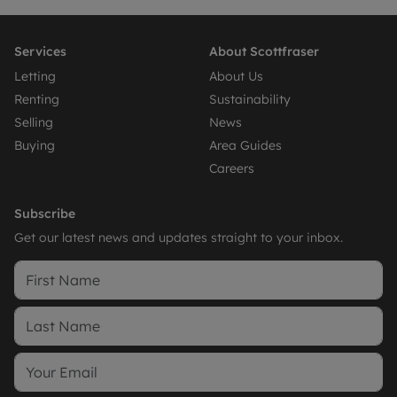
Services
About Scottfraser
Letting
About Us
Renting
Sustainability
Selling
News
Buying
Area Guides
Careers
Subscribe
Get our latest news and updates straight to your inbox.