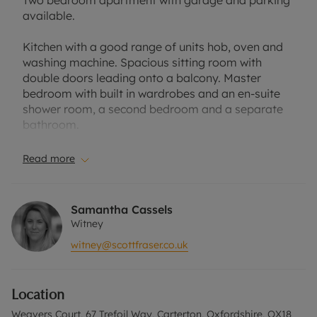
Two bedroom apartment with garage and parking
available.
Kitchen with a good range of units hob, oven and
washing machine. Spacious sitting room with
double doors leading onto a balcony. Master
bedroom with built in wardrobes and an en-suite
shower room, a second bedroom and a separate
bathroom.
Located in a popular area of Carterton near many
Read more
local amenities including supermarkets, leisure
centre and restaurants.
Samantha Cassels
Council Tax Band: B
Witney
EPC Rating: C
witney@scottfraser.co.uk
A Holding Deposit of £306.25, based on the
advertised rent, is required to reserve this
Location
property. Minimum Term 12 Months. Deposit
Payable is £1,531.25. Rent excludes the tenancy
Weavers Court, 67 Trefoil Way, Carterton, Oxfordshire, OX18