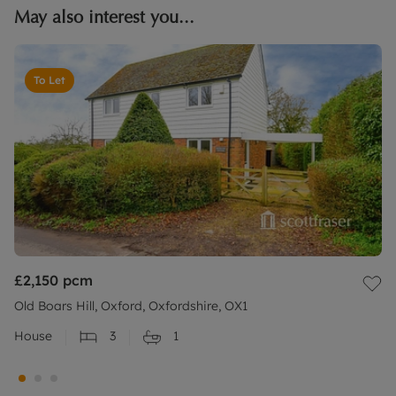
May also interest you...
To Let
£2,150
pcm
Old Boars Hill, Oxford, Oxfordshire, OX1
House
3
1