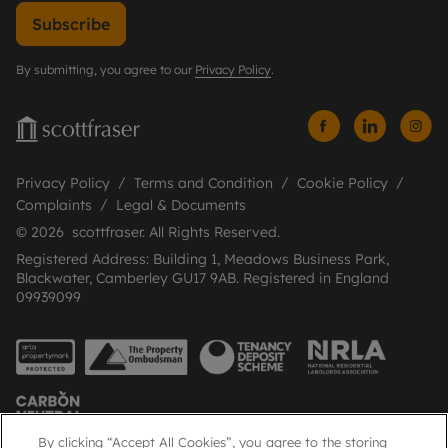
Subscribe
By submitting, you agree to our
Privacy Policy
.
Privacy Policy
Terms and Condition
Cookie Policy
Complaints
Legal & Documents
© 2026 scottfraser. All Rights Reserved.
Registered Address: Building 1, Meadows Business Park,
Blackwater, Camberley GU17 9AB. Registered in England
09939099
By clicking “Accept All Cookies”, you agree to the storing