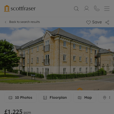
Save
Back to search results
10
Photos
Floorplan
Map
Str
£1,225
pcm