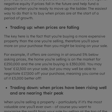
negative equity if prices fall in the future and help fund a
deposit when you’re ready to move up the ladder. The easiest
way to do that is to buy when prices are at the start of a
period of growth.
Trading up: when prices are falling
The key here is the fact that you’re buying a more expensive
property than the one you’re selling, therefore you’ll save
more on your purchase than you might be losing on your sale.
For example, if offers are coming in at around 5% below
asking prices, the home you’re selling is on the market for
£250,000 and the one you’re buying is £350,000. You may
‘lose’ £12,500 on your sale, but you may well be able to
negotiate £17,500 off your purchase, meaning you come out
of it £5,000 better off!
Trading down: when prices have been rising well
and are nearing their peak
When you’re selling a property – particularly if it’s the most
valuable one you’ll ever own - of course you want to
maximise the profit from your sale by selling at the top of the