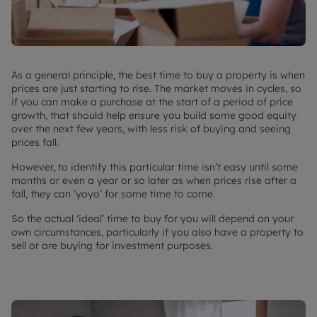
As a general principle, the best time to buy a property is when
prices are just starting to rise. The market moves in cycles, so
if you can make a purchase at the start of a period of price
growth, that should help ensure you build some good equity
over the next few years, with less risk of buying and seeing
prices fall.
However, to identify this particular time isn’t easy until some
months or even a year or so later as when prices rise after a
fall, they can ‘yoyo’ for some time to come.
So the actual ‘ideal’ time to buy for you will depend on your
own circumstances, particularly if you also have a property to
sell or are buying for investment purposes.