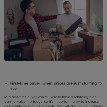
First-time buyer: when prices are just starting to
rise
As a first-time buyer, you’re likely to have a relatively high
loan-to-value mortgage, so it’s important to try to increase
your equity as soon as possible. That will cushion you against