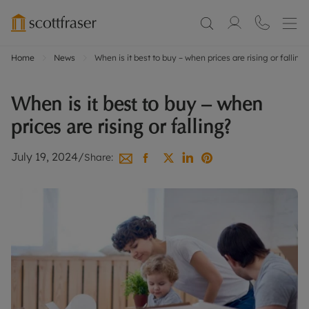
Home
News
When is it best to buy – when prices are rising or falling?
When is it best to buy – when
prices are rising or falling?
July 19, 2024
/
Share: