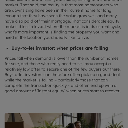
market. That said, the reality is that most homeowners who
are downsizing have been in their current home for long
enough that they have seen the value grow well, and many
have also paid off their mortgage. That considerable equity
makes it less relevant where the market is in its current cycle,
what’s more important is finding the property you want and
need in the location you’d ideally like to live.
Buy-to-let investor: when prices are falling
Prices fall when demand is lower than the number of homes
for sale, and those who really need to sell may accept a
relatively low offer to secure one of the few buyers out there.
Buy-to-let investors can therefore often pick up a good deal
while the market is falling – particularly those that can
complete the transaction quickly - and often end up with a
good amount of ‘instant equity’ when prices start to recover.