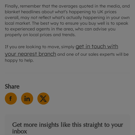
Finally, remember that the averages quoted in the media, and
blanket headlines about what’s happening to UK prices
overall, may not reflect what’s actually happening in your own
local market. The best way to ensure you buy well is to speak
to experienced agents in the area, who can advise you
properly on local prices and trends.
get in touch with
If you are looking to move, simply
your
nearest branch
and one of our sales experts will be
happy to help.
Share
Get more insights like this straight to your
inbox