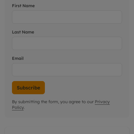
First Name
Last Name
Email
Subscribe
By submitting the form, you agree to our
Privacy
Policy
.