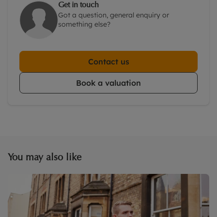
Get in touch
Got a question, general enquiry or
something else?
Contact us
Book a valuation
You may also like