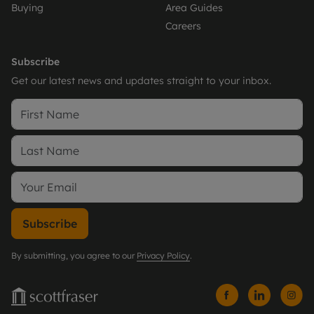
Buying
Area Guides
Careers
Subscribe
Get our latest news and updates straight to your inbox.
Subscribe
By submitting, you agree to our
Privacy Policy
.