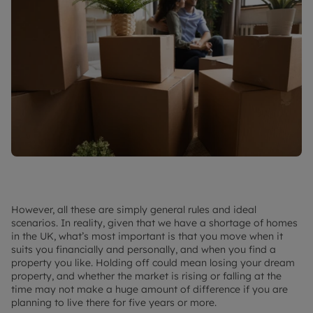
However, all these are simply general rules and ideal
scenarios. In reality, given that we have a shortage of homes
in the UK, what’s most important is that you move when it
suits you financially and personally, and when you find a
property you like. Holding off could mean losing your dream
property, and whether the market is rising or falling at the
time may not make a huge amount of difference if you are
planning to live there for five years or more.