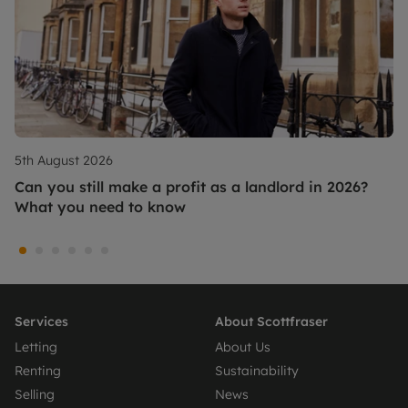
5th August 2026
Can you still make a profit as a landlord in 2026?
What you need to know
Services
About Scottfraser
Letting
About Us
Renting
Sustainability
Selling
News