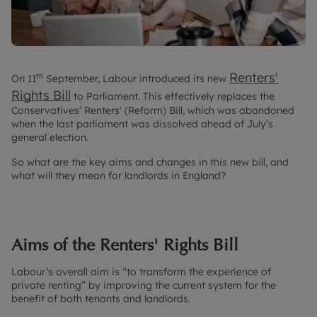
Renters'
th
On 11
September, Labour introduced its new
Rights Bill
to Parliament. This effectively replaces the
Conservatives’ Renters' (Reform) Bill, which was abandoned
when the last parliament was dissolved ahead of July’s
general election.
So what are the key aims and changes in this new bill, and
what will they mean for landlords in England?
Aims of the Renters' Rights Bill
Labour’s overall aim is “to transform the experience of
private renting” by improving the current system for the
benefit of both tenants and landlords.