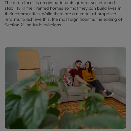
The main focus is on giving tenants greater security and
stability in their rented homes so that they can build lives in
their communities. While there are a number of proposed
reforms to achieve this, the most significant is the ending of
Section 21 ‘no fault’ evictions.