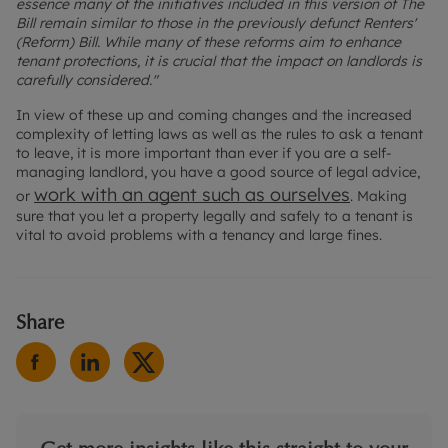
essence many of the initiatives included in this version of The
Bill remain similar to those in the previously defunct Renters'
(Reform) Bill. While many of these reforms aim to enhance
tenant protections, it is crucial that the impact on landlords is
carefully considered."
In view of these up and coming changes and the increased
complexity of letting laws as well as the rules to ask a tenant
to leave, it is more important than ever if you are a self-
managing landlord, you have a good source of legal advice,
work with an agent such as ourselves
or
. Making
sure that you let a property legally and safely to a tenant is
vital to avoid problems with a tenancy and large fines.
Share