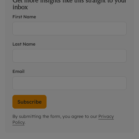
Get more insights like this straight to your
inbox
First Name
Last Name
Email
Subscribe
By submitting the form, you agree to our
Privacy
Policy
.