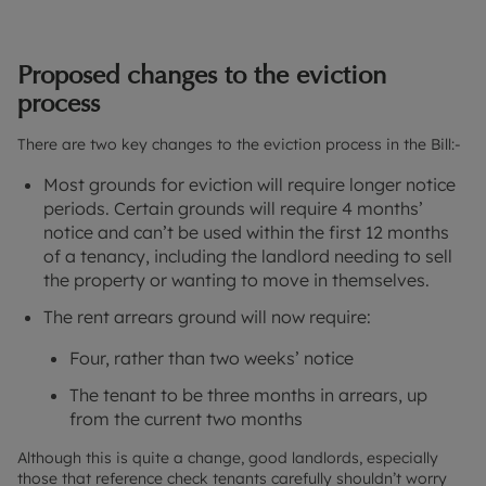
Proposed changes to the eviction
process
There are two key changes to the eviction process in the Bill:-
Most grounds for eviction will require longer notice
periods. Certain grounds will require 4 months’
notice and can’t be used within the first 12 months
of a tenancy, including the landlord needing to sell
the property or wanting to move in themselves.
The rent arrears ground will now require:
Four, rather than two weeks’ notice
The tenant to be three months in arrears, up
from the current two months
Although this is quite a change, good landlords, especially
those that reference check tenants carefully shouldn’t worry