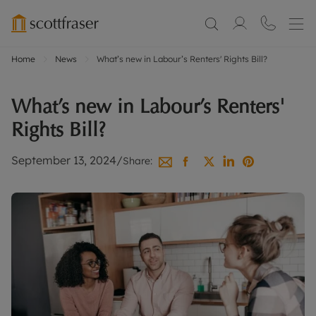
Home
News
What’s new in Labour’s Renters' Rights Bill?
What’s new in Labour’s Renters'
Rights Bill?
September 13, 2024
/
Share: