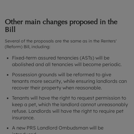
Other main changes proposed in the
Bill
Several of the proposals are the same as in the Renters'
(Reform) Bill, including:
Fixed-term assured tenancies (ASTs) will be
abolished and all tenancies will become periodic.
Possession grounds will be reformed to give
tenants more security, while ensuring landlords can
recover their property when reasonable.
Tenants will have the right to request permission to
keep a pet, which the landlord cannot unreasonably
refuse. Landlords will have the right to require pet
insurance.
A new PRS Landlord Ombudsman will be