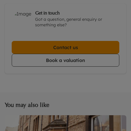
Get in touch
Got a question, general enquiry or
something else?
Contact us
Book a valuation
You may also like