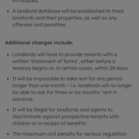
introduced.
A landlord database will be established to track
landlords and their properties, as well as any
offences and penalties.
Additional changes include:
Landlords will have to provide tenants with a
written ‘Statement of Terms’, either before a
tenancy begins or, in certain cases, within 28 days.
It will be impossible to take rent for any period
longer than one month – i.e. landlords will no longer
be able to ask for three or six months’ rent in
advance.
It will be illegal for landlords and agents to
discriminate against prospective tenants with
children or in receipt of benefits.
The maximum civil penalty for serious regulation