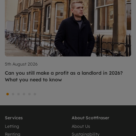
5th August 2026
Can you still make a profit as a landlord in 2026?
What you need to know
Services
About Scottfraser
Letting
About Us
Renting
Sustainability