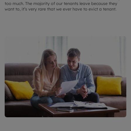
too much. The majority of our tenants leave because they
want to, it’s very rare that we ever have to evict a tenant.