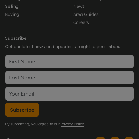
Selling
News
Buying
Area Guides
Careers
Subscribe
Get our latest news and updates straight to your inbox.
Subscribe
By submitting, you agree to our
Privacy Policy
.