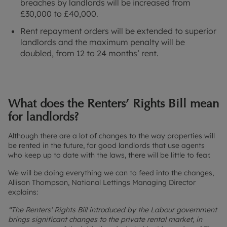
breaches by landlords will be increased from
£30,000 to £40,000.
Rent repayment orders will be extended to superior
landlords and the maximum penalty will be
doubled, from 12 to 24 months’ rent.
What does the Renters’ Rights Bill mean
for landlords?
Although there are a lot of changes to the way properties will
be rented in the future, for good landlords that use agents
who keep up to date with the laws, there will be little to fear.
We will be doing everything we can to feed into the changes,
Allison Thompson, National Lettings Managing Director
explains:
“The Renters’ Rights Bill introduced by the Labour government
brings significant changes to the private rental market, in