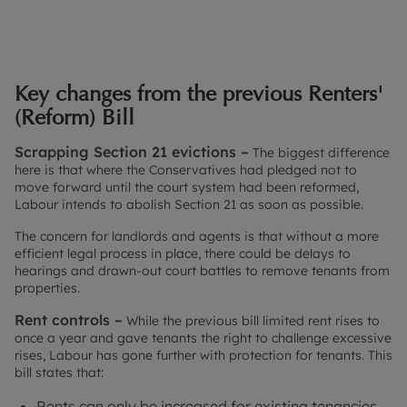
Key changes from the previous Renters'
(Reform) Bill
Scrapping Section 21 evictions –
The biggest difference
here is that where the Conservatives had pledged not to
move forward until the court system had been reformed,
Labour intends to abolish Section 21 as soon as possible.
The concern for landlords and agents is that without a more
efficient legal process in place, there could be delays to
hearings and drawn-out court battles to remove tenants from
properties.
Rent controls –
While the previous bill limited rent rises to
once a year and gave tenants the right to challenge excessive
rises, Labour has gone further with protection for tenants. This
bill states that:
Rents can only be increased for existing tenancies