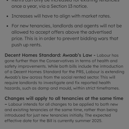
once a year, via a Section 13 notice.
Increases will have to align with market rates.
For new tenancies, landlords and agents will not be
allowed to accept offers above the advertised
price. This is in order to prevent bidding wars that
push up rents.
Decent Homes Standard: Awaab’s Law -
Labour has
gone further than the Conservatives in terms of health and
safety improvements. While both bills include the introduction
of a Decent Homes Standard for the PRS, Labour is extending
Awaab’s law across from the social rented sector. This will
require landlords to investigate and fix reported health
hazards, such as damp and mould, within strict timeframes.
Changes will apply to all tenancies at the same time
–
Labour intends for all changes to be applied to both new
and existing tenancies at the same time, rather than being
introduced for just new tenancies initially. The expected
effective date for the Bill is currently summer 2025.