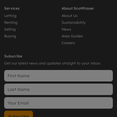
Services
About Scottfraser
Letting
About Us
Renting
Sustainability
Selling
News
Buying
Area Guides
Careers
Subscribe
Get our latest news and updates straight to your inbox.
Subscribe