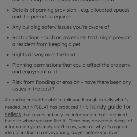
Details of parking provision – e.g. allocated spaces
and if a permit is required
Any building safety issues you’re aware of
Restrictions – such as covenants that might prevent
a resident from keeping a pet
Rights of way over the land
Planning permissions that could affect the property
and enjoyment of it
Risk from flooding or erosion – have there been any
issues in the past?
A good agent will be able to talk you through exactly what’s
this handy guide for
needed, but NTSELAT has produced
sellers
that covers not only the information that’s required
but also where you can find it. There may be certain pieces of
information you simply don’t know, which is why it’s a good
idea to instruct a conveyancing lawyer before you even