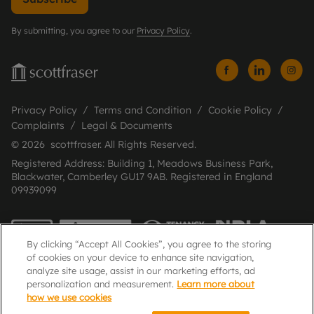
By submitting, you agree to our
Privacy Policy
.
Privacy Policy
Terms and Condition
Cookie Policy
Complaints
Legal & Documents
© 2026 scottfraser. All Rights Reserved.
Registered Address: Building 1, Meadows Business Park,
Blackwater, Camberley GU17 9AB. Registered in England
09939099
By clicking “Accept All Cookies”, you agree to the storing
of cookies on your device to enhance site navigation,
analyze site usage, assist in our marketing efforts, ad
personalization and measurement.
Learn more about
how we use cookies