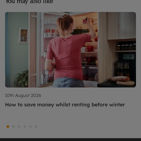
You may also like
10th August 2026
How to save money whilst renting before winter