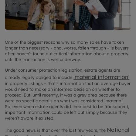
One of the biggest reasons why so many sales have taken
longer than necessary - and, worse, fallen through – is buyers
often haven’t found out critical information about a property
until the transaction is well underway.
Under consumer protection legislation, estate agents are
‘material information’
already legally obliged to include
in property listings – that’s information that an average buyer
would need to make an informed decision on whether to
proceed. But, until recently, it was a grey area because there
were no specific details on what was considered ‘material’.
So, even when estate agents did their best to be transparent,
important information could be left out simply because they
weren’t aware it existed.
National
The good news is that over the last few years, the