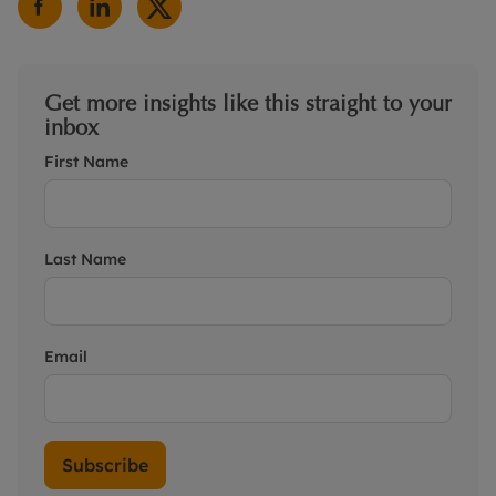
Get more insights like this straight to your
inbox
First Name
Last Name
Email
Subscribe