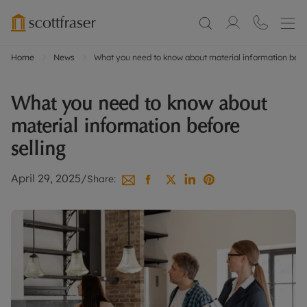
Home
News
What you need to know about material information befor
What you need to know about
material information before
selling
April 29, 2025
/
Share: