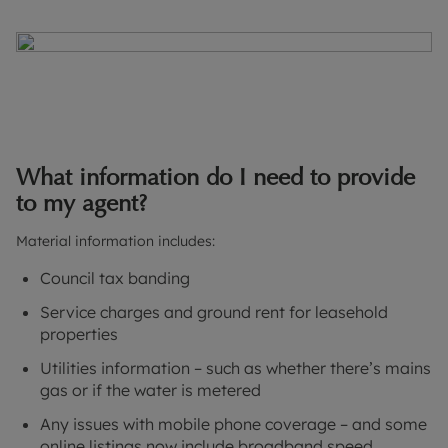
What information do I need to provide
to my agent?
Material information includes:
Council tax banding
Service charges and ground rent for leasehold
properties
Utilities information – such as whether there’s mains
gas or if the water is metered
Any issues with mobile phone coverage – and some
online listings now include broadband speed