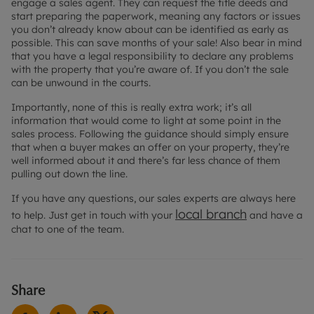
engage a sales agent. They can request the title deeds and
start preparing the paperwork, meaning any factors or issues
you don’t already know about can be identified as early as
possible. This can save months of your sale! Also bear in mind
that you have a legal responsibility to declare any problems
with the property that you’re aware of. If you don’t the sale
can be unwound in the courts.
Importantly, none of this is really extra work; it’s all
information that would come to light at some point in the
sales process. Following the guidance should simply ensure
that when a buyer makes an offer on your property, they’re
well informed about it and there’s far less chance of them
pulling out down the line.
If you have any questions, our sales experts are always here
local branch
to help. Just get in touch with your
and have a
chat to one of the team.
Share