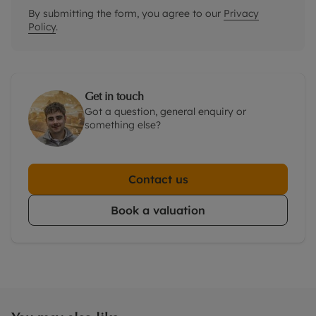
By submitting the form, you agree to our
Privacy
Policy
.
Get in touch
Got a question, general enquiry or
something else?
Contact us
Book a valuation