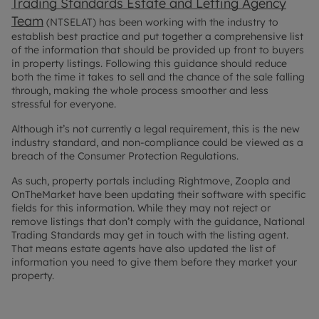
Trading Standards Estate and Letting Agency
Team
(NTSELAT) has been working with the industry to
establish best practice and put together a comprehensive list
of the information that should be provided up front to buyers
in property listings. Following this guidance should reduce
both the time it takes to sell and the chance of the sale falling
through, making the whole process smoother and less
stressful for everyone.
Although it’s not currently a legal requirement, this is the new
industry standard, and non-compliance could be viewed as a
breach of the Consumer Protection Regulations.
As such, property portals including Rightmove, Zoopla and
OnTheMarket have been updating their software with specific
fields for this information. While they may not reject or
remove listings that don’t comply with the guidance, National
Trading Standards may get in touch with the listing agent.
That means estate agents have also updated the list of
information you need to give them before they market your
property.