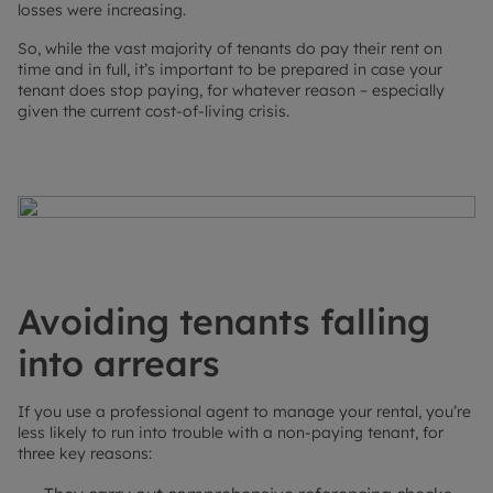
losses were increasing.
So, while the vast majority of tenants do pay their rent on
time and in full, it’s important to be prepared in case your
tenant does stop paying, for whatever reason – especially
given the current cost-of-living crisis.
Avoiding tenants falling
into arrears
If you use a professional agent to manage your rental, you’re
less likely to run into trouble with a non-paying tenant, for
three key reasons: