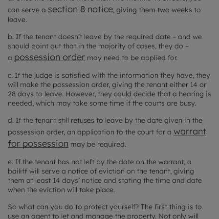
section 8 notice
can serve a
, giving them two weeks to
leave.
b. If the tenant doesn’t leave by the required date – and we
should point out that in the majority of cases, they do –
possession order
a
may need to be applied for.
c. If the judge is satisfied with the information they have, they
will make the possession order, giving the tenant either 14 or
28 days to leave. However, they could decide that a hearing is
needed, which may take some time if the courts are busy.
d. If the tenant still refuses to leave by the date given in the
warrant
possession order, an application to the court for a
for possession
may be required.
e. If the tenant has not left by the date on the warrant, a
bailiff will serve a notice of eviction on the tenant, giving
them at least 14 days’ notice and stating the time and date
when the eviction will take place.
So what can you do to protect yourself? The first thing is to
use an agent to let and manage the property. Not only will