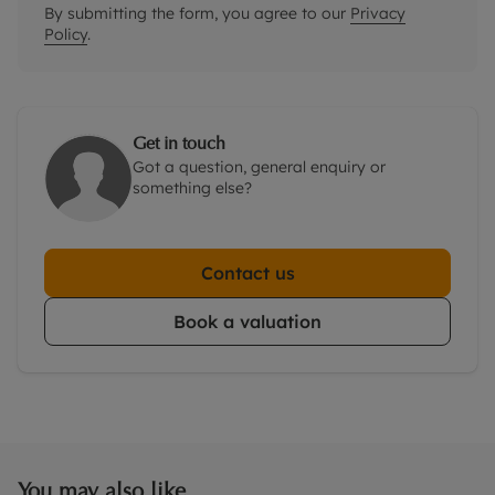
By submitting the form, you agree to our
Privacy
Policy
.
Get in touch
Got a question, general enquiry or
something else?
Contact us
Book a valuation
You may also like