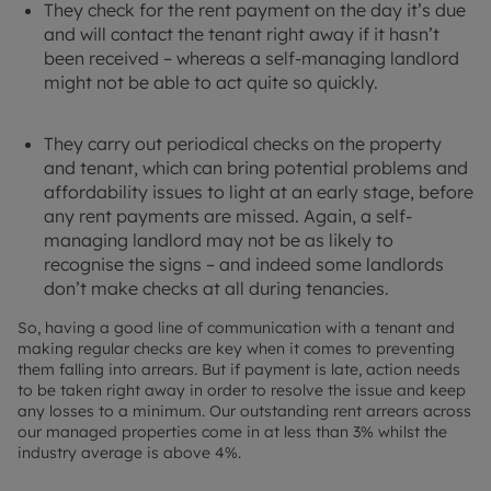
They check for the rent payment on the day it’s due
and will contact the tenant right away if it hasn’t
been received – whereas a self-managing landlord
might not be able to act quite so quickly.
They carry out periodical checks on the property
and tenant, which can bring potential problems and
affordability issues to light at an early stage, before
any rent payments are missed. Again, a self-
managing landlord may not be as likely to
recognise the signs – and indeed some landlords
don’t make checks at all during tenancies.
So, having a good line of communication with a tenant and
making regular checks are key when it comes to preventing
them falling into arrears. But if payment is late, action needs
to be taken right away in order to resolve the issue and keep
any losses to a minimum. Our outstanding rent arrears across
our managed properties come in at less than 3% whilst the
industry average is above 4%.