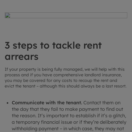
3 steps to tackle rent
arrears
If your property is being fully managed, we will help with this
process and if you have comprehensive landlord insurance,
you may be covered for any costs to recoup the rent and
evict the tenant – although this should always be a last resort.
Communicate with the tenant.
Contact them on
the day that they fail to make payment to find out
the reason. It’s important to establish if it’s a glitch,
a temporary financial issue or if they’re deliberately
withholding payment – in which case, they may not