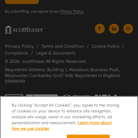
By submitting, you agree to our
Privacy Policy
.
Privacy Policy
Terms and Condition
Cookie Policy
Complaints
Legal & Documents
© 2026 scottfraser. All Rights Reserved.
Registered Address: Building 1, Meadows Business Park,
Blackwater, Camberley GU17 9AB. Registered in England
09939099
By clicking “Accept All Cookies”, you agree to the storing
of cookies on your device to enhance site navigation,
analyze site usage, assist in our marketing efforts, ad
personalization and measurement.
Learn more about
how we use cookies