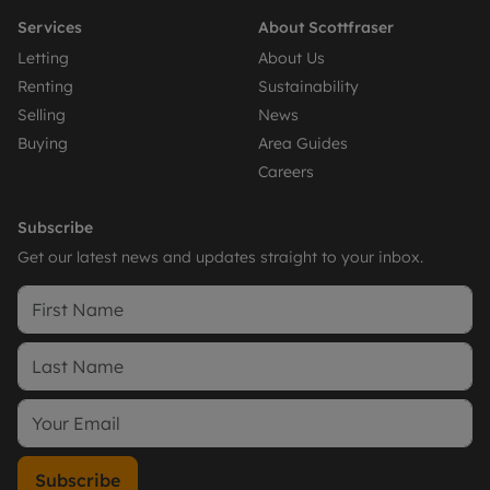
Services
About Scottfraser
Letting
About Us
Renting
Sustainability
Selling
News
Buying
Area Guides
Careers
Subscribe
Get our latest news and updates straight to your inbox.
Subscribe