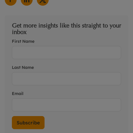
Get more insights like this straight to your
inbox
First Name
Last Name
Email
Subscribe