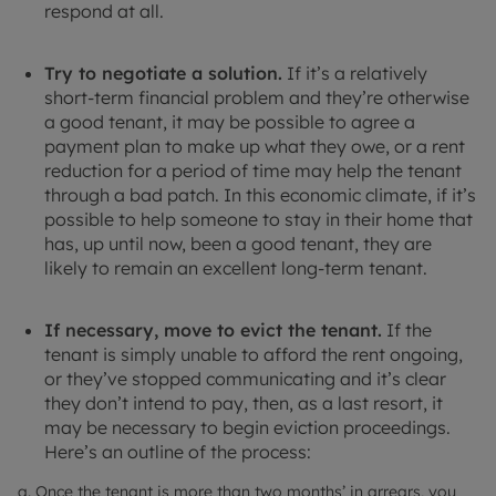
respond at all.
Try to negotiate a solution.
If it’s a relatively
short-term financial problem and they’re otherwise
a good tenant, it may be possible to agree a
payment plan to make up what they owe, or a rent
reduction for a period of time may help the tenant
through a bad patch. In this economic climate, if it’s
possible to help someone to stay in their home that
has, up until now, been a good tenant, they are
likely to remain an excellent long-term tenant.
If necessary, move to evict the tenant.
If the
tenant is simply unable to afford the rent ongoing,
or they’ve stopped communicating and it’s clear
they don’t intend to pay, then, as a last resort, it
may be necessary to begin eviction proceedings.
Here’s an outline of the process:
a. Once the tenant is more than two months’ in arrears, you