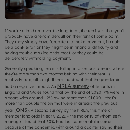
If you’re a landlord over the long term, the reality is that you’ll
probably have a tenant default on their rent at some point.
They may simply have forgotten to make payment; it could
be a bank error, or they might be in financial difficulty and
having trouble making ends meet, or they could be
deliberately withholding payment.
Generally speaking, tenants falling into serious arrears, where
they’re more than two months behind with their rent, is
relatively rare, although there’s no doubt that the pandemic
NRLA survey
had a negative impact. An
of tenants in
England and Wales found that by the end of 2020, 7% were in
arrears with around 1.2% owing more than £1,000 – that’s
more than double the 3% that were in arrears the previous
ONS
year (
). A second survey by the NRLA, this time of
member landlords in early 2021 – the majority of whom self-
manage - found that 60% had lost some rental income
because of the pandemic, with around a quarter saying their