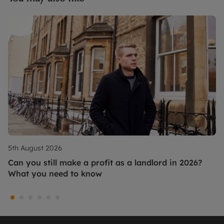
5th August 2026
Can you still make a profit as a landlord in 2026?
What you need to know