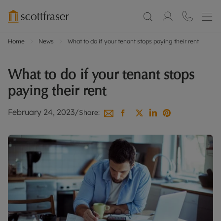
Home
News
What to do if your tenant stops paying their rent
What to do if your tenant stops
paying their rent
February 24, 2023
/
Share: