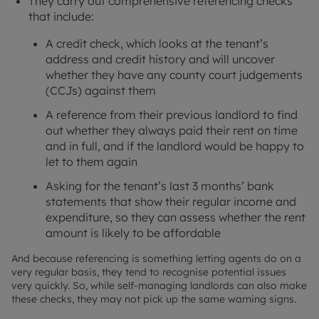
They carry out comprehensive referencing checks
that include:
A credit check, which looks at the tenant’s
address and credit history and will uncover
whether they have any county court judgements
(CCJs) against them
A reference from their previous landlord to find
out whether they always paid their rent on time
and in full, and if the landlord would be happy to
let to them again
Asking for the tenant’s last 3 months’ bank
statements that show their regular income and
expenditure, so they can assess whether the rent
amount is likely to be affordable
And because referencing is something letting agents do on a
very regular basis, they tend to recognise potential issues
very quickly. So, while self-managing landlords can also make
these checks, they may not pick up the same warning signs.