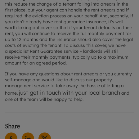
this reduce the change of a tenant falling into arrears in the
first place, but your agent can handle the rent arrears and if
required, the eviction process on your behalf. And, secondly, if
you don’t already have rent guarantee insurance, it’s well
worth taking out cover so that if your tenant defaults on their
rent, you will continue to receive the full monthly payment for
up to 12 months and the insurance should also cover the legal
costs of evicting the tenant. To discuss this cover, we have
a specialist Rent Guarantee service – landlords will still
receive their monthly payments, typically up to a maximum
amount for an agreed period.
If you have any questions about rent arrears or you currently
self-manage and would like to discuss our property
management service to take away the hassle of letting a
just get in touch with your local branch
home,
and
one of the team will be happy to help.
Share