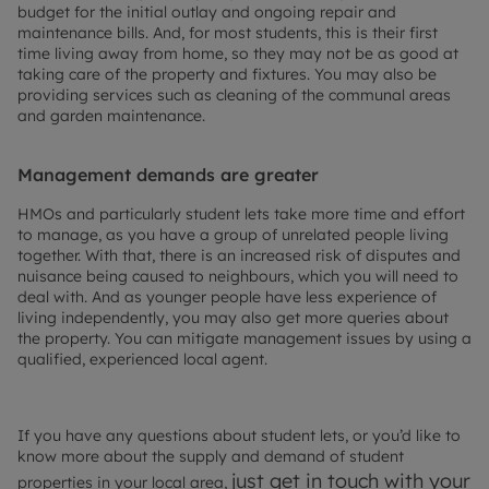
budget for the initial outlay and ongoing repair and
maintenance bills. And, for most students, this is their first
time living away from home, so they may not be as good at
taking care of the property and fixtures. You may also be
providing services such as cleaning of the communal areas
and garden maintenance.
Management demands are greater
HMOs and particularly student lets take more time and effort
to manage, as you have a group of unrelated people living
together. With that, there is an increased risk of disputes and
nuisance being caused to neighbours, which you will need to
deal with. And as younger people have less experience of
living independently, you may also get more queries about
the property. You can mitigate management issues by using a
qualified, experienced local agent.
If you have any questions about student lets, or you’d like to
know more about the supply and demand of student
just get in touch with your
properties in your local area,