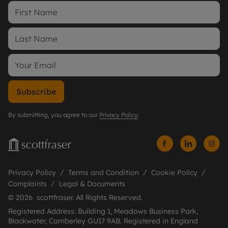
Subscribe
By submitting, you agree to our
Privacy Policy
.
Privacy Policy
Terms and Condition
Cookie Policy
Complaints
Legal & Documents
© 2026 scottfraser. All Rights Reserved.
Registered Address: Building 1, Meadows Business Park,
Blackwater, Camberley GU17 9AB. Registered in England