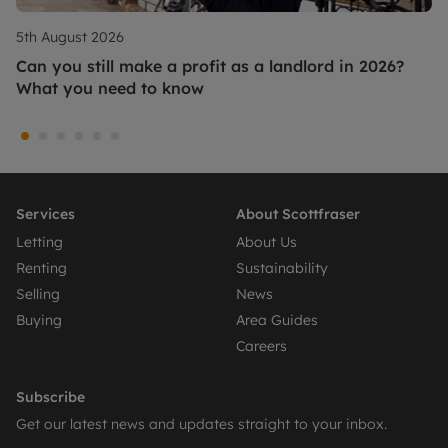
5th August 2026
Can you still make a profit as a landlord in 2026?
What you need to know
Services
About Scottfraser
Letting
About Us
Renting
Sustainability
Selling
News
Buying
Area Guides
Careers
Subscribe
Get our latest news and updates straight to your inbox.