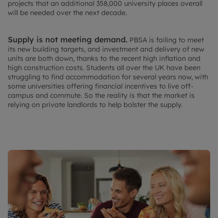
projects that an additional 358,000 university places overall
will be needed over the next decade.
Supply is not meeting demand.
PBSA is failing to meet
its new building targets, and investment and delivery of new
units are both down, thanks to the recent high inflation and
high construction costs. Students all over the UK have been
struggling to find accommodation for several years now, with
some universities offering financial incentives to live off-
campus and commute. So the reality is that the market is
relying on private landlords to help bolster the supply.