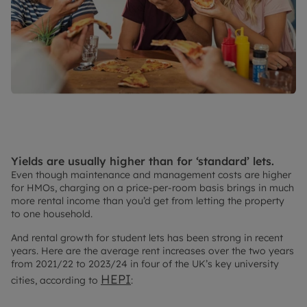
Yields are usually higher than for ‘standard’ lets.
Even though maintenance and management costs are higher
for HMOs, charging on a price-per-room basis brings in much
more rental income than you’d get from letting the property
to one household.
And rental growth for student lets has been strong in recent
years. Here are the average rent increases over the two years
from 2021/22 to 2023/24 in four of the UK’s key university
HEPI
cities, according to
: