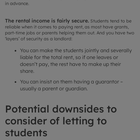
in advance.
The rental income is fairly secure.
Students tend to be
reliable when it comes to paying rent, as most have grants,
part-time jobs or parents helping them out. And you have two
‘layers’ of security as a landlord:
You can make the students jointly and severally
liable for the total rent, so if one leaves or
doesn’t pay, the rest have to make up their
share.
You can insist on them having a guarantor –
usually a parent or guardian.
Potential downsides to
consider of letting to
students