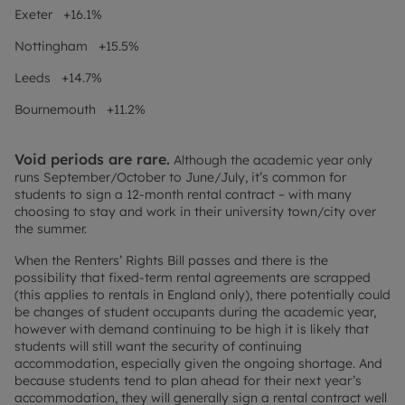
Exeter +16.1%
Nottingham +15.5%
Leeds +14.7%
Bournemouth +11.2%
Void periods are rare.
Although the academic year only
runs September/October to June/July, it’s common for
students to sign a 12-month rental contract – with many
choosing to stay and work in their university town/city over
the summer.
When the Renters’ Rights Bill passes and there is the
possibility that fixed-term rental agreements are scrapped
(this applies to rentals in England only), there potentially could
be changes of student occupants during the academic year,
however with demand continuing to be high it is likely that
students will still want the security of continuing
accommodation, especially given the ongoing shortage. And
because students tend to plan ahead for their next year’s
accommodation, they will generally sign a rental contract well