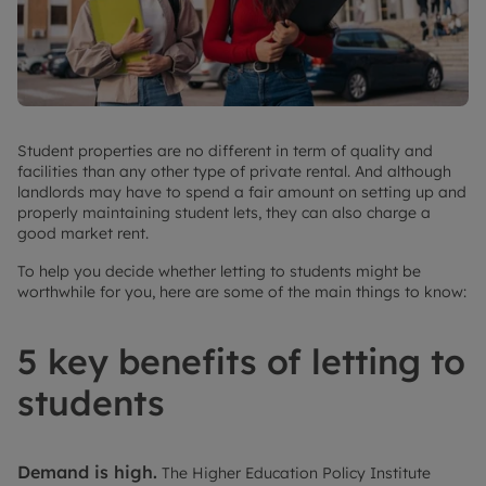
Student properties are no different in term of quality and
facilities than any other type of private rental. And although
landlords may have to spend a fair amount on setting up and
properly maintaining student lets, they can also charge a
good market rent.
To help you decide whether letting to students might be
worthwhile for you, here are some of the main things to know:
5 key benefits of letting to
students
Demand is high.
The Higher Education Policy Institute