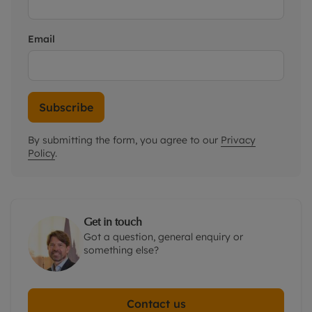
Email
Subscribe
By submitting the form, you agree to our
Privacy
Policy
.
Get in touch
Got a question, general enquiry or
something else?
Contact us