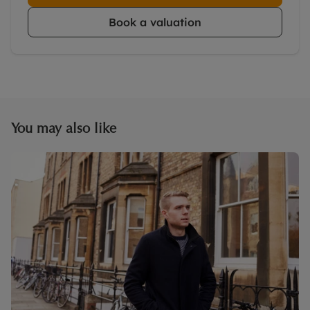
Book a valuation
You may also like