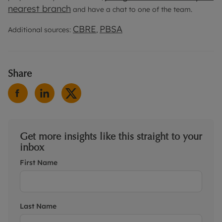
nearest branch
and have a chat to one of the team.
CBRE
PBSA
Additional sources:
,
Share
Get more insights like this straight to your
inbox
First Name
Last Name