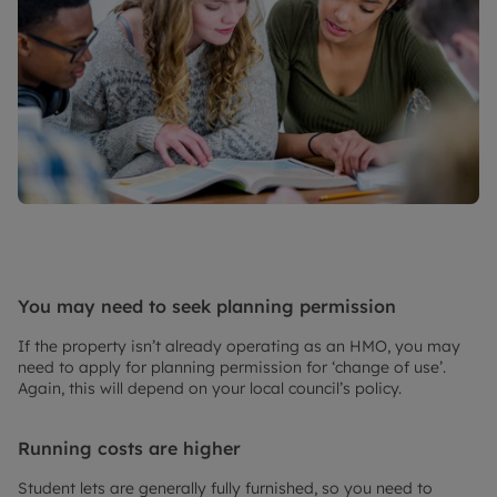
You may need to seek planning permission
If the property isn’t already operating as an HMO, you may
need to apply for planning permission for ‘change of use’.
Again, this will depend on your local council’s policy.
Running costs are higher
Student lets are generally fully furnished, so you need to