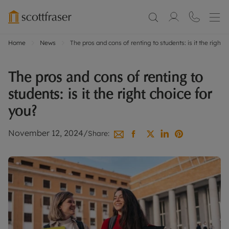
Home
News
The pros and cons of renting to students: is it the right 
The pros and cons of renting to
students: is it the right choice for
you?
November 12, 2024
/
Share: