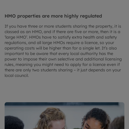
HMO properties are more highly regulated
If you have three or more students sharing the property, it is
classed as an HMO, and if there are five or more, then it is a
‘large HMO’. HMOs have to satisfy extra health and safety
regulations, and all large HMOs require a licence, so your
operating costs will be higher than for a single let. It’s also
important to be aware that every local authority has the
power to impose their own selective and additional licensing
rules, meaning you might need to apply for a licence even if
there are only two students sharing – it just depends on your
local council.