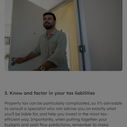
3. Know and factor in your tax liabilities
Property tax can be particularly complicated, so it’s advisable
to consult a specialist who can advise you on exactly what
you’ll be liable for, and help you invest in the most tax-
efficient way. Importantly, when putting together your
budgets and cash flow predictions, remember to make