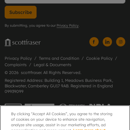
Subscribe
By submitting, you agree to our
Privacy Policy
.
Privacy Policy
Terms and Condition
Cookie Policy
Complaints
Legal & Documents
© 2026 scottfraser. All Rights Reserved.
Registered Address: Building 1, Meadows Business Park,
Blackwater, Camberley GU17 9AB. Registered in England
09939099
By clicking “Accept All Cookies”, you agree to the storing
of cookies on your device to enhance site navigation,
analyze site usage, assist in our marketing efforts, ad