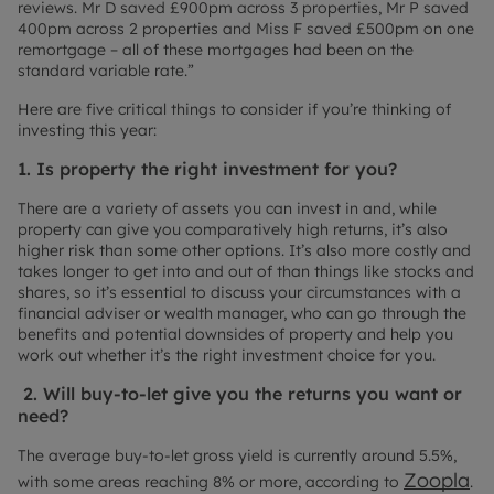
reviews. Mr D saved £900pm across 3 properties, Mr P saved
400pm across 2 properties and Miss F saved £500pm on one
remortgage – all of these mortgages had been on the
standard variable rate.”
Here are five critical things to consider if you’re thinking of
investing this year:
1. Is property the right investment for you?
There are a variety of assets you can invest in and, while
property can give you comparatively high returns, it’s also
higher risk than some other options. It’s also more costly and
takes longer to get into and out of than things like stocks and
shares, so it’s essential to discuss your circumstances with a
financial adviser or wealth manager, who can go through the
benefits and potential downsides of property and help you
work out whether it’s the right investment choice for you.
2. Will buy-to-let give you the returns you want or
need?
The average buy-to-let gross yield is currently around 5.5%,
Zoopla
with some areas reaching 8% or more, according to
.