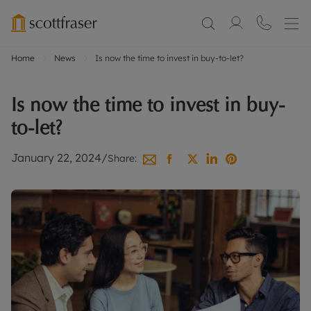
Home
News
Is now the time to invest in buy-to-let?
Is now the time to invest in buy-
to-let?
January 22, 2024
/
Share: