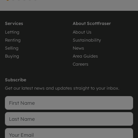
Services
About Scottfraser
Letting
About Us
Renting
Sustainability
Selling
News
Buying
Area Guides
Careers
Subscribe
Get our latest news and updates straight to your inbox.