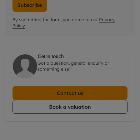
Subscribe
By submitting the form, you agree to our
Privacy
Policy
.
Get in touch
Got a question, general enquiry or
something else?
Contact us
Book a valuation