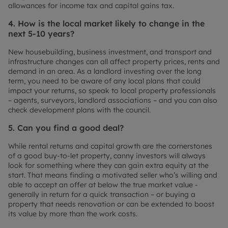
allowances for income tax and capital gains tax.
4. How is the local market likely to change in the
next 5-10 years?
New housebuilding, business investment, and transport and
infrastructure changes can all affect property prices, rents and
demand in an area. As a landlord investing over the long
term, you need to be aware of any local plans that could
impact your returns, so speak to local property professionals
– agents, surveyors, landlord associations – and you can also
check development plans with the council.
5. Can you find a good deal?
While rental returns and capital growth are the cornerstones
of a good buy-to-let property, canny investors will always
look for something where they can gain extra equity at the
start. That means finding a motivated seller who’s willing and
able to accept an offer at below the true market value -
generally in return for a quick transaction – or buying a
property that needs renovation or can be extended to boost
its value by more than the work costs.