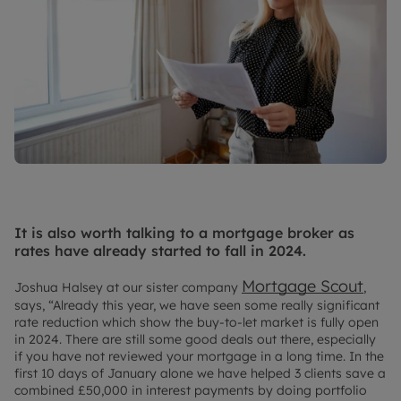
It is also worth talking to a mortgage broker as
rates have already started to fall in 2024.
Mortgage Scout
Joshua Halsey at our sister company
,
says, “Already this year, we have seen some really significant
rate reduction which show the buy-to-let market is fully open
in 2024. There are still some good deals out there, especially
if you have not reviewed your mortgage in a long time. In the
first 10 days of January alone we have helped 3 clients save a
combined £50,000 in interest payments by doing portfolio