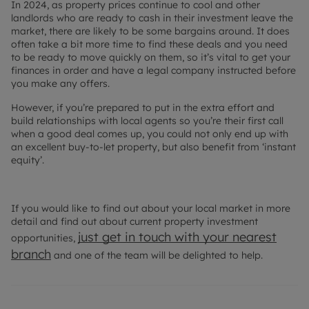
In 2024, as property prices continue to cool and other
landlords who are ready to cash in their investment leave the
market, there are likely to be some bargains around. It does
often take a bit more time to find these deals and you need
to be ready to move quickly on them, so it’s vital to get your
finances in order and have a legal company instructed before
you make any offers.
However, if you’re prepared to put in the extra effort and
build relationships with local agents so you’re their first call
when a good deal comes up, you could not only end up with
an excellent buy-to-let property, but also benefit from ‘instant
equity’.
If you would like to find out about your local market in more
detail and find out about current property investment
just get in touch with your nearest
opportunities,
branch
and one of the team will be delighted to help.