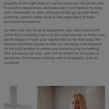
property in the right area at a good price, you should be able
to secure a good return. And because it is a medium to long-
term investment, to date, although prices go up and down,
overtime, capital values tend to rise, regardless of these
periodical fluctuations.
So that’s the first thing to appreciate: your best returns will
come from investing over a 15-plus year period, so make sure
you’re happy to have your capital tied up for that long. The
second important caveat is that you do some solid research
on the local market to make sure you’re buying something
that will always let well – and still be attractive to buyers in
the future. That means working with local experts, such as
ourselves.