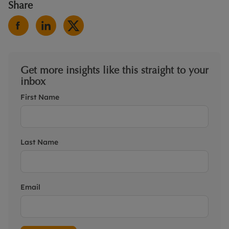
Share
Get more insights like this straight to your
inbox
First Name
Last Name
Email