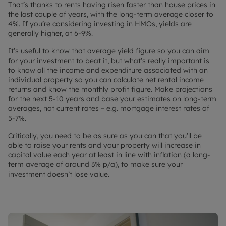
That’s thanks to rents having risen faster than house prices in
the last couple of years, with the long-term average closer to
4%. If you’re considering investing in HMOs, yields are
generally higher, at 6-9%.
It’s useful to know that average yield figure so you can aim
for your investment to beat it, but what’s really important is
to know all the income and expenditure associated with an
individual property so you can calculate net rental income
returns and know the monthly profit figure. Make projections
for the next 5-10 years and base your estimates on long-term
averages, not current rates – e.g. mortgage interest rates of
5-7%.
Critically, you need to be as sure as you can that you’ll be
able to raise your rents and your property will increase in
capital value each year at least in line with inflation (a long-
term average of around 3% p/a), to make sure your
investment doesn’t lose value.