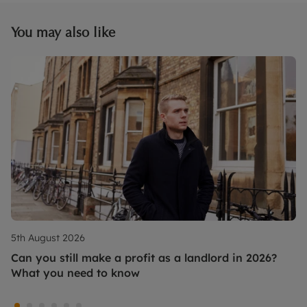
You may also like
5th August 2026
Can you still make a profit as a landlord in 2026?
What you need to know