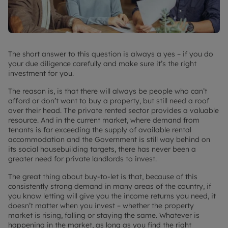
The short answer to this question is always a yes – if you do
your due diligence carefully and make sure it’s the right
investment for you.
The reason is, is that there will always be people who can’t
afford or don’t want to buy a property, but still need a roof
over their head. The private rented sector provides a valuable
resource. And in the current market, where demand from
tenants is far exceeding the supply of available rental
accommodation and the Government is still way behind on
its social housebuilding targets, there has never been a
greater need for private landlords to invest.
The great thing about buy-to-let is that, because of this
consistently strong demand in many areas of the country, if
you know letting will give you the income returns you need, it
doesn’t matter when you invest – whether the property
market is rising, falling or staying the same. Whatever is
happening in the market, as long as you find the right