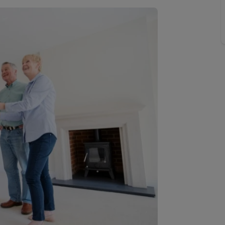
line account
tment, powered by GetGround