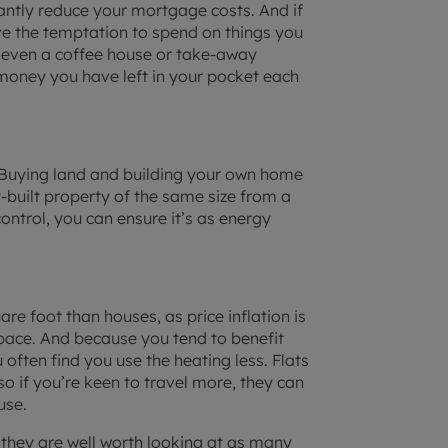
cantly reduce your mortgage costs. And if
ve the temptation to spend on things you
or even a coffee house or take-away
oney you have left in your pocket each
’. Buying land and building your own home
built property of the same size from a
ontrol, you can ensure it’s as energy
re foot than houses, as price inflation is
space. And because you tend to benefit
often find you use the heating less. Flats
o if you’re keen to travel more, they can
use.
 they are well worth looking at as many