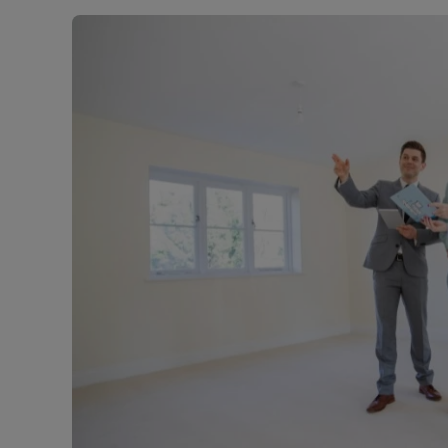
Landlord on
Smart inves