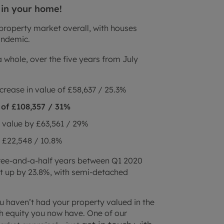
 in your home!
property market overall, with houses
pandemic.
 whole, over the five years from July
crease in value of £58,637 / 25.3%
of £108,357 / 31%
 value by £63,561 / 29%
 £22,548 / 10.8%
hree-and-a-half years between Q1 2020
 up by 23.8%, with semi-detached
ou haven’t had your property valued in the
uch equity you now have. One of our