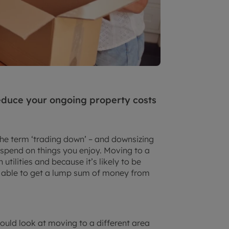
educe your ongoing property costs
the term ‘trading down’ – and downsizing
 spend on things you enjoy. Moving to a
tilities and because it’s likely to be
 able to get a lump sum of money from
could look at moving to a different area