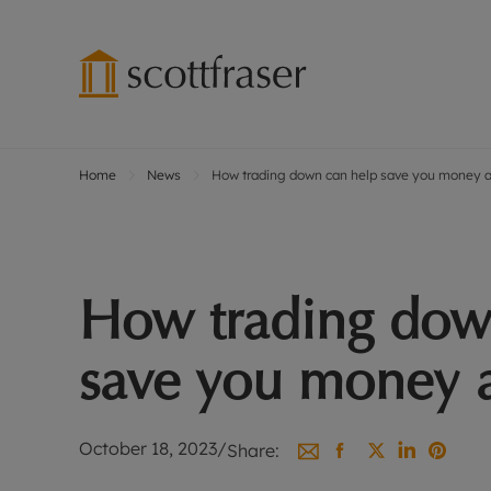
Home
News
How trading down can help save you money and
Lettings wi
Ren
Free instant
Pro
Renters' Rig
Ren
Letting your
Inf
How trading dow
Lettings m
Ren
Landlord in
Ten
save you money an
Rent Cover
Dep
Buy to let 
Gua
Design & re
Stud
October 18, 2023
/
Share:
Rent protect
Ten