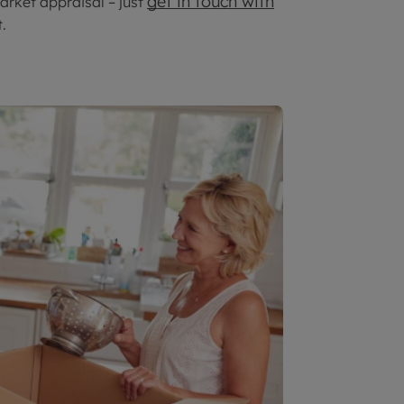
get in touch with
arket appraisal – just
.