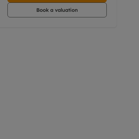
Book a valuation