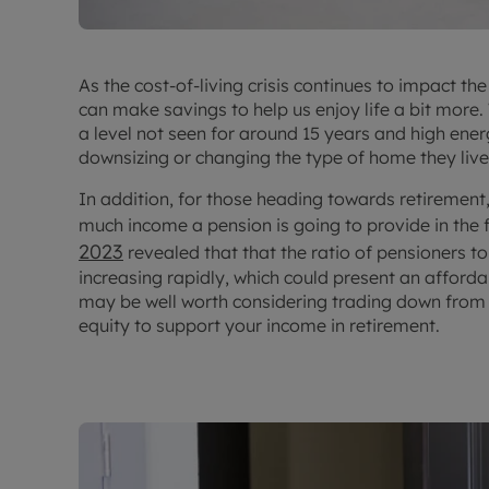
As the cost-of-living crisis continues to impact t
can make savings to help us enjoy life a bit more
a level not seen for around 15 years and high ener
downsizing or changing the type of home they live 
In addition, for those heading towards retireme
much income a pension is going to provide in the 
2023
revealed that that the ratio of pensioners t
increasing rapidly, which could present an afforda
may be well worth considering trading down from
equity to support your income in retirement.