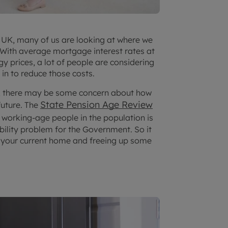
he UK, many of us are looking at where we
. With average mortgage interest rates at
gy prices, a lot of people are considering
in to reduce those costs.
nt, there may be some concern about how
State Pension Age Review
future. The
o working-age people in the population is
bility problem for the Government. So it
 your current home and freeing up some