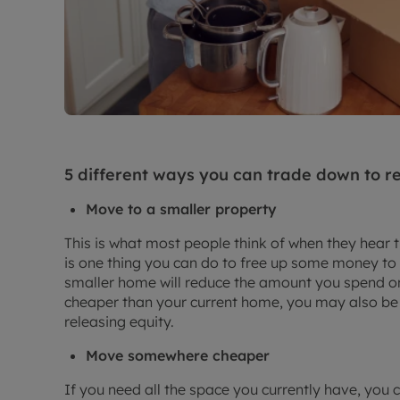
5 different ways you can trade down to r
Move to a smaller property
This is what most people think of when they hear 
is one thing you can do to free up some money to
smaller home will reduce the amount you spend on u
cheaper than your current home, you may also be
releasing equity.
Move somewhere cheaper
If you need all the space you currently have, you 