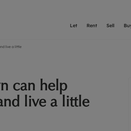
Let
Rent
Sell
Bu
 live a little
th scottfraser
ting with scottfraser
Selling with scottfraser
Buying with scottfraser
Book a Valuation
Renting a prop
Book a
A
Su
 valuation
perty to Rent
Selling your property
Property for Sale
Our experts are always o
From modern apa
We spec
N
looking to let a home in
to large family
key loc
hts
ting a property
Free property valuation
Buying a property
ourselves on providing 
have perfect ren
includi
Ar
 property
ormation and fees for tenants
Selling at auction
Mortgage advice
service and transparent 
Oxford 
n can help
R
anagement
ters' Rights Tenants
Probate valuation
Investment services
Cotswol
Search rent
Se
surance
ant insurance
Conveyancing
Investment properties for sale
d live a little
Get a free valuation
C
osit protection
Remortgage advice
Conveyancing
Get 
mortgages
rantors
Free instant valuation
RICS surveyors
furbishment
ent living
Shared ownership
ion for landlords
ant online account