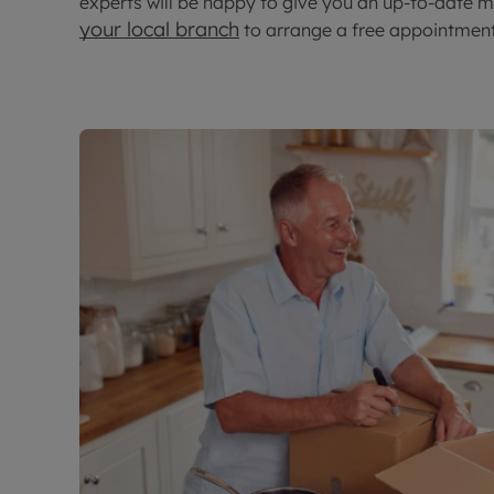
experts will be happy to give you an up-to-date m
your local branch
to arrange a free appointment