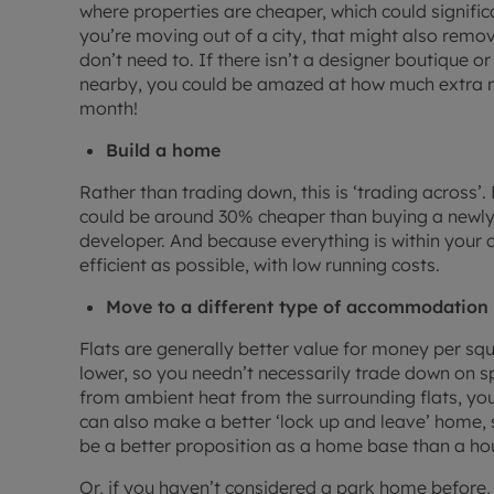
where properties are cheaper, which could signifi
you’re moving out of a city, that might also remo
don’t need to. If there isn’t a designer boutique 
nearby, you could be amazed at how much extra m
month!
Build a home
Rather than trading down, this is ‘trading across
could be around 30% cheaper than buying a newly-
developer. And because everything is within your c
efficient as possible, with low running costs.
Move to a different type of accommodation
Flats are generally better value for money per squa
lower, so you needn’t necessarily trade down on 
from ambient heat from the surrounding flats, you 
can also make a better ‘lock up and leave’ home, s
be a better proposition as a home base than a ho
Or, if you haven’t considered a park home before,