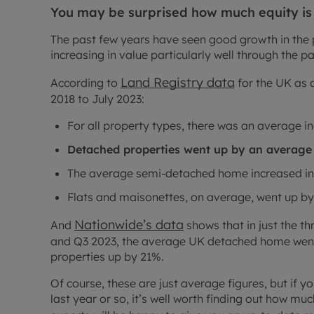
You may be surprised how much equity is
The past few years have seen good growth in the 
increasing in value particularly well through the 
Land Registry data
According to
for the UK as a
2018 to July 2023:
For all property types, there was an average in
Detached properties went up by an average 
The average semi-detached home increased in
Flats and maisonettes, on average, went up by
Nationwide’s data
And
shows that in just the t
and Q3 2023, the average UK detached home went
properties up by 21%.
Of course, these are just average figures, but if y
last year or so, it’s well worth finding out how m