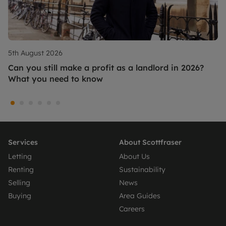
5th August 2026
Can you still make a profit as a landlord in 2026?
What you need to know
Services
About Scottfraser
Letting
About Us
Renting
Sustainability
Selling
News
Buying
Area Guides
Careers