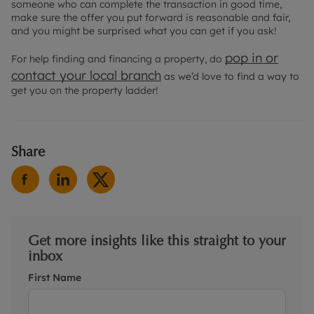
someone who can complete the transaction in good time,
make sure the offer you put forward is reasonable and fair,
and you might be surprised what you can get if you ask!
pop in or
For help finding and financing a property, do
contact your local branch
as we’d love to find a way to
get you on the property ladder!
Share
Get more insights like this straight to your
inbox
First Name