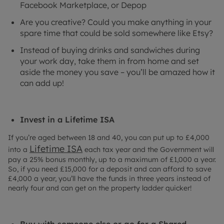
Facebook Marketplace, or Depop
Are you creative? Could you make anything in your
spare time that could be sold somewhere like Etsy?
Instead of buying drinks and sandwiches during
your work day, take them in from home and set
aside the money you save – you’ll be amazed how it
can add up!
Invest in a Lifetime ISA
If you’re aged between 18 and 40, you can put up to £4,000
Lifetime ISA
into a
each tax year and the Government will
pay a 25% bonus monthly, up to a maximum of £1,000 a year.
So, if you need £15,000 for a deposit and can afford to save
£4,000 a year, you’ll have the funds in three years instead of
nearly four and can get on the property ladder quicker!
Buy with someone else or go for a Shared