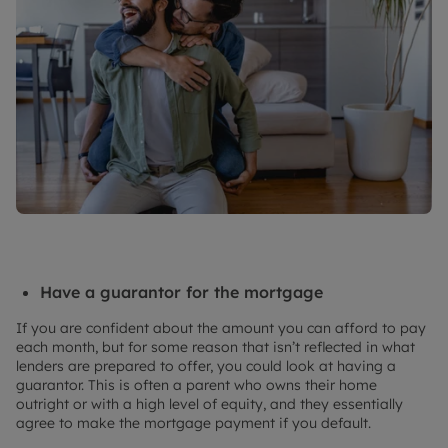
Have a guarantor for the mortgage
If you are confident about the amount you can afford to pay
each month, but for some reason that isn’t reflected in what
lenders are prepared to offer, you could look at having a
guarantor. This is often a parent who owns their home
outright or with a high level of equity, and they essentially
agree to make the mortgage payment if you default.