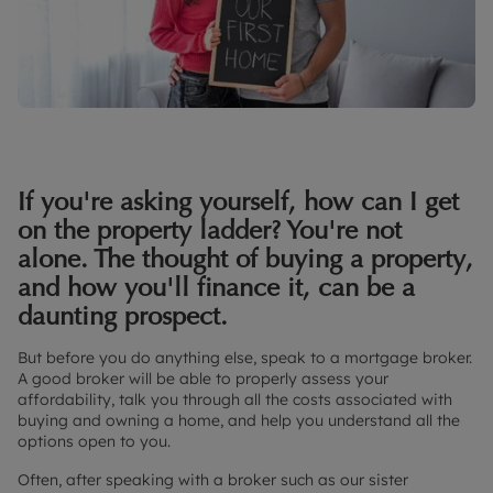
If you're asking yourself, how can I get
on the property ladder? You're not
alone. The thought of buying a property,
and how you'll finance it, can be a
daunting prospect.
But before you do anything else, speak to a mortgage broker.
A good broker will be able to properly assess your
affordability, talk you through all the costs associated with
buying and owning a home, and help you understand all the
options open to you.
Often, after speaking with a broker such as our sister