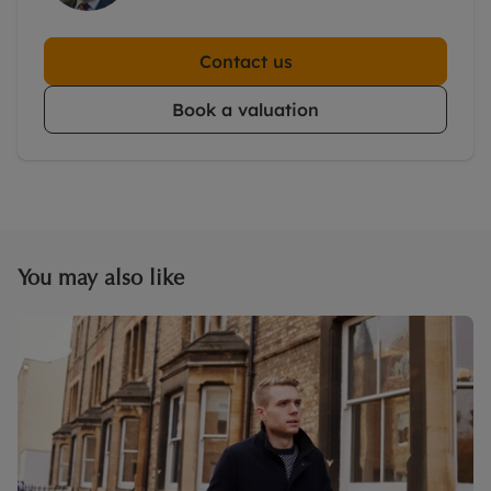
Contact us
Book a valuation
You may also like