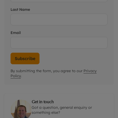
Last Name
Email
Subscribe
By submitting the form, you agree to our
Privacy
Policy
.
Get in touch
Got a question, general enquiry or
something else?