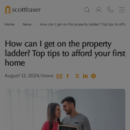
Home
News
How can I get on the property ladder? Top tips to afford
How can I get on the property
ladder? Top tips to afford your first
home
August 12, 2024
/
Share: