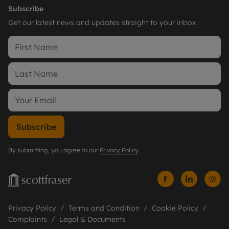
Subscribe
Get our latest news and updates straight to your inbox.
Subscribe
By submitting, you agree to our
Privacy Policy
.
Privacy Policy
Terms and Condition
Cookie Policy
Complaints
Legal & Documents