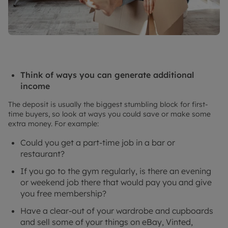
Think of ways you can generate additional
income
The deposit is usually the biggest stumbling block for first-
time buyers, so look at ways you could save or make some
extra money. For example:
Could you get a part-time job in a bar or
restaurant?
If you go to the gym regularly, is there an evening
or weekend job there that would pay you and give
you free membership?
Have a clear-out of your wardrobe and cupboards
and sell some of your things on eBay, Vinted,