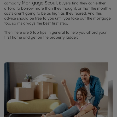
Mortgage Scout
company
, buyers find they can either
afford to borrow more than they thought, or that the monthly
costs aren’t going to be as high as they feared. And this
advice should be free to you until you take out the mortgage
too, so it's always the best first step.
Then, here are 5 top tips in general to help you afford your
first home and get on the property ladder: