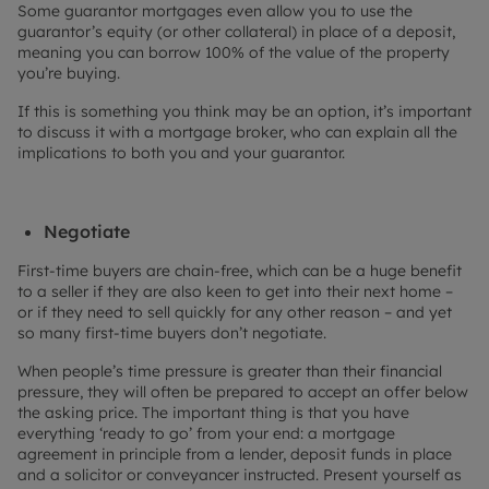
Some guarantor mortgages even allow you to use the
guarantor’s equity (or other collateral) in place of a deposit,
meaning you can borrow 100% of the value of the property
you’re buying.
If this is something you think may be an option, it’s important
to discuss it with a mortgage broker, who can explain all the
implications to both you and your guarantor.
Negotiate
First-time buyers are chain-free, which can be a huge benefit
to a seller if they are also keen to get into their next home –
or if they need to sell quickly for any other reason – and yet
so many first-time buyers don’t negotiate.
When people’s time pressure is greater than their financial
pressure, they will often be prepared to accept an offer below
the asking price. The important thing is that you have
everything ‘ready to go’ from your end: a mortgage
agreement in principle from a lender, deposit funds in place
and a solicitor or conveyancer instructed. Present yourself as