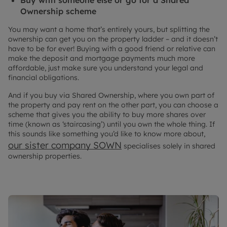
Ownership scheme
You may want a home that’s entirely yours, but splitting the
ownership can get you on the property ladder – and it doesn’t
have to be for ever! Buying with a good friend or relative can
make the deposit and mortgage payments much more
affordable, just make sure you understand your legal and
financial obligations.
And if you buy via Shared Ownership, where you own part of
the property and pay rent on the other part, you can choose a
scheme that gives you the ability to buy more shares over
time (known as ‘staircasing’) until you own the whole thing. If
this sounds like something you’d like to know more about,
our sister company SOWN
specialises solely in shared
ownership properties.