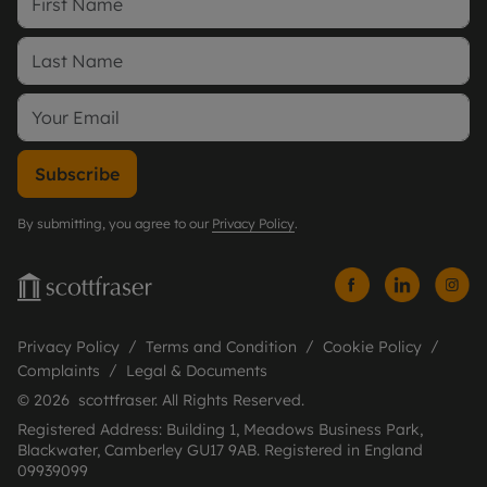
Subscribe
By submitting, you agree to our
Privacy Policy
.
Privacy Policy
Terms and Condition
Cookie Policy
Complaints
Legal & Documents
© 2026 scottfraser. All Rights Reserved.
Registered Address: Building 1, Meadows Business Park,
Blackwater, Camberley GU17 9AB. Registered in England
09939099