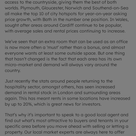
access to the countryside, giving them the best of both
worlds. Plymouth, Gloucester, Norwich and Southend-on-Sea
all make the top 10 of city hotspots for year-on-year asking
price growth, with Bath in the number one position. In Wales,
sought after areas around Cardiff continue to be popular,
with average sales and rental prices continuing to increase.
We’ve seen that an extra room that can be used as an office
is now more often a ‘must’ rather than a bonus, and almost
everyone wants at least some outside space. But one thing
that hasn’t changed is the fact that each area has its own
micro-market and demand will always vary around the
country.
Just recently the stats around people returning to the
hospitality sector, amongst others, has seen increased
demand in rental stock in London and surrounding areas
again. This has meant rents in some locations have increased
by up to 20%, which is great news for investors.
That’s why it’s important to speak to a good local agent and
find out what’s most attractive to buyers and tenants in your
specific area before you move ahead with selling or letting a
property. Our local market experts are always here to offer