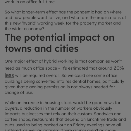
work in an office full-time.
So what longer-term effect has the pandemic had on where
and how people want to live, and what are the implications of
this new ‘hybrid’ working week for the property market and
the wider economy?
The potential impact on
towns and cities
One major effect of hybrid working is that companies won’t
20%
need as much office space – it’s estimated that around
less
will be required overall. So we could see some office
buildings being converted into residential homes, particularly
given that planning permission is not always needed for
change of use.
While an increase in housing stock would be good news for
buyers, a reduction in the number of workers obviously
impacts businesses that rely on their custom. Sandwich and
coffee shops, restaurants that depend on lunchtime trade and
pubs used to being packed out on Friday evenings have all
suffered, as well as retailers. There simply aren’t as many