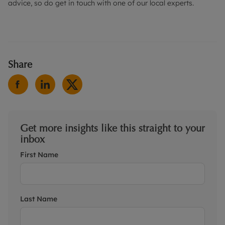
advice, so do get in touch with one of our local experts.
Share
Get more insights like this straight to your
inbox
First Name
Last Name