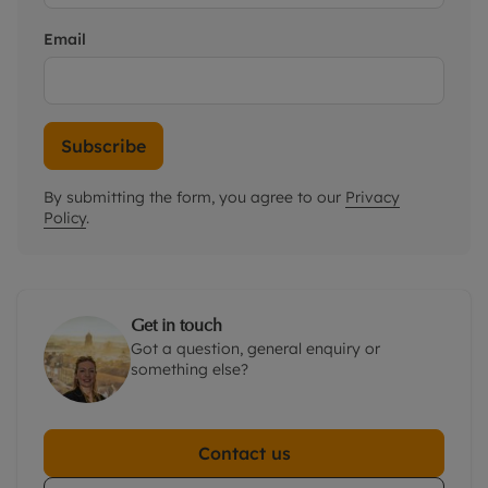
Email
Subscribe
By submitting the form, you agree to our
Privacy
Policy
.
Get in touch
Got a question, general enquiry or
something else?
Contact us