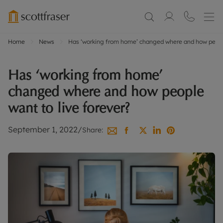
Home
News
Has ‘working from home’ changed where and how people
Has ‘working from home’
changed where and how people
want to live forever?
September 1, 2022
/
Share: