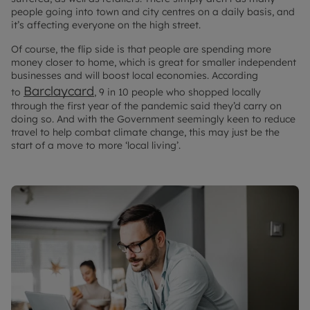
people going into town and city centres on a daily basis, and
it’s affecting everyone on the high street.
Of course, the flip side is that people are spending more
money closer to home, which is great for smaller independent
businesses and will boost local economies. According
Barclaycard
to
, 9 in 10 people who shopped locally
through the first year of the pandemic said they’d carry on
doing so. And with the Government seemingly keen to reduce
travel to help combat climate change, this may just be the
start of a move to more ‘local living’.