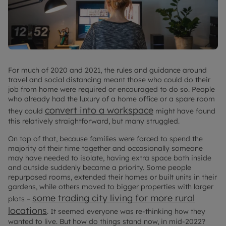
For much of 2020 and 2021, the rules and guidance around
travel and social distancing meant those who could do their
job from home were required or encouraged to do so. People
who already had the luxury of a home office or a spare room
convert into a workspace
they could
might have found
this relatively straightforward, but many struggled.
On top of that, because families were forced to spend the
majority of their time together and occasionally someone
may have needed to isolate, having extra space both inside
and outside suddenly became a priority. Some people
repurposed rooms, extended their homes or built units in their
gardens, while others moved to bigger properties with larger
some trading city living for more rural
plots –
locations
. It seemed everyone was re-thinking how they
wanted to live. But how do things stand now, in mid-2022?