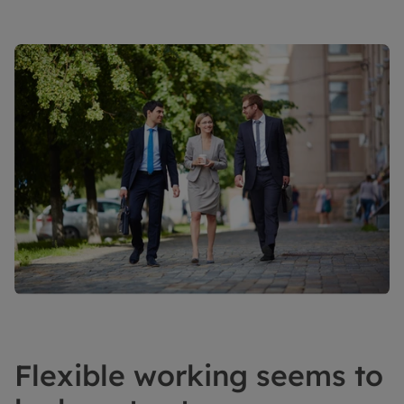
Flexible working seems to