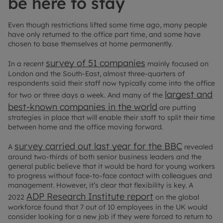
be here to stay
Even though restrictions lifted some time ago, many people
have only returned to the office part time, and some have
chosen to base themselves at home permanently.
survey of 51 companies
In a recent
mainly focused on
London and the South-East, almost three-quarters of
respondents said their staff now typically come into the office
largest and
for two or three days a week. And many of the
best-known companies in the world
are putting
strategies in place that will enable their staff to split their time
between home and the office moving forward.
survey carried out last year for the BBC
A
revealed
around two-thirds of both senior business leaders and the
general public believe that it would be hard for young workers
to progress without face-to-face contact with colleagues and
management. However, it’s clear that flexibility is key. A
ADP Research Institute report
2022
on the global
workforce found that 7 out of 10 employees in the UK would
consider looking for a new job if they were forced to return to