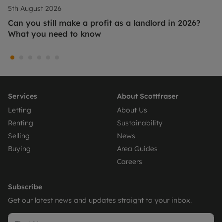
5th August 2026
Can you still make a profit as a landlord in 2026?
What you need to know
Services
About Scottfraser
Letting
About Us
Renting
Sustainability
Selling
News
Buying
Area Guides
Careers
Subscribe
Get our latest news and updates straight to your inbox.