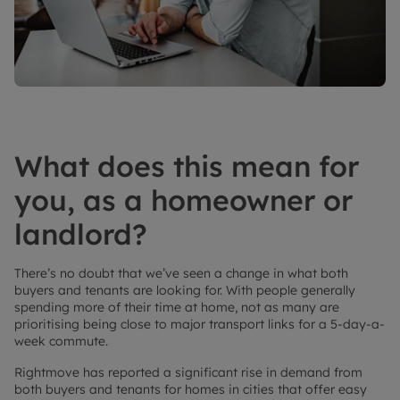
What does this mean for
you, as a homeowner or
landlord?
There’s no doubt that we’ve seen a change in what both
buyers and tenants are looking for. With people generally
spending more of their time at home, not as many are
prioritising being close to major transport links for a 5-day-a-
week commute.
Rightmove has reported a significant rise in demand from
both buyers and tenants for homes in cities that offer easy