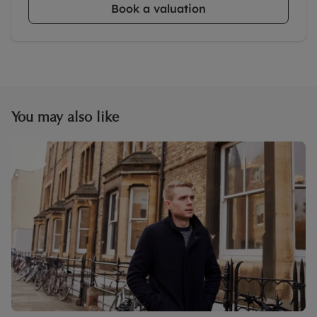
Book a valuation
You may also like