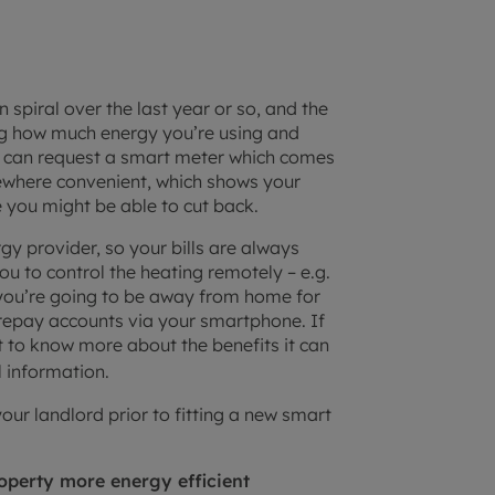
 spiral over the last year or so, and the
ing how much energy you’re using and
you can request a smart meter which comes
mewhere convenient, which shows your
 you might be able to cut back.
gy provider, so your bills are always
ou to control the heating remotely – e.g.
 you’re going to be away from home for
prepay accounts via your smartphone. If
 to know more about the benefits it can
l information.
r landlord prior to fitting a new smart
operty more energy efficient