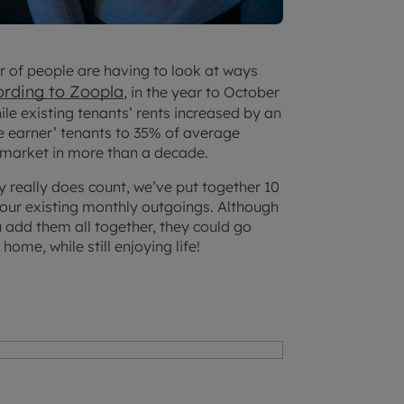
er of people are having to look at ways
ording to Zoopla
, in the year to October
ile existing tenants’ rents increased by an
gle earner’ tenants to 35% of average
l market in more than a decade.
y really does count, we’ve put together 10
your existing monthly outgoings. Although
 add them all together, they could go
ome, while still enjoying life!