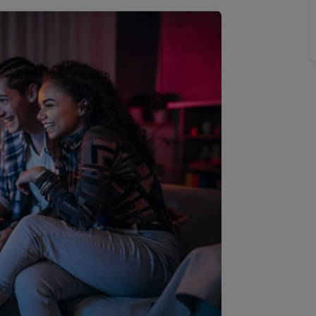
line account
tment, powered by GetGround