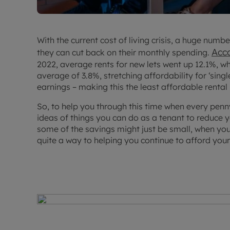
With the current cost of living crisis, a huge numb
Acc
they can cut back on their monthly spending.
2022, average rents for new lets went up 12.1%, wh
average of 3.8%, stretching affordability for ‘sin
earnings – making this the least affordable renta
So, to help you through this time when every penn
ideas of things you can do as a tenant to reduce 
some of the savings might just be small, when you
quite a way to helping you continue to afford your h