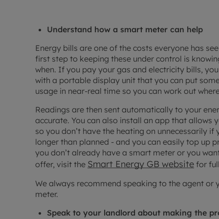
Understand how a smart meter can help
Energy bills are one of the costs everyone has seen
first step to keeping these under control is know
when. If you pay your gas and electricity bills, 
with a portable display unit that you can put so
usage in near-real time so you can work out where
Readings are then sent automatically to your ener
accurate. You can also install an app that allows y
so you don’t have the heating on unnecessarily if
longer than planned - and you can easily top up 
you don’t already have a smart meter or you want
Smart Energy GB website
offer, visit the
for ful
We always recommend speaking to the agent or you
meter.
Speak to your landlord about making the pr