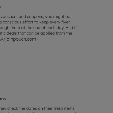
s
nt vouchers and coupons, you might be
 conscious effort to keep every flyer,
ough them at the end of each day. And if
atic deals that can be applied from the
iew/joinpouch.com
).
ems
ey check the dates on their fresh items