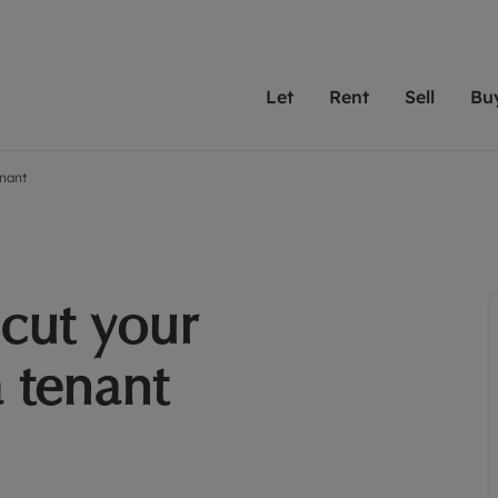
Let
Rent
Sell
Bu
enant
th scottfraser
ting with scottfraser
Selling with scottfraser
Buying with scottfraser
Book a Valuation
Renting a prop
Book a
A
Su
 valuation
perty to Rent
Selling your property
Property for Sale
Our experts are always o
From modern apa
We spec
N
looking to let a home in
to large family
key loc
hts
ting a property
Free property valuation
Buying a property
ourselves on providing 
have perfect ren
includi
Ar
 property
ormation and fees for tenants
Selling at auction
Mortgage advice
service and transparent 
Oxford 
cut your
R
anagement
ters' Rights Tenants
Probate valuation
Investment services
Cotswol
Search rent
Se
surance
ant insurance
Conveyancing
Investment properties for sale
a tenant
Get a free valuation
C
osit protection
Remortgage advice
Conveyancing
Get 
mortgages
rantors
Free instant valuation
RICS surveyors
furbishment
ent living
Shared ownership
ion for landlords
ant online account