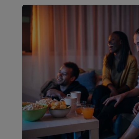
Landlord on
Smart inves