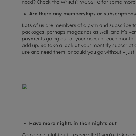
Which? website
need? Check the
for some more 
Are there any memberships or subscriptions
Lots of us are members of a gym and subscribe to
packages, perhaps magazines as well, and it’s ve
payments going out of your account each month. B
add up. So take a look at your monthly subscripti
use and need them, or could you go without – just 
Have more nights in than nights out
Going on a night out – especially if you’re taking 