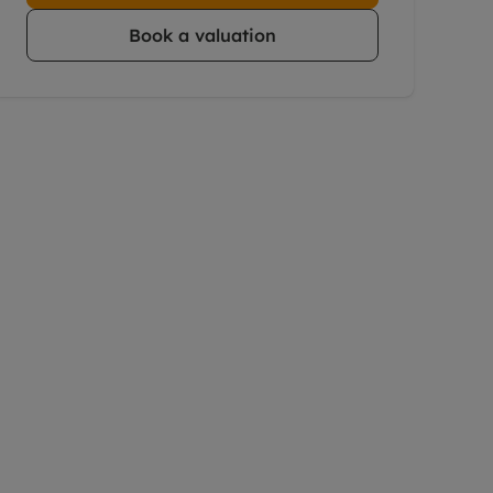
Book a valuation