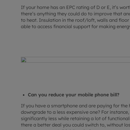
If your home has an EPC rating of D or E, it’s wort
there’s anything they could do to improve that an
to heat. Insulation in the roof/loft, walls and flo
able to access financial support for making ener
Can you reduce your mobile phone bill?
If you have a smartphone and are paying for the
downgrade to a less expensive one? For instance, 
significantly less while retaining a lot of function
there a better deal you could switch to, without l