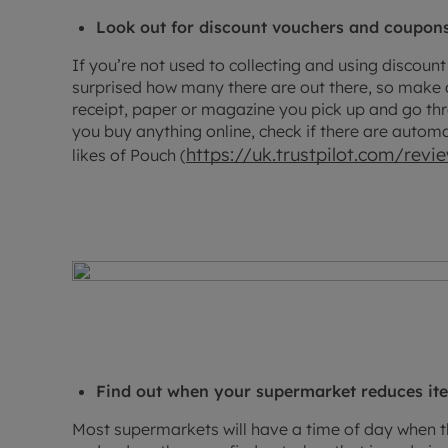
Look out for discount vouchers and coupon
If you’re not used to collecting and using discou
surprised how many there are out there, so make a
receipt, paper or magazine you pick up and go thr
you buy anything online, check if there are autom
https://uk.trustpilot.com/rev
likes of Pouch (
Find out when your supermarket reduces it
Most supermarkets will have a time of day when th