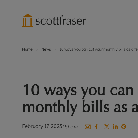
Home
News
10 ways you can cut your monthly bills as a t
Lettings wi
Ren
Free instant
Pro
Renters' Rig
Ren
Letting your
Inf
10 ways you can 
Lettings m
Ren
Landlord in
Ten
monthly bills as 
Rent Cover
Dep
Buy to let 
Gua
Design & re
Stud
February 17, 2023
/
Share:
Rent protect
Ten