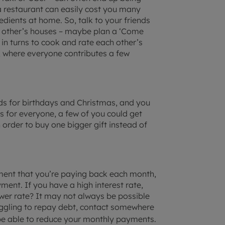
 restaurant can easily cost you many
dients at home. So, talk to your friends
ch other’s houses – maybe plan a ‘Come
 in turns to cook and rate each other’s
, where everyone contributes a few
nds for birthdays and Christmas, and you
nts for everyone, a few of you could get
order to buy one bigger gift instead of
ment that you’re paying back each month,
ent. If you have a high interest rate,
ower rate? It may not always be possible
truggling to repay debt, contact somewhere
be able to reduce your monthly payments.