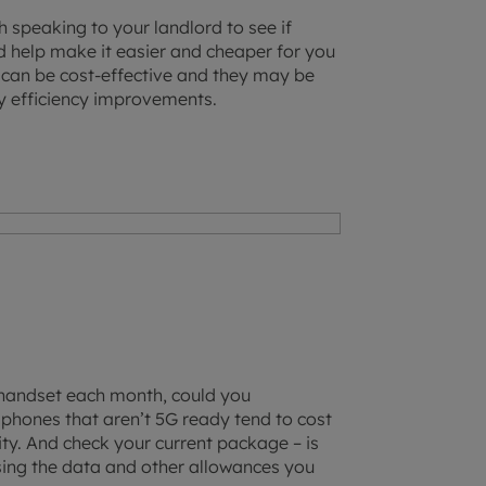
h speaking to your landlord to see if
d help make it easier and cheaper for you
or can be cost-effective and they may be
gy efficiency improvements.
 handset each month, could you
phones that aren’t 5G ready tend to cost
ality. And check your current package – is
osing the data and other allowances you