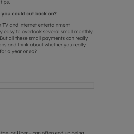
tips.
 you could cut back on?
 TV and internet entertainment
ry easy to overlook several small monthly
ut all these small payments can really
ons and think about whether you really
for a year or so?
a taxi or Uber – can often end up being