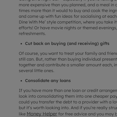
more expensive than you planned, and a meal in a
times more than it would to buy and cook the ingre
and come up with fun ideas for socialising at ea
Dine With Me’ style competition, where you take it
efforts! Or have movie nights or themed evenings
refreshments.
Cut back on buying (and receiving) gifts
Of course, you want to treat your family and frie
still can. But, rather than buying individual prese
together and contribute a smaller amount each, in 
several little ones.
Consolidate any loans
If you have more than one loan or credit arrange
look into consolidating them into one cheaper paym
could you transfer the debt to a provider with a l
but it’s worth looking into. And if you’re really s
Money Helper
like
for free advice and you may 